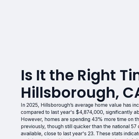
Is It the Right Ti
Hillsborough, C
In 2025, Hillsborough’s average home value has in
compared to last year's $4,874,000, significantly a
However, homes are spending 43% more time on th
previously, though still quicker than the national 5
available, close to last year's 23. These stats indi