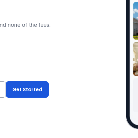
and none of the fees.