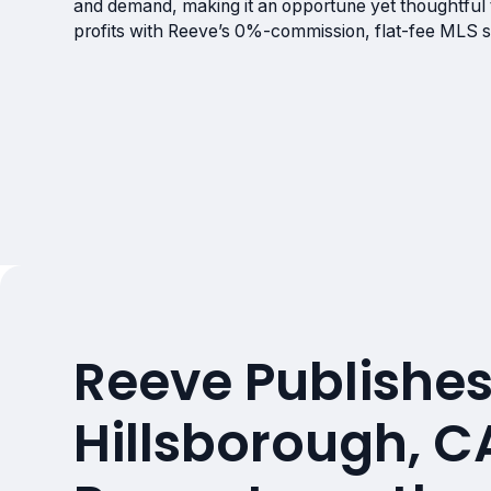
and demand, making it an opportune yet thoughtful t
profits with Reeve’s 0%-commission, flat-fee MLS s
Reeve Publishes
Hillsborough, C