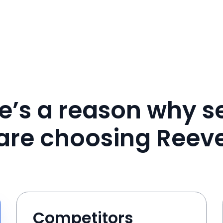
e’s a reason why se
are choosing Reev
Competitors