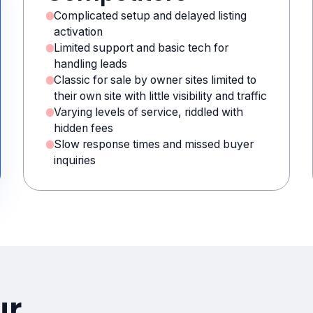
Complicated setup and delayed listing
activation
Limited support and basic tech for
handling leads
Classic for sale by owner sites limited to
their own site with little visibility and traffic
Varying levels of service, riddled with
hidden fees
Slow response times and missed buyer
inquiries
ur