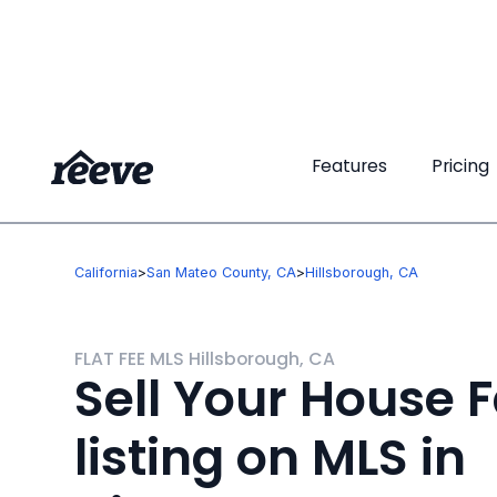
Features
Features
Pricing
Pricing
California
>
San Mateo County, CA
>
Hillsborough, CA
FLAT FEE MLS Hillsborough, CA
Sell Your House F
listing on MLS in