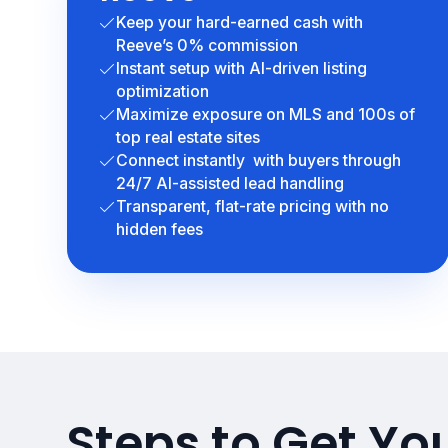
Keep your hard-earned cash with
Reeve’s 0% commission
Instant setup with AI-driven listing
optimization
Maximize exposure on MLS and 100s of
top real estate sites
Connect instantly with buyers through
24/7 AI-assisted lead handling
Transparent, flat-rate pricing with no
hidden fees
Steps to Get Yo