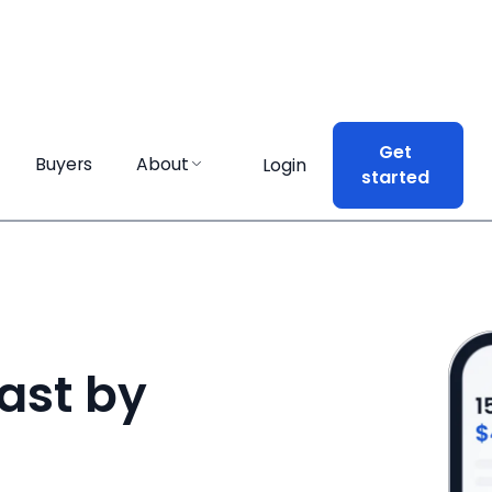
Get
Get
Buyers
Buyers
About
About
Login
Login
started
started
ast by