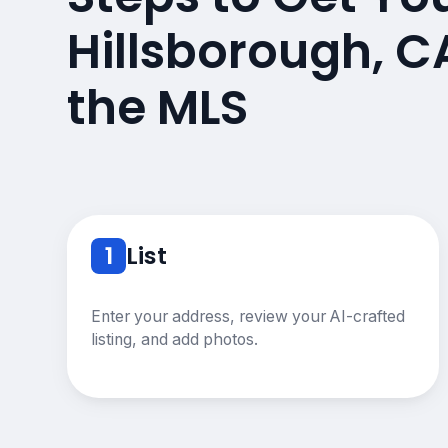
Hillsborough, 
the MLS
1
List
Enter your address, review your AI-crafted
listing, and add photos.