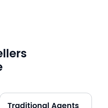
llers
e
Traditional Agents