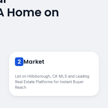
CA Home on
2
Market
List on Hillsborough, CA MLS and Leading
Real Estate Platforms for Instant Buyer
Reach