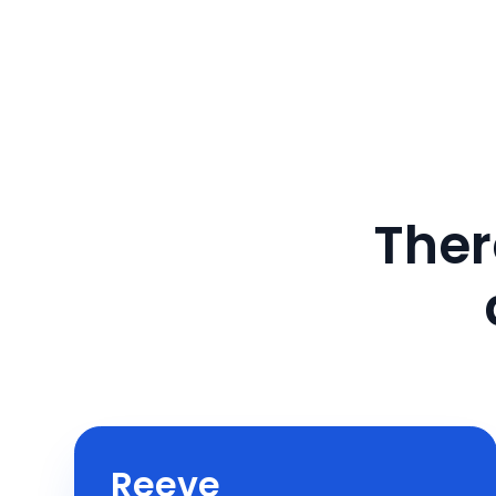
Ther
Reeve