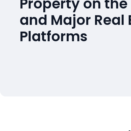
Property on the
and Major Real 
Platforms