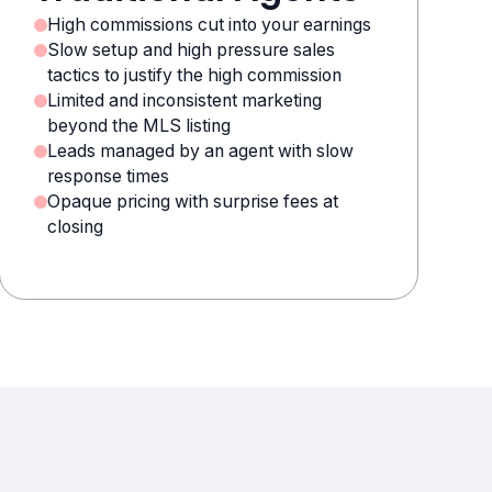
High commissions cut into your earnings
Slow setup and high pressure sales
tactics to justify the high commission
Limited and inconsistent marketing
beyond the MLS listing
Leads managed by an agent with slow
response times
Opaque pricing with surprise fees at
closing