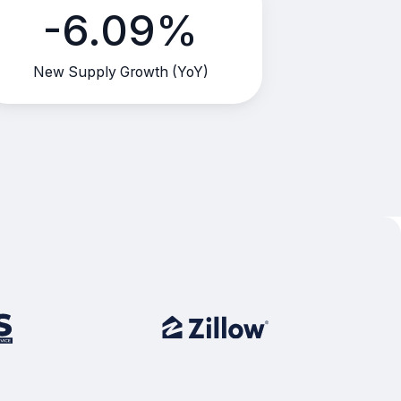
-6.09%
New Supply Growth (YoY)