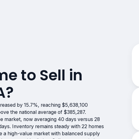
me to Sell in
A?
creased by 15.7%, reaching $5,638,100
bove the national average of $385,287.
e market, now averaging 40 days versus 28
7 days. Inventory remains steady with 22 homes
cate a high-value market with balanced supply