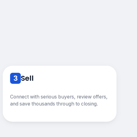
3
Sell
Connect with serious buyers, review offers,
and save thousands through to closing.