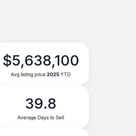
$5,638,100
Avg listing price
2025
YTD
39.8
Average Days to Sell