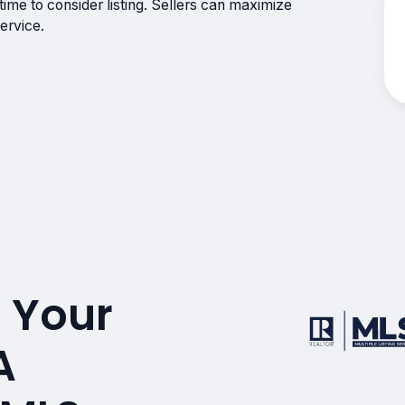
ime to consider listing. Sellers can maximize
ervice.
 Your
A