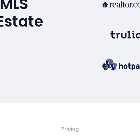
 MLS
Estate
Pricing