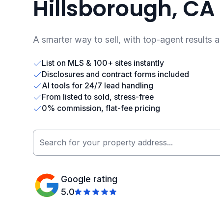
Hillsborough, CA
A smarter way to sell, with top-agent results 
List on MLS & 100+ sites instantly
Disclosures and contract forms included
AI tools for 24/7 lead handling
From listed to sold, stress-free
0% commission, flat-fee pricing
Google rating
5.0