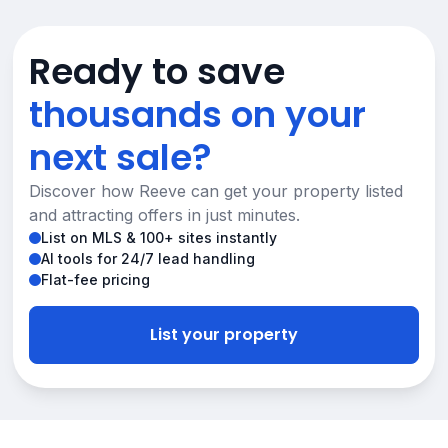
Ready to save
thousands on your
next sale?
Discover how Reeve can get your property listed
and attracting offers in just minutes.
List on MLS & 100+ sites instantly
AI tools for 24/7 lead handling
Flat-fee pricing
List your property