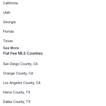
California
Utah
Georgia
Florida
Texas
See More
Flat Fee MLS Counties
San Diego County, CA
Orange County, CA
Los Angeles County, CA
Harris County, TX
Dallas County, TX