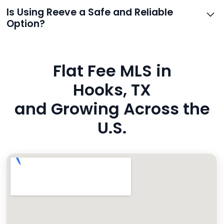
support.
Reeve routes inquiries to you directly via email, SMS,
Is Using Reeve a Safe and Reliable
and even live phone transfers. Your contact info is
Option?
also added to MLS broker remarks.
Yes. Reeve uses industry-standard encryption, never
hides fees, and is backed by a flawless customer
Flat Fee MLS in
rating. You’re in safe hands.
Hooks, TX
and Growing Across the
U.S.