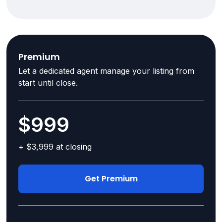
Premium
Let a dedicated agent manage your listing from
start until close.
$999
+ $3,999 at closing
Get Premium