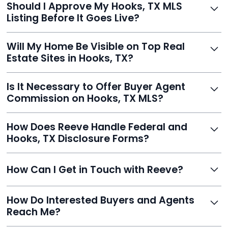
Should I Approve My Hooks, TX MLS
faster than traditional agents.
Listing Before It Goes Live?
Yes, and Reeve makes it easy. You'll get a draft to
Will My Home Be Visible on Top Real
review and can make unlimited edits before it’s
Estate Sites in Hooks, TX?
published.
Yes. Reeve syndicates your MLS listing to Zillow,
Is It Necessary to Offer Buyer Agent
Realtor.com, Trulia, Redfin, and 100+ other platforms
Commission on Hooks, TX MLS?
automatically.
It's optional. Reeve lets you decide. You can offer a
How Does Reeve Handle Federal and
commission to buyer agents or handle leads yourself
Hooks, TX Disclosure Forms?
to maximize savings.
Reeve includes all required disclosure documents,
How Can I Get in Touch with Reeve?
delivered digitally for easy completion and compliance.
You can reach Reeve via email at
How Do Interested Buyers and Agents
contact@helloreeve.com, or by calling (754) 223-
Reach Me?
0975. Premium users also get a dedicated agent for full