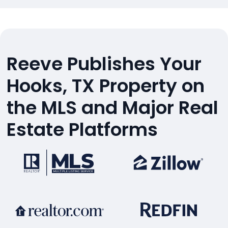
Reeve Publishes Your
Hooks, TX Property on
the MLS and Major Real
Estate Platforms