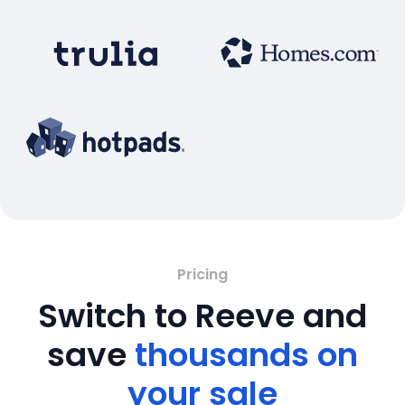
Pricing
Switch to Reeve and
save
thousands on
your sale