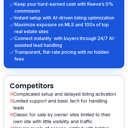
Keep your hard-earned cash with Reeve’s 0%
commission
Instant setup with AI-driven listing optimization
Maximize exposure on MLS and 100s of top
real estate sites
Connect instantly with buyers through 24/7 AI-
assisted lead handling
Transparent, flat-rate pricing with no hidden
fees
Competitors
Complicated setup and delayed listing activation
Limited support and basic tech for handling
leads
Classic for sale by owner sites limited to their
own site with little visibility and traffic