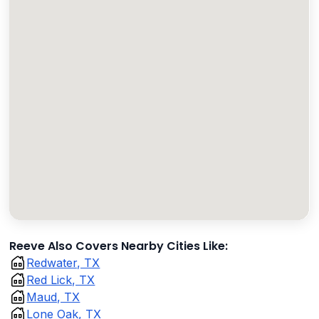
Reeve Also Covers Nearby Cities Like:
Redwater, TX
Red Lick, TX
Maud, TX
Lone Oak, TX