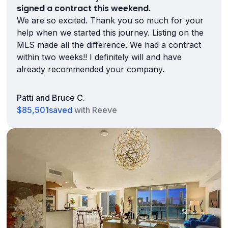
signed a contract this weekend.
We are so excited. Thank you so much for your
help when we started this journey. Listing on the
MLS made all the difference. We had a contract
within two weeks!! I definitely will and have
already recommended your company.
Patti and Bruce C.
$85,501
saved
with Reeve