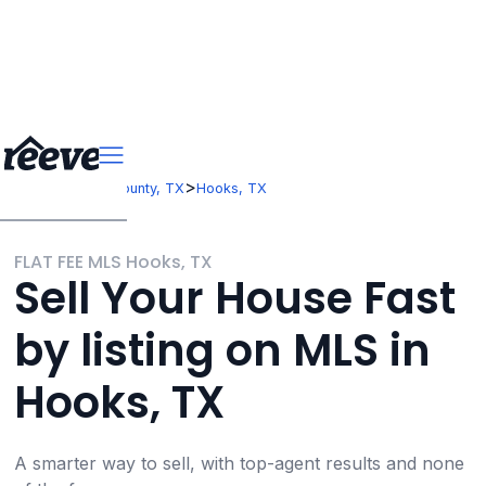
>
>
Texas
Bowie County, TX
Hooks, TX
FLAT FEE MLS Hooks, TX
Sell Your House Fast
by listing on MLS in
Hooks, TX
A smarter way to sell, with top-agent results and none