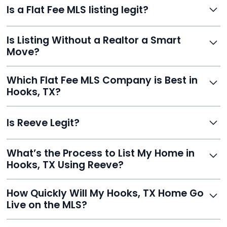
Is a Flat Fee MLS listing legit?
saving thousands. You stay in charge of pricing and
negotiations, with your listing appearing on Zillow,
Yes. Reeve is a fully compliant, licensed service with
Realtor.com, and hundreds more.
Is Listing Without a Realtor a Smart
transparent pricing, no hidden fees, and hundreds of
Move?
verified reviews. It’s a proven, trustworthy way to sell
without commission.
Definitely. With Reeve, you skip high commissions,
Which Flat Fee MLS Company is Best in
retain control, and still get pro-level visibility and tools
Hooks, TX?
to sell fast.
Reeve is a top-rated choice with a 5.0 Google rating,
Is Reeve Legit?
fast setup, advanced AI tools, and customer savings
averaging over $23,000.
Yes, Reeve is a trusted, secure, and highly-rated listing
What’s the Process to List My Home in
service built to help homeowners sell smarter and save
Hooks, TX Using Reeve?
thousands.
Just enter your address, review your AI-generated
How Quickly Will My Hooks, TX Home Go
listing, upload photos, and sign the forms. Reeve gets
Live on the MLS?
you listed - often in under 24 hours.
With Reeve, most listings go live within 24 hours, far