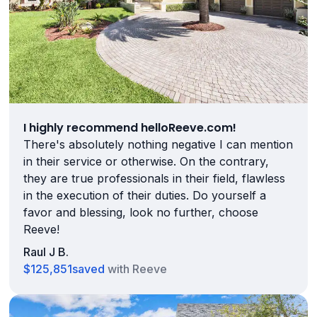
I highly recommend helloReeve.com!
There's absolutely nothing negative I can mention
in their service or otherwise. On the contrary,
they are true professionals in their field, flawless
in the execution of their duties. Do yourself a
favor and blessing, look no further, choose
Reeve!
Raul J B.
$125,851
saved
with Reeve