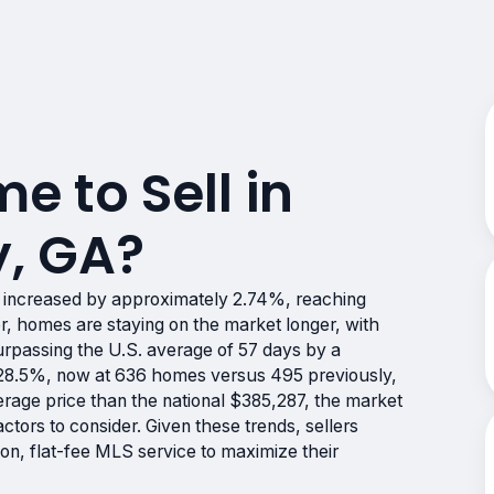
me to Sell in
, GA?
 increased by approximately 2.74%, reaching
 homes are staying on the market longer, with
urpassing the U.S. average of 57 days by a
y 28.5%, now at 636 homes versus 495 previously,
erage price than the national $385,287, the market
tors to consider. Given these trends, sellers
on, flat-fee MLS service to maximize their