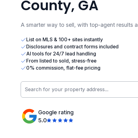
County, GA
A smarter way to sell, with top-agent results 
List on MLS & 100+ sites instantly
Disclosures and contract forms included
AI tools for 24/7 lead handling
From listed to sold, stress-free
0% commission, flat-fee pricing
Google rating
5.0