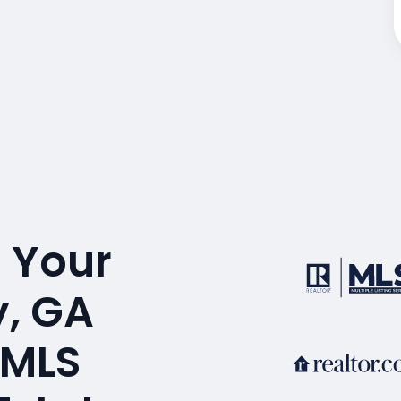
 Your
, GA
 MLS