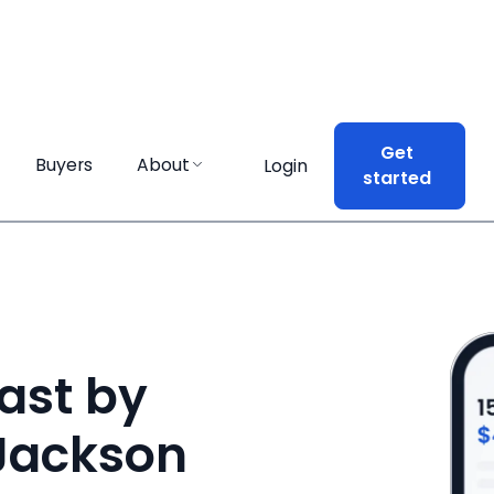
Get
Get
Buyers
Buyers
About
About
Login
Login
started
started
ast by
 Jackson