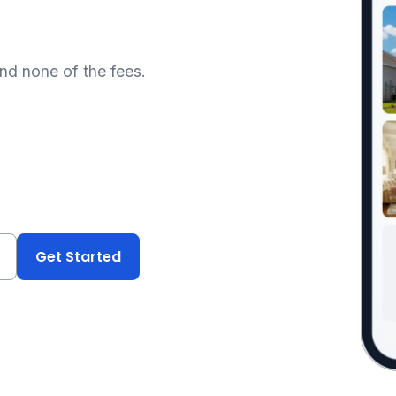
and none of the fees.