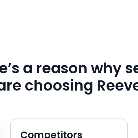
e’s a reason why se
are choosing Reev
Competitors