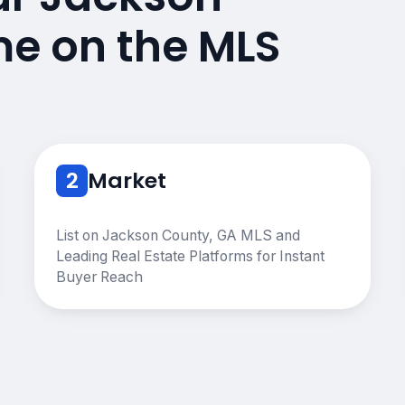
e on the MLS
2
Market
List on Jackson County, GA MLS and
Leading Real Estate Platforms for Instant
Buyer Reach