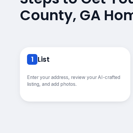
County, GA Hom
1
List
Enter your address, review your AI-crafted
listing, and add photos.