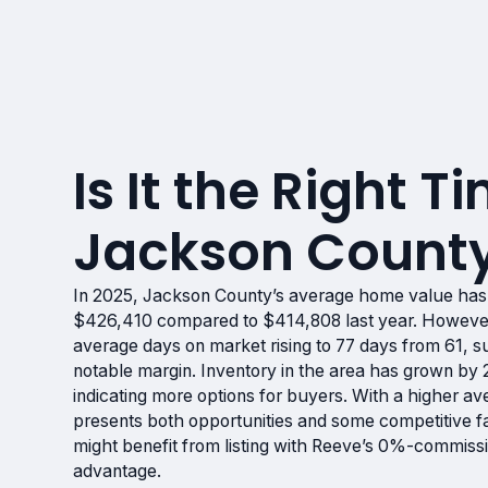
Is It the Right Ti
Jackson County
In 2025, Jackson County’s average home value has
$426,410 compared to $414,808 last year. However,
average days on market rising to 77 days from 61, s
notable margin. Inventory in the area has grown b
indicating more options for buyers. With a higher av
presents both opportunities and some competitive fac
might benefit from listing with Reeve’s 0%-commissi
advantage.