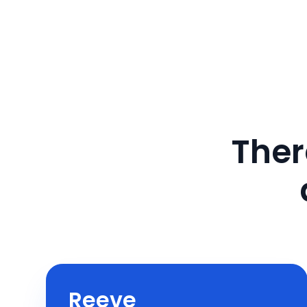
Ther
Reeve