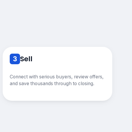
3
Sell
Connect with serious buyers, review offers,
and save thousands through to closing.