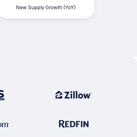
New Supply Growth (YoY)