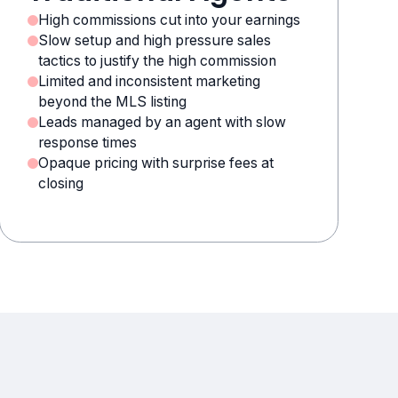
High commissions cut into your earnings
Slow setup and high pressure sales
tactics to justify the high commission
Limited and inconsistent marketing
beyond the MLS listing
Leads managed by an agent with slow
response times
Opaque pricing with surprise fees at
closing