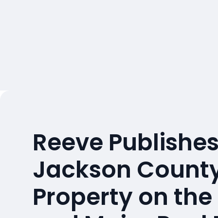
Reeve Publishes
Jackson County
Property on the