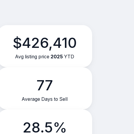
$426,410
Avg listing price
2025
YTD
77
Average Days to Sell
28.5%