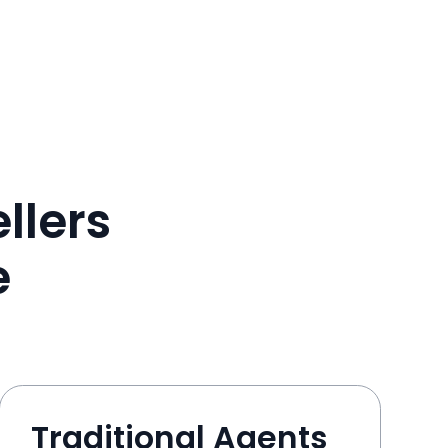
llers
e
Traditional Agents