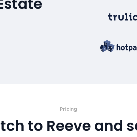
Estate
Pricing
tch to Reeve and 