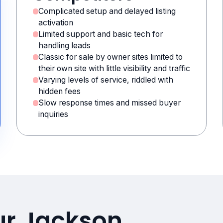
Complicated setup and delayed listing
activation
Limited support and basic tech for
handling leads
Classic for sale by owner sites limited to
their own site with little visibility and traffic
Varying levels of service, riddled with
hidden fees
Slow response times and missed buyer
inquiries
ur Jackson