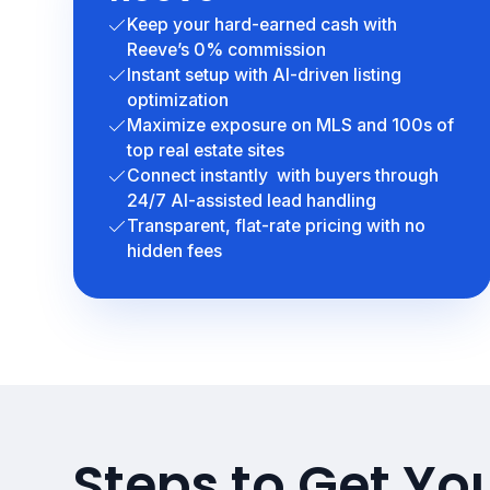
Keep your hard-earned cash with
Reeve’s 0% commission
Instant setup with AI-driven listing
optimization
Maximize exposure on MLS and 100s of
top real estate sites
Connect instantly with buyers through
24/7 AI-assisted lead handling
Transparent, flat-rate pricing with no
hidden fees
Steps to Get Yo