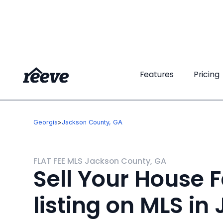
Features
Features
Pricing
Pricing
Georgia
>
Jackson County, GA
FLAT FEE MLS Jackson County, GA
Sell Your House F
listing on MLS in