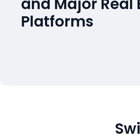
and Major Real 
Platforms
Swi