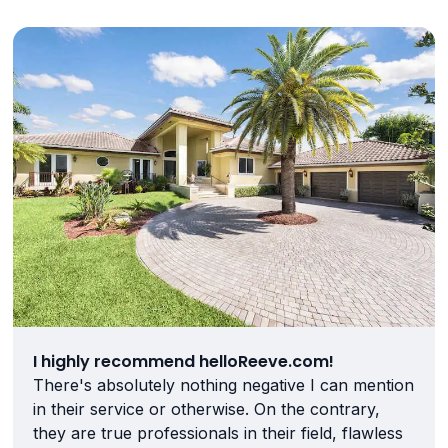
I highly recommend helloReeve.com!
There's absolutely nothing negative I can mention
in their service or otherwise. On the contrary,
they are true professionals in their field, flawless