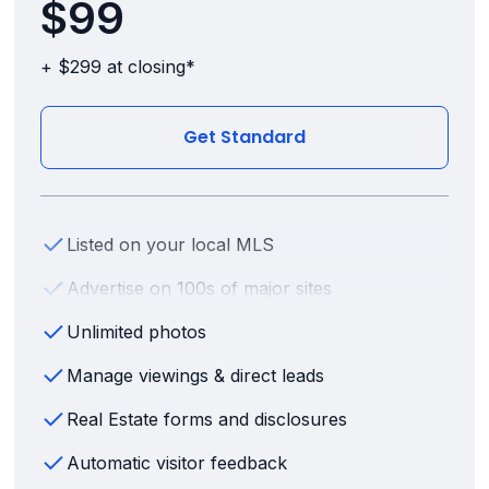
$99
+ $299 at closing*
Get Standard
Listed on your local MLS
Advertise on 100s of major sites
Unlimited photos
Manage viewings & direct leads
Real Estate forms and disclosures
Automatic visitor feedback