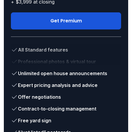
+ $3,999 at closing
Get Premium
All Standard features
Professional photos & virtual tour
Unlimited open house announcements
Expert pricing analysis and advice
Offer negotiations
Contract-to-closing management
Free yard sign