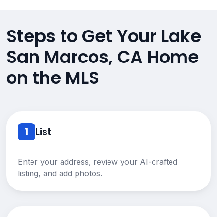
Steps to Get Your Lake
San Marcos, CA Home
on the MLS
1
List
Enter your address, review your AI-crafted
listing, and add photos.