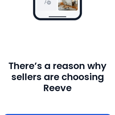
There’s a reason why
sellers are choosing
Reeve