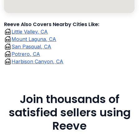
Reeve Also Covers Nearby Cities Like:
Little Valley, CA
Mount Laguna, CA
San Pasqual, CA
Potrero, CA
Harbison Canyon, CA
Join thousands of
satisfied sellers using
Reeve