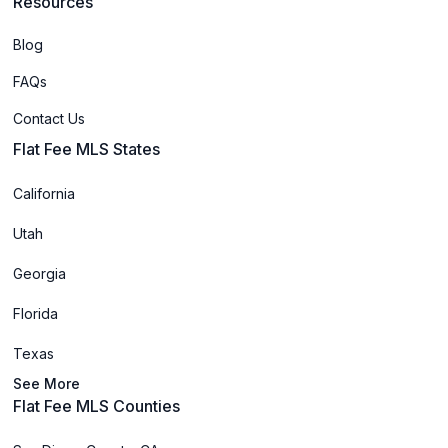
Resources
Blog
FAQs
Contact Us
Flat Fee MLS States
California
Utah
Georgia
Florida
Texas
See More
Flat Fee MLS Counties