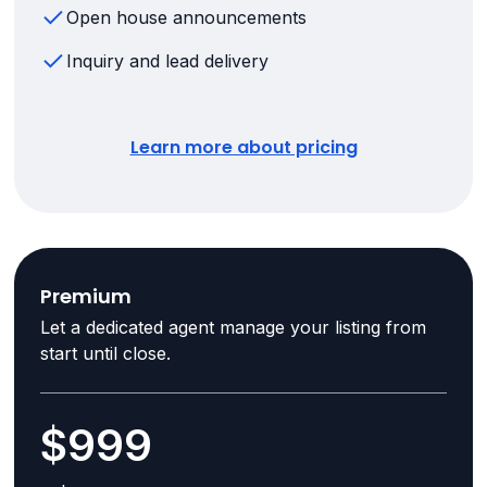
Open house announcements
Inquiry and lead delivery
Learn more about pricing
Premium
Let a dedicated agent manage your listing from
start until close.
$999