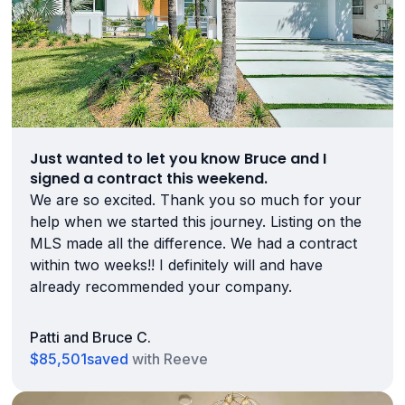
Just wanted to let you know Bruce and I
signed a contract this weekend.
We are so excited. Thank you so much for your
help when we started this journey. Listing on the
MLS made all the difference. We had a contract
within two weeks!! I definitely will and have
already recommended your company.
Patti and Bruce C.
$85,501
saved
with Reeve