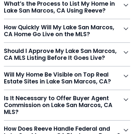
What’s the Process to List My Home in
service built to help homeowners sell smarter and save
Lake San Marcos, CA Using Reeve?
thousands.
Just enter your address, review your AI-generated
How Quickly Will My Lake San Marcos,
listing, upload photos, and sign the forms. Reeve gets
CA Home Go Live on the MLS?
you listed - often in under 24 hours.
With Reeve, most listings go live within 24 hours, far
Should I Approve My Lake San Marcos,
faster than traditional agents.
CA MLS Listing Before It Goes Live?
Yes, and Reeve makes it easy. You'll get a draft to
Will My Home Be Visible on Top Real
review and can make unlimited edits before it’s
Estate Sites in Lake San Marcos, CA?
published.
Yes. Reeve syndicates your MLS listing to Zillow,
Is It Necessary to Offer Buyer Agent
Realtor.com, Trulia, Redfin, and 100+ other platforms
Commission on Lake San Marcos, CA
automatically.
MLS?
It's optional. Reeve lets you decide. You can offer a
How Does Reeve Handle Federal and
commission to buyer agents or handle leads yourself