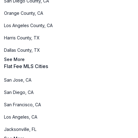
San Diego County, CA
Orange County, CA
Los Angeles County, CA
Harris County, TX
Dallas County, TX
See More
Flat Fee MLS Cities
San Jose, CA
San Diego, CA
San Francisco, CA
Los Angeles, CA
Jacksonville, FL