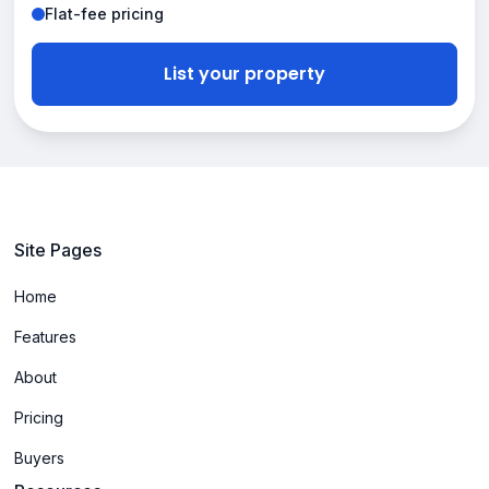
Flat-fee pricing
List your property
Site Pages
Home
Features
About
Pricing
Buyers