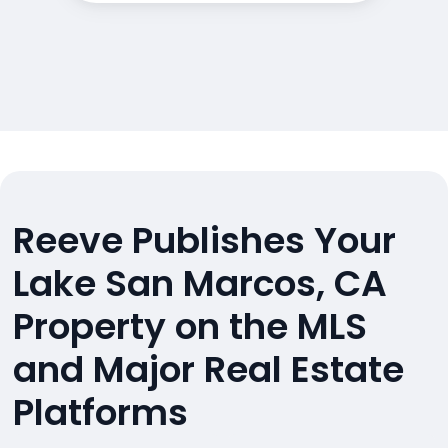
Reeve Publishes Your
Lake San Marcos, CA
Property on the MLS
and Major Real Estate
Platforms