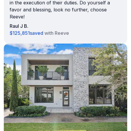
in the execution of their duties. Do yourself a
favor and blessing, look no further, choose
Reeve!
Raul J B.
$125,851
saved
with Reeve