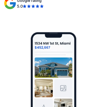
Google rating
5.0