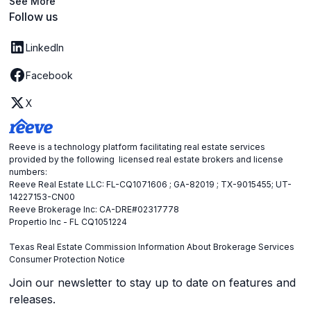
See More
Follow us
LinkedIn
Facebook
X
Reeve is a technology platform facilitating real estate services
provided by the following licensed real estate brokers and license
numbers:
Reeve Real Estate LLC: FL-CQ1071606 ; GA-82019 ; TX-9015455; UT-
14227153-CN00
Reeve Brokerage Inc: CA-DRE#02317778
Propertio Inc - FL CQ1051224
Texas Real Estate Commission Information About Brokerage Services
Consumer Protection Notice
Join our newsletter to stay up to date on features and
releases.