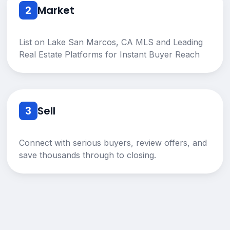
2
Market
List on Lake San Marcos, CA MLS and Leading
Real Estate Platforms for Instant Buyer Reach
3
Sell
Connect with serious buyers, review offers, and
save thousands through to closing.