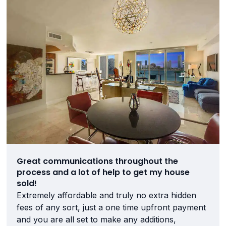
Great communications throughout the
process and a lot of help to get my house
sold!
Extremely affordable and truly no extra hidden
fees of any sort, just a one time upfront payment
and you are all set to make any additions,