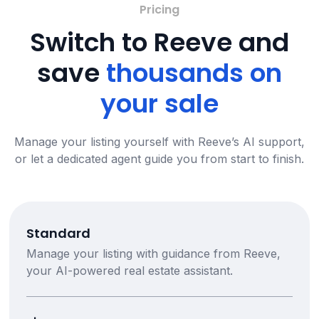
Pricing
Switch to Reeve and
save
thousands on
your sale
Manage your listing yourself with Reeve’s AI support,
or let a dedicated agent guide you from start to finish.
Standard
Manage your listing with guidance from Reeve,
your AI-powered real estate assistant.