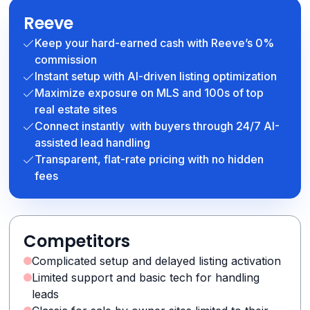
Reeve
Keep your hard-earned cash with Reeve’s 0%
commission
Instant setup with AI-driven listing optimization
Maximize exposure on MLS and 100s of top
real estate sites
Connect instantly with buyers through 24/7 AI-
assisted lead handling
Transparent, flat-rate pricing with no hidden
fees
Competitors
Complicated setup and delayed listing activation
Limited support and basic tech for handling
leads