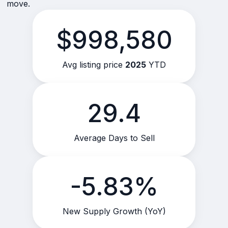
move.
$998,580
Avg listing price
2025
YTD
29.4
Average Days to Sell
-5.83%
New Supply Growth (YoY)