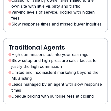
Classic for sale by owner sites limited to their
own site with little visibility and traffic
Varying levels of service, riddled with hidden
fees
Slow response times and missed buyer inquiries
Traditional Agents
High commissions cut into your earnings
Slow setup and high pressure sales tactics to
justify the high commission
Limited and inconsistent marketing beyond the
MLS listing
Leads managed by an agent with slow response
times
Opaque pricing with surprise fees at closing