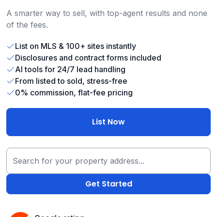
A smarter way to sell, with top-agent results and none
of the fees.
List on MLS & 100+ sites instantly
Disclosures and contract forms included
AI tools for 24/7 lead handling
From listed to sold, stress-free
0% commission, flat-fee pricing
List Now