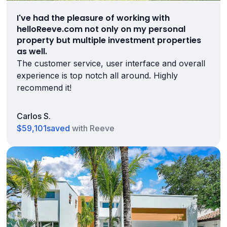
I've had the pleasure of working with
helloReeve.com not only on my personal
property but multiple investment properties
as well.
The customer service, user interface and overall
experience is top notch all around. Highly
recommend it!
Carlos S.
$59,101
saved
with Reeve