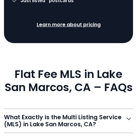
“Just listed” postcards
Learn more about pricing
Flat Fee MLS in Lake
San Marcos, CA – FAQs
What Exactly is the Multi Listing Service
(MLS) in Lake San Marcos, CA?
The MLS is a professional database where licensed