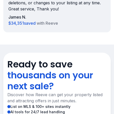
deletions, or changes to your listing at any time.
Great service, Thank you!
James N.
$34,351
saved
with Reeve
Ready to save
thousands on your
next sale?
Discover how Reeve can get your property listed
and attracting offers in just minutes.
List on MLS & 100+ sites instantly
AI tools for 24/7 lead handling