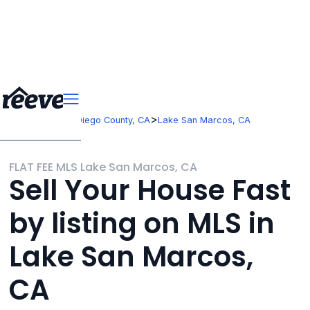
>
>
California
San Diego County, CA
Lake San Marcos, CA
FLAT FEE MLS Lake San Marcos, CA
Sell Your House Fast
by listing on MLS in
Lake San Marcos,
CA