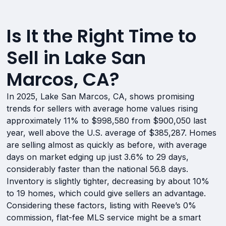
Is It the Right Time to
Sell in Lake San
Marcos, CA?
In 2025, Lake San Marcos, CA, shows promising
trends for sellers with average home values rising
approximately 11% to $998,580 from $900,050 last
year, well above the U.S. average of $385,287. Homes
are selling almost as quickly as before, with average
days on market edging up just 3.6% to 29 days,
considerably faster than the national 56.8 days.
Inventory is slightly tighter, decreasing by about 10%
to 19 homes, which could give sellers an advantage.
Considering these factors, listing with Reeve’s 0%
commission, flat-fee MLS service might be a smart