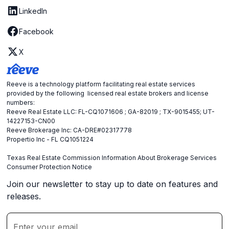
LinkedIn
Facebook
X
Reeve is a technology platform facilitating real estate services
provided by the following licensed real estate brokers and license
numbers:
Reeve Real Estate LLC: FL-CQ1071606 ; GA-82019 ; TX-9015455; UT-
14227153-CN00
Reeve Brokerage Inc: CA-DRE#02317778
Propertio Inc - FL CQ1051224
Texas Real Estate Commission Information About Brokerage Services
Consumer Protection Notice
Join our newsletter to stay up to date on features and
releases.