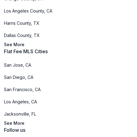
Los Angeles County, CA
Harris County, TX
Dallas County, TX
See More
Flat Fee MLS Cities
San Jose, CA
San Diego, CA
San Francisco, CA
Los Angeles, CA
Jacksonville, FL
See More
Follow us