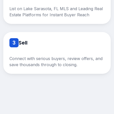
List on Lake Sarasota, FL MLS and Leading Real
Estate Platforms for Instant Buyer Reach
3
Sell
Connect with serious buyers, review offers, and
save thousands through to closing.