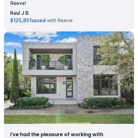
Reeve!
Raul J B.
$125,851
saved
with Reeve
I've had the pleasure of working with