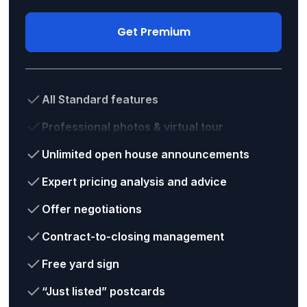
Get Premium
All Standard features
Professional photos & virtual tour
Unlimited open house announcements
Expert pricing analysis and advice
Offer negotiations
Contract-to-closing management
Free yard sign
“Just listed” postcards