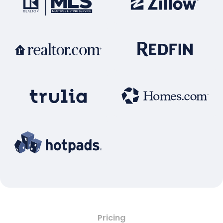
Pricing