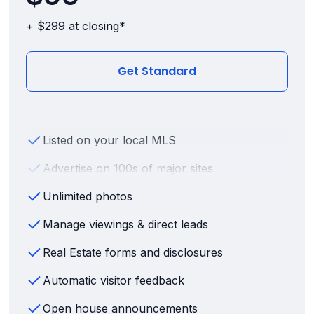
+ $299 at closing*
Get Standard
Listed on your local MLS
Advertise on 100s of major sites
Unlimited photos
Manage viewings & direct leads
Real Estate forms and disclosures
Automatic visitor feedback
Open house announcements