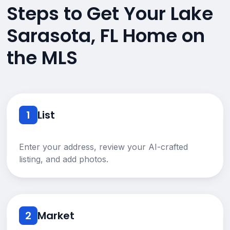
Steps to Get Your Lake
Sarasota, FL Home on
the MLS
1
List
Enter your address, review your AI-crafted
listing, and add photos.
2
Market