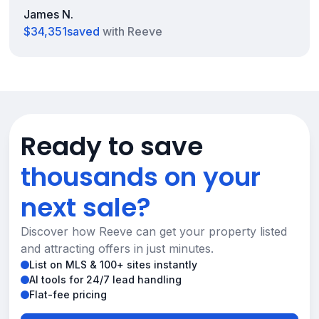
James N.
$34,351
saved
with Reeve
Ready to save
thousands on your
next sale?
Discover how Reeve can get your property listed
and attracting offers in just minutes.
List on MLS & 100+ sites instantly
AI tools for 24/7 lead handling
Flat-fee pricing