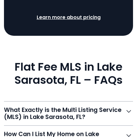
Learn more about pricing
Flat Fee MLS in Lake
Sarasota, FL – FAQs
What Exactly is the Multi Listing Service
(MLS) in Lake Sarasota, FL?
The MLS is a professional database where licensed
How Can I List My Home on Lake
agents list properties for sale or rent. Reeve gives you