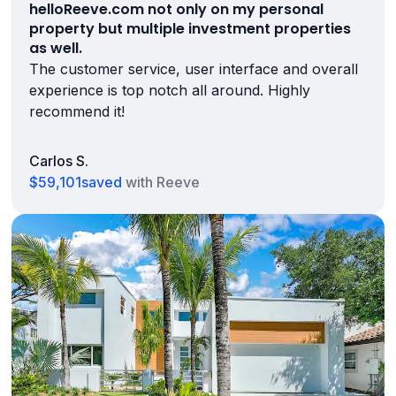
helloReeve.com not only on my personal
property but multiple investment properties
as well.
The customer service, user interface and overall
experience is top notch all around. Highly
recommend it!
Carlos S.
$59,101
saved
with Reeve