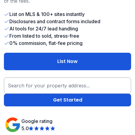
of the fees.
List on MLS & 100+ sites instantly
Disclosures and contract forms included
AI tools for 24/7 lead handling
From listed to sold, stress-free
0% commission, flat-fee pricing
List Now
Google rating
5.0