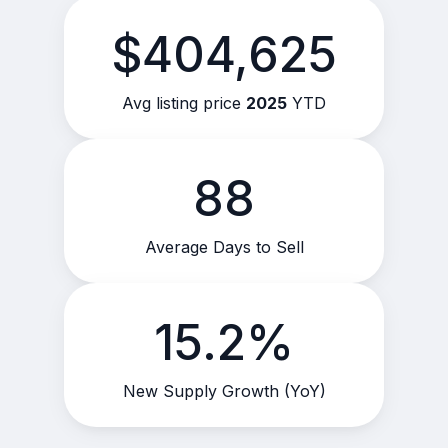
$404,625
Avg listing price
2025
YTD
88
Average Days to Sell
15.2%
New Supply Growth (YoY)