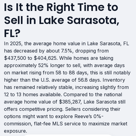
Is It the Right Time to
Sell in Lake Sarasota,
FL?
In 2025, the average home value in Lake Sarasota, FL
has decreased by about 7.5%, dropping from
$437,500 to $404,625. While homes are taking
approximately 52% longer to sell, with average days
on market rising from 58 to 88 days, this is still notably
higher than the U.S. average of 56.8 days. Inventory
has remained relatively stable, increasing slightly from
12 to 13 homes availabile. Compared to the national
average home value of $385,287, Lake Sarasota still
offers competitive pricing. Sellers considering their
options might want to explore Reeve’s 0%-
commission, flat-fee MLS service to maximize market
exposure.