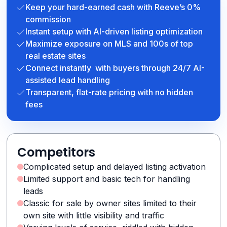
Keep your hard-earned cash with Reeve’s 0%
commission
Instant setup with AI-driven listing optimization
Maximize exposure on MLS and 100s of top
real estate sites
Connect instantly with buyers through 24/7 AI-
assisted lead handling
Transparent, flat-rate pricing with no hidden
fees
Competitors
Complicated setup and delayed listing activation
Limited support and basic tech for handling
leads
Classic for sale by owner sites limited to their
own site with little visibility and traffic