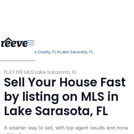
>
>
Florida
Sarasota County, FL
Lake Sarasota, FL
FLAT FEE MLS Lake Sarasota, FL
Sell Your House Fast
by listing on MLS in
Lake Sarasota, FL
A smarter way to sell, with top-agent results and none