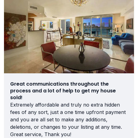
Great communications throughout the
process and a lot of help to get my house
sold!
Extremely affordable and truly no extra hidden
fees of any sort, just a one time upfront payment
and you are all set to make any additions,
deletions, or changes to your listing at any time.
Great service, Thank you!