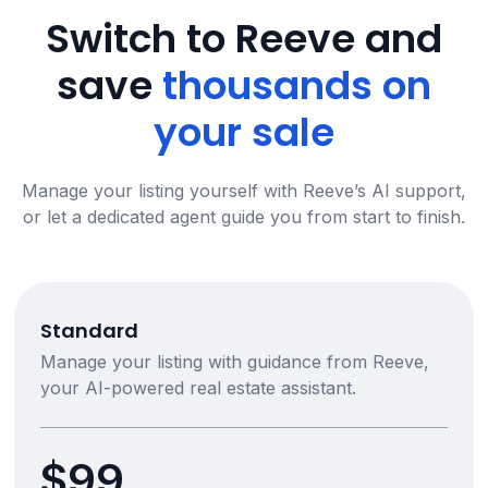
Switch to Reeve and
save
thousands on
your sale
Manage your listing yourself with Reeve’s AI support,
or let a dedicated agent guide you from start to finish.
Standard
Manage your listing with guidance from Reeve,
your AI-powered real estate assistant.
$99