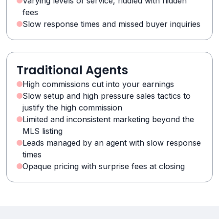
Varying levels of service, riddled with hidden
fees
Slow response times and missed buyer inquiries
Traditional Agents
High commissions cut into your earnings
Slow setup and high pressure sales tactics to
justify the high commission
Limited and inconsistent marketing beyond the
MLS listing
Leads managed by an agent with slow response
times
Opaque pricing with surprise fees at closing