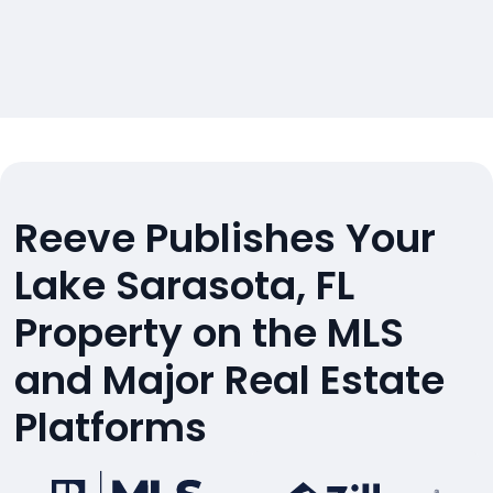
Reeve Publishes Your
Lake Sarasota, FL
Property on the MLS
and Major Real Estate
Platforms