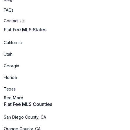
FAQs
Contact Us
Flat Fee MLS States
California
Utah
Georgia
Florida
Texas
See More
Flat Fee MLS Counties
San Diego County, CA
Orange County, CA