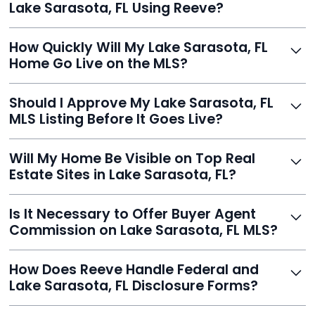
Lake Sarasota, FL Using Reeve?
thousands.
Just enter your address, review your AI-generated
How Quickly Will My Lake Sarasota, FL
listing, upload photos, and sign the forms. Reeve gets
Home Go Live on the MLS?
you listed - often in under 24 hours.
With Reeve, most listings go live within 24 hours, far
Should I Approve My Lake Sarasota, FL
faster than traditional agents.
MLS Listing Before It Goes Live?
Yes, and Reeve makes it easy. You'll get a draft to
Will My Home Be Visible on Top Real
review and can make unlimited edits before it’s
Estate Sites in Lake Sarasota, FL?
published.
Yes. Reeve syndicates your MLS listing to Zillow,
Is It Necessary to Offer Buyer Agent
Realtor.com, Trulia, Redfin, and 100+ other platforms
Commission on Lake Sarasota, FL MLS?
automatically.
It's optional. Reeve lets you decide. You can offer a
How Does Reeve Handle Federal and
commission to buyer agents or handle leads yourself
Lake Sarasota, FL Disclosure Forms?
to maximize savings.
Reeve includes all required disclosure documents,