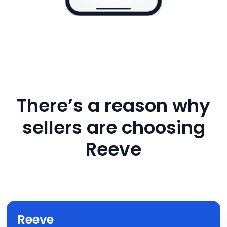
There’s a reason why
sellers are choosing
Reeve
Reeve