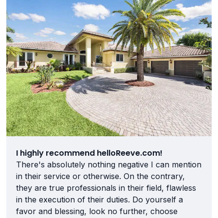
I highly recommend helloReeve.com!
There's absolutely nothing negative I can mention
in their service or otherwise. On the contrary,
they are true professionals in their field, flawless
in the execution of their duties. Do yourself a
favor and blessing, look no further, choose