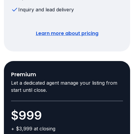
Inquiry and lead delivery
Learn more about pricing
Premium
Let a dedicated agent manage your listing from
start until close.
$999
+ $3,999 at closing