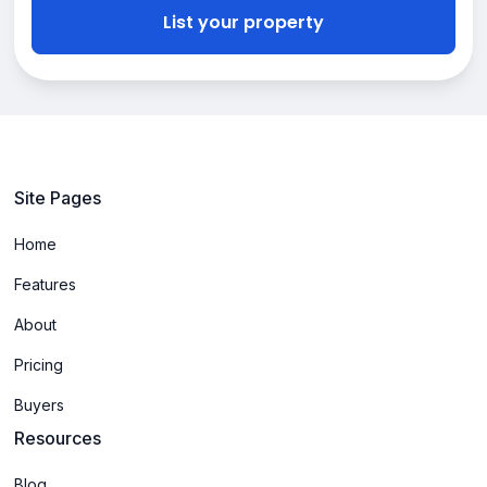
List your property
Site Pages
Home
Features
About
Pricing
Buyers
Resources
Blog