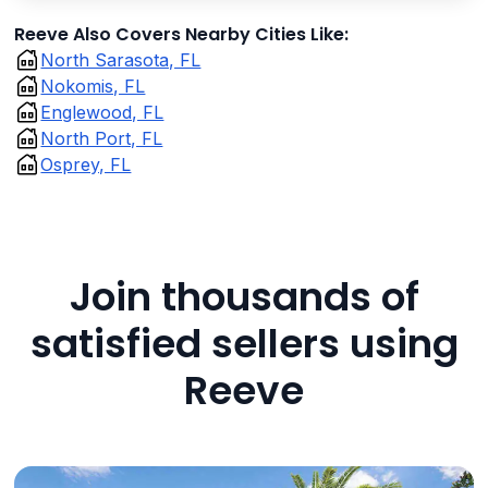
Reeve Also Covers Nearby Cities Like:
North Sarasota, FL
Nokomis, FL
Englewood, FL
North Port, FL
Osprey, FL
Join thousands of
satisfied sellers using
Reeve