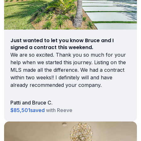
Just wanted to let you know Bruce and I
signed a contract this weekend.
We are so excited. Thank you so much for your
help when we started this journey. Listing on the
MLS made all the difference. We had a contract
within two weeks!! I definitely will and have
already recommended your company.
Patti and Bruce C.
$85,501
saved
with Reeve