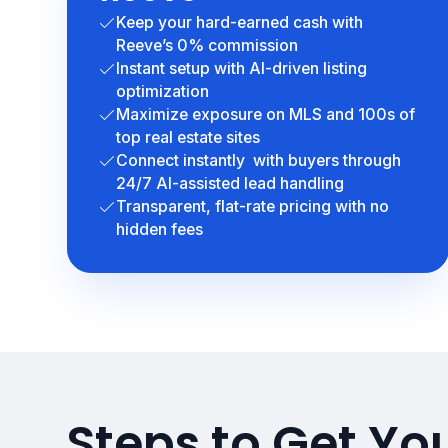
Keep your hard-earned cash with
Reeve’s 0% commission
Instant setup with AI-driven listing
optimization
Maximize exposure on MLS and 100s of
top real estate sites
Connect instantly with buyers through
24/7 AI-assisted lead handling
Transparent, flat-rate pricing with no
hidden fees
Steps to Get Your