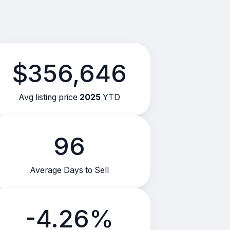
$356,646
Avg listing price
2025
YTD
96
Average Days to Sell
-4.26%