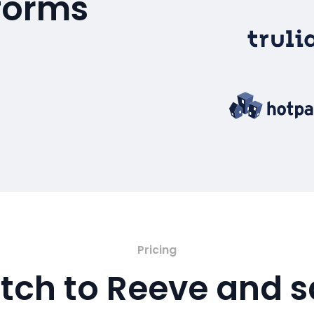
tforms
Pricing
tch to Reeve and 