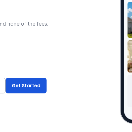
and none of the fees.