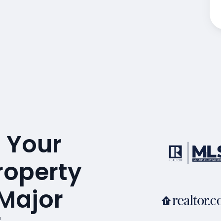
 Your
Property
 Major