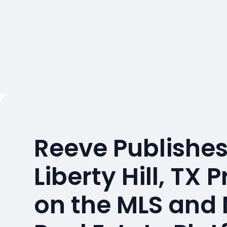
Reeve Publishes
Liberty Hill, TX 
on the MLS and