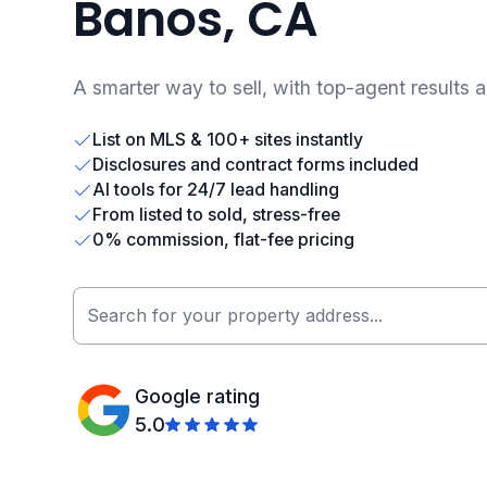
Banos, CA
A smarter way to sell, with top-agent results 
List on MLS & 100+ sites instantly
Disclosures and contract forms included
AI tools for 24/7 lead handling
From listed to sold, stress-free
0% commission, flat-fee pricing
Google rating
5.0