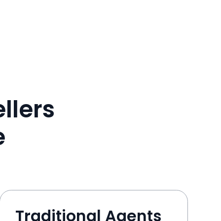
llers
e
Traditional Agents