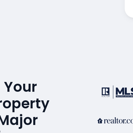
 Your
roperty
 Major