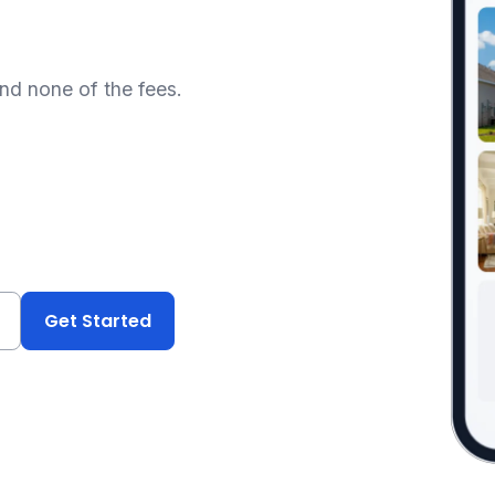
and none of the fees.