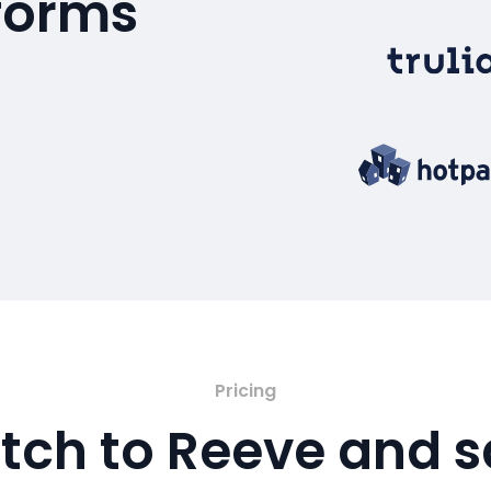
tforms
Pricing
tch to Reeve and 