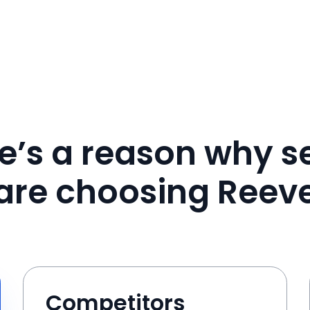
e’s a reason why se
are choosing Reev
Competitors