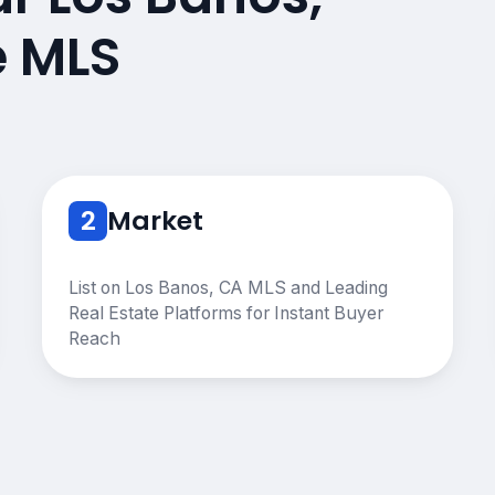
e MLS
2
Market
List on Los Banos, CA MLS and Leading
Real Estate Platforms for Instant Buyer
Reach