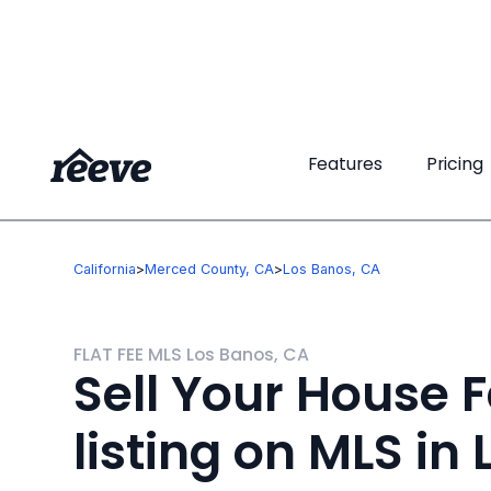
Features
Features
Pricing
Pricing
California
>
Merced County, CA
>
Los Banos, CA
FLAT FEE MLS Los Banos, CA
Sell Your House F
listing on MLS in 