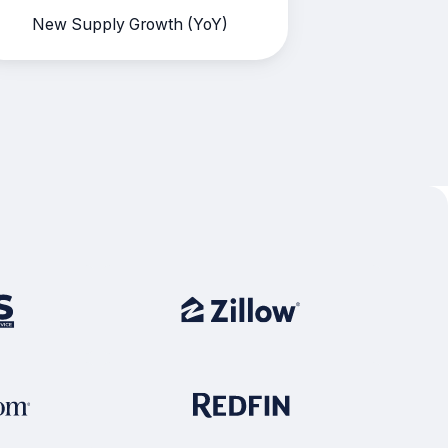
New Supply Growth (YoY)