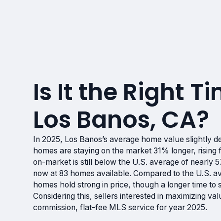
Is It the Right Ti
Los Banos, CA?
In 2025, Los Banos’s average home value slightly
homes are staying on the market 31% longer, rising
on-market is still below the U.S. average of nearly
now at 83 homes available. Compared to the U.S. 
homes hold strong in price, though a longer time to s
Considering this, sellers interested in maximizing va
commission, flat-fee MLS service for year 2025.