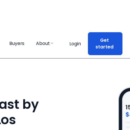
Get
Get
Buyers
Buyers
About
About
Login
Login
started
started
ast by
Los