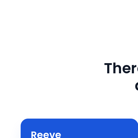
Ther
Reeve