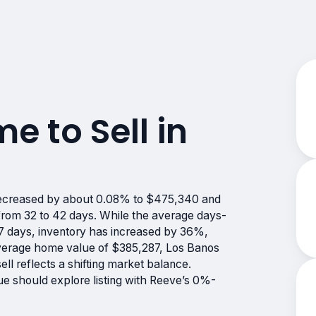
me to Sell in
 decreased by about 0.08% to $475,340 and
 from 32 to 42 days. While the average days-
 57 days, inventory has increased by 36%,
average home value of $385,287, Los Banos
ell reflects a shifting market balance.
lue should explore listing with Reeve’s 0%-