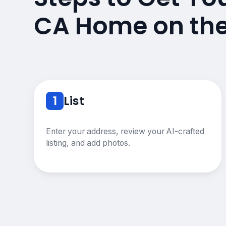
CA Home on th
1
List
Enter your address, review your AI-crafted
listing, and add photos.