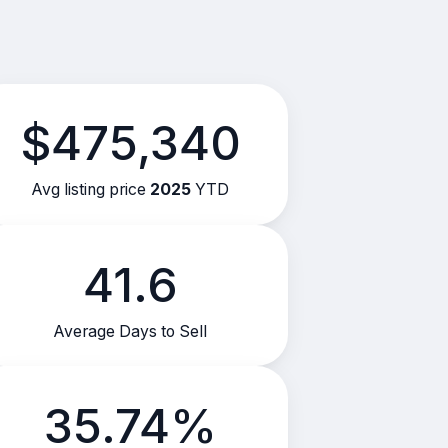
$475,340
Avg listing price
2025
YTD
41.6
Average Days to Sell
35.74%