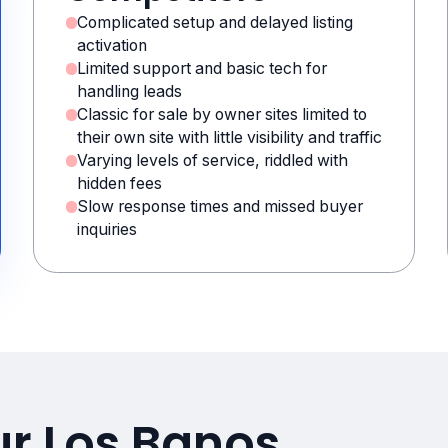
Complicated setup and delayed listing
activation
Limited support and basic tech for
handling leads
Classic for sale by owner sites limited to
their own site with little visibility and traffic
Varying levels of service, riddled with
hidden fees
Slow response times and missed buyer
inquiries
ur Los Banos,