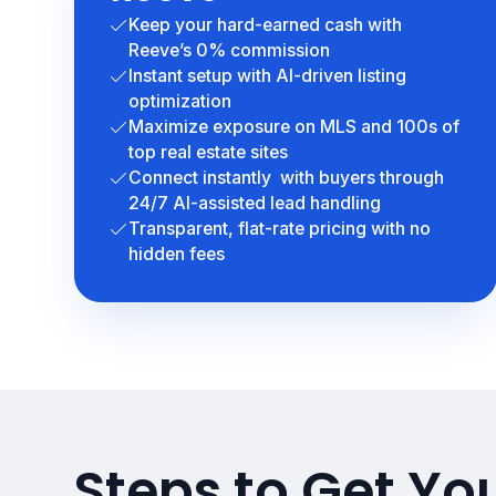
Keep your hard-earned cash with
Reeve’s 0% commission
Instant setup with AI-driven listing
optimization
Maximize exposure on MLS and 100s of
top real estate sites
Connect instantly with buyers through
24/7 AI-assisted lead handling
Transparent, flat-rate pricing with no
hidden fees
Steps to Get Yo