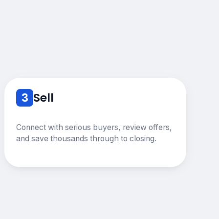
3
Sell
Connect with serious buyers, review offers,
and save thousands through to closing.