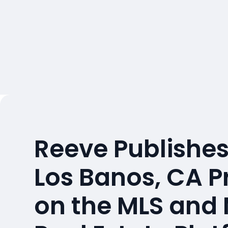
Reeve Publishes
Los Banos, CA P
on the MLS and