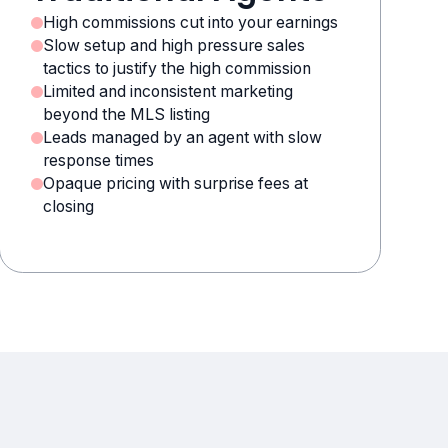
High commissions cut into your earnings
Slow setup and high pressure sales
tactics to justify the high commission
Limited and inconsistent marketing
beyond the MLS listing
Leads managed by an agent with slow
response times
Opaque pricing with surprise fees at
closing