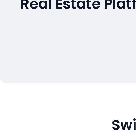
Real Estate Pla
Swi