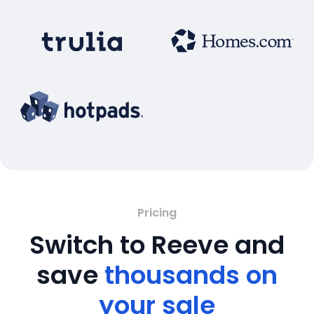
Pricing
Switch to Reeve and
save
thousands on
your sale