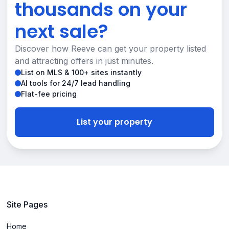
thousands on your
next sale?
Discover how Reeve can get your property listed
and attracting offers in just minutes.
List on MLS & 100+ sites instantly
AI tools for 24/7 lead handling
Flat-fee pricing
List your property
Site Pages
Home