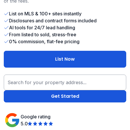
of the fees.
List on MLS & 100+ sites instantly
Disclosures and contract forms included
AI tools for 24/7 lead handling
From listed to sold, stress-free
0% commission, flat-fee pricing
List Now
Google rating
5.0