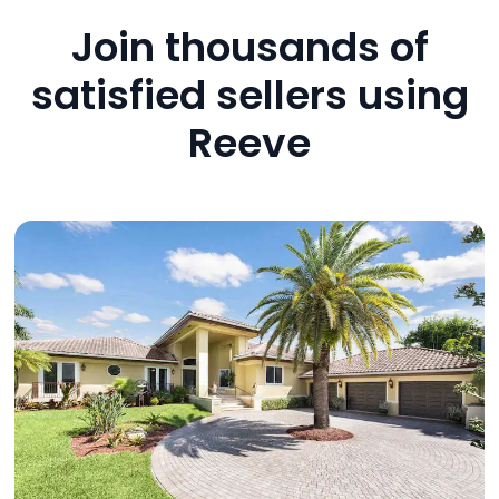
Join thousands of
satisfied sellers using
Reeve