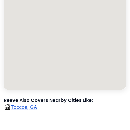
Reeve Also Covers Nearby Cities Like:
Toccoa, GA