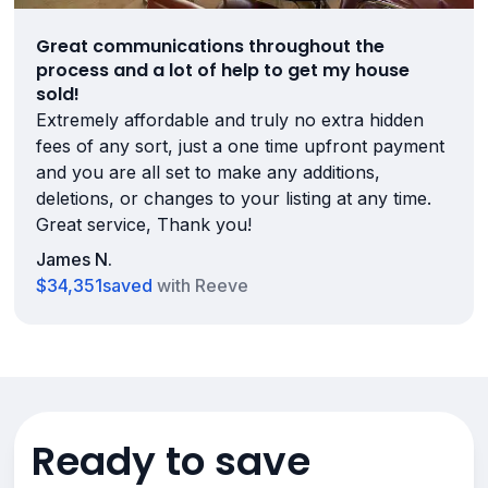
Great communications throughout the
process and a lot of help to get my house
sold!
Extremely affordable and truly no extra hidden
fees of any sort, just a one time upfront payment
and you are all set to make any additions,
deletions, or changes to your listing at any time.
Great service, Thank you!
James N.
$34,351
saved
with Reeve
Ready to save