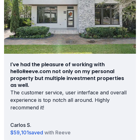
I've had the pleasure of working with
helloReeve.com not only on my personal
property but multiple investment properties
as well.
The customer service, user interface and overall
experience is top notch all around. Highly
recommend it!
Carlos S.
$59,101
saved
with Reeve