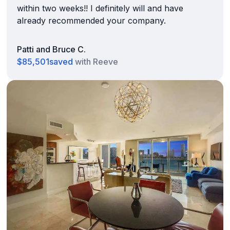
within two weeks!! I definitely will and have
already recommended your company.
Patti and Bruce C.
$85,501
saved
with Reeve