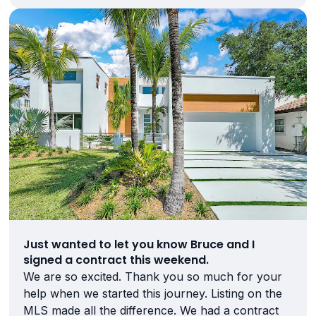
Just wanted to let you know Bruce and I
signed a contract this weekend.
We are so excited. Thank you so much for your
help when we started this journey. Listing on the
MLS made all the difference. We had a contract