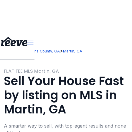
>
>
Georgia
Stephens County, GA
Martin, GA
FLAT FEE MLS Martin, GA
Sell Your House Fast
by listing on MLS in
Martin, GA
A smarter way to sell, with top-agent results and none