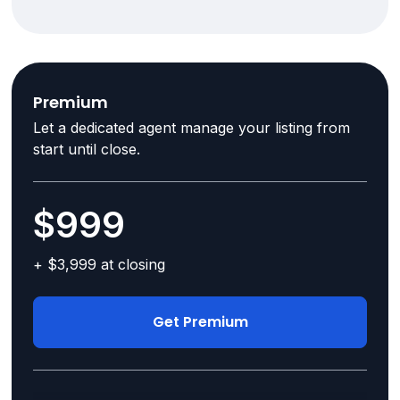
Premium
Let a dedicated agent manage your listing from
start until close.
$999
+ $3,999 at closing
Get Premium