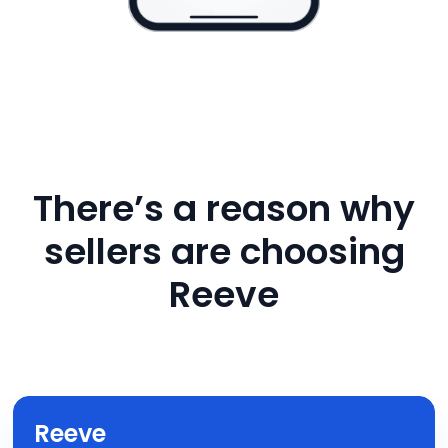
There’s a reason why
sellers are choosing
Reeve
Reeve