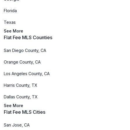
Florida
Texas
See More
Flat Fee MLS Counties
San Diego County, CA
Orange County, CA
Los Angeles County, CA
Harris County, TX
Dallas County, TX
See More
Flat Fee MLS Cities
San Jose, CA