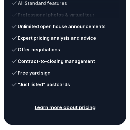
All Standard features
Professional photos & virtual tour
Unlimited open house announcements
Expert pricing analysis and advice
Offer negotiations
Contract-to-closing management
Free yard sign
“Just listed” postcards
Learn more about pricing