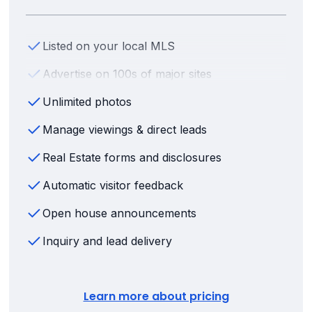
Listed on your local MLS
Advertise on 100s of major sites
Unlimited photos
Manage viewings & direct leads
Real Estate forms and disclosures
Automatic visitor feedback
Open house announcements
Inquiry and lead delivery
Learn more about pricing