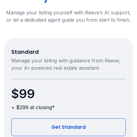
Manage your listing yourself with Reeve’s AI support,
or let a dedicated agent guide you from start to finish.
Standard
Manage your listing with guidance from Reeve,
your AI-powered real estate assistant.
$99
+ $299 at closing*
Get Standard