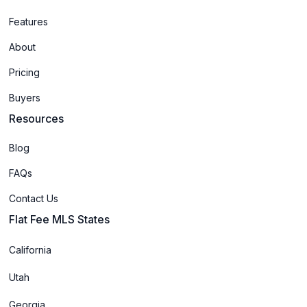
Features
About
Pricing
Buyers
Resources
Blog
FAQs
Contact Us
Flat Fee MLS States
California
Utah
Georgia