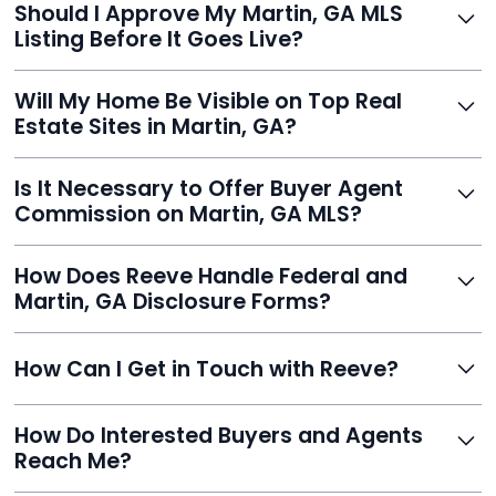
Should I Approve My Martin, GA MLS
faster than traditional agents.
Listing Before It Goes Live?
Yes, and Reeve makes it easy. You'll get a draft to
Will My Home Be Visible on Top Real
review and can make unlimited edits before it’s
Estate Sites in Martin, GA?
published.
Yes. Reeve syndicates your MLS listing to Zillow,
Is It Necessary to Offer Buyer Agent
Realtor.com, Trulia, Redfin, and 100+ other platforms
Commission on Martin, GA MLS?
automatically.
It's optional. Reeve lets you decide. You can offer a
How Does Reeve Handle Federal and
commission to buyer agents or handle leads yourself
Martin, GA Disclosure Forms?
to maximize savings.
Reeve includes all required disclosure documents,
How Can I Get in Touch with Reeve?
delivered digitally for easy completion and compliance.
You can reach Reeve via email at
How Do Interested Buyers and Agents
contact@helloreeve.com, or by calling (754) 223-
Reach Me?
0975. Premium users also get a dedicated agent for full