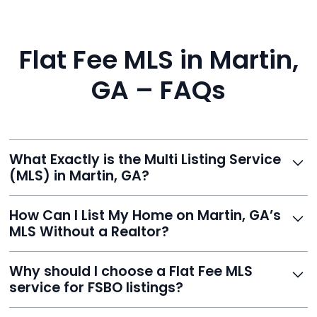
Flat Fee MLS in Martin,
GA – FAQs
What Exactly is the Multi Listing Service
(MLS) in Martin, GA?
The MLS is a professional database where licensed
How Can I List My Home on Martin, GA’s
agents list properties for sale or rent. Reeve gives you
MLS Without a Realtor?
access to this powerful network, instantly listing your
home on MLS and 100+ major sites for maximum
Homeowners can't list directly, but with Reeve’s flat-
Why should I choose a Flat Fee MLS
exposure.
fee service, your home is listed via a licensed broker.
service for FSBO listings?
You get all the exposure without paying 3%
commission or losing control of your sale.
Reeve gives FSBO sellers the power of the MLS while