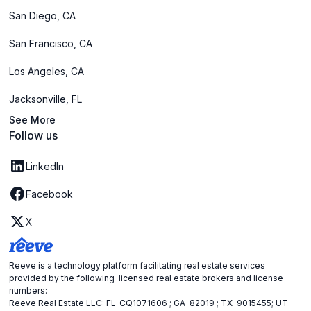
San Diego, CA
San Francisco, CA
Los Angeles, CA
Jacksonville, FL
See More
Follow us
LinkedIn
Facebook
X
Reeve is a technology platform facilitating real estate services
provided by the following licensed real estate brokers and license
numbers:
Reeve Real Estate LLC: FL-CQ1071606 ; GA-82019 ; TX-9015455; UT-