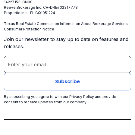
14227153-CN00
Reeve Brokerage Inc: CA-DRE#02317778
Propertio Inc - FL CQ1051224
Texas Real Estate Commission Information About Brokerage Services
Consumer Protection Notice
Join our newsletter to stay up to date on features and
releases.
By subscribing you agree to with our
Privacy Policy
and provide
consent to receive updates from our company.