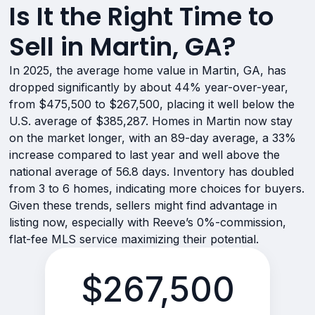
Is It the Right Time to
Sell in Martin, GA?
In 2025, the average home value in Martin, GA, has
dropped significantly by about 44% year-over-year,
from $475,500 to $267,500, placing it well below the
U.S. average of $385,287. Homes in Martin now stay
on the market longer, with an 89-day average, a 33%
increase compared to last year and well above the
national average of 56.8 days. Inventory has doubled
from 3 to 6 homes, indicating more choices for buyers.
Given these trends, sellers might find advantage in
listing now, especially with Reeve’s 0%-commission,
flat-fee MLS service maximizing their potential.
$267,500