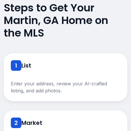
Steps to Get Your
Martin, GA Home on
the MLS
1
List
Enter your address, review your AI-crafted
listing, and add photos.
2
Market