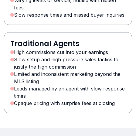
Varying levels of service, riddled with hidden
fees
Slow response times and missed buyer inquiries
Traditional Agents
High commissions cut into your earnings
Slow setup and high pressure sales tactics to
justify the high commission
Limited and inconsistent marketing beyond the
MLS listing
Leads managed by an agent with slow response
times
Opaque pricing with surprise fees at closing