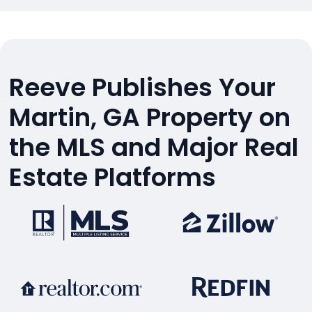
Reeve Publishes Your
Martin, GA Property on
the MLS and Major Real
Estate Platforms