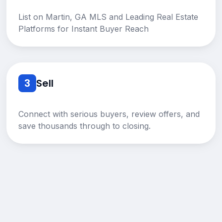
List on Martin, GA MLS and Leading Real Estate
Platforms for Instant Buyer Reach
3
Sell
Connect with serious buyers, review offers, and
save thousands through to closing.