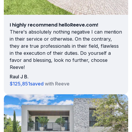
I highly recommend helloReeve.com!
There's absolutely nothing negative I can mention
in their service or otherwise. On the contrary,
they are true professionals in their field, flawless
in the execution of their duties. Do yourself a
favor and blessing, look no further, choose
Reeve!
Raul J B.
$125,851
saved
with Reeve