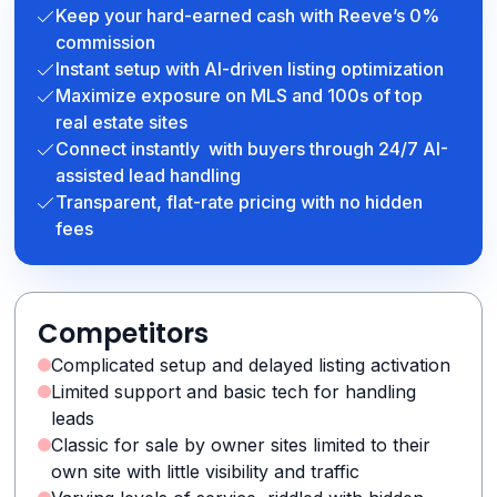
Keep your hard-earned cash with Reeve’s 0%
commission
Instant setup with AI-driven listing optimization
Maximize exposure on MLS and 100s of top
real estate sites
Connect instantly with buyers through 24/7 AI-
assisted lead handling
Transparent, flat-rate pricing with no hidden
fees
Competitors
Complicated setup and delayed listing activation
Limited support and basic tech for handling
leads
Classic for sale by owner sites limited to their
own site with little visibility and traffic