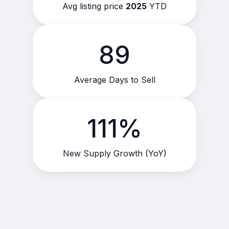
Avg listing price
2025
YTD
89
Average Days to Sell
111%
New Supply Growth (YoY)