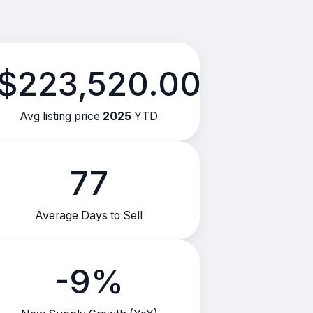
$223,520.00
Avg listing price
2025
YTD
77
Average Days to Sell
-9%