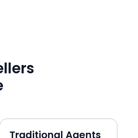
llers
e
Traditional Agents