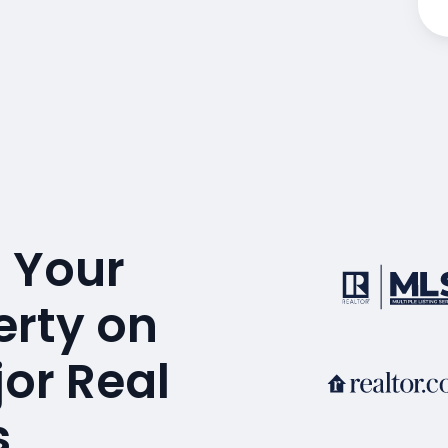
 Your
erty on
or Real
s