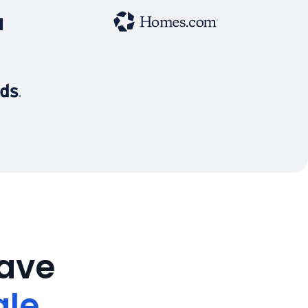
save
ale