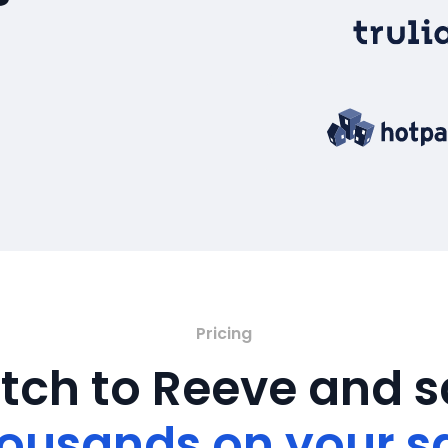
Pricing
tch to Reeve and 
ousands on your s