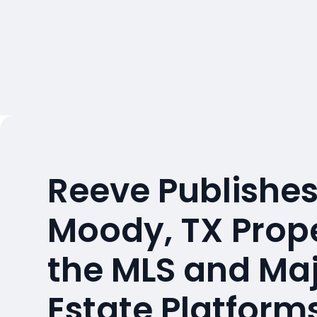
Reeve Publishes
Moody, TX Prop
the MLS and Maj
Estate Platform