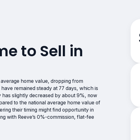
me to Sell in
n average home value, dropping from
have remained steady at 77 days, which is
ry has slightly decreased by about 9%, now
mpared to the national average home value of
ing their timing might find opportunity in
ting with Reeve’s 0%-commission, flat-fee