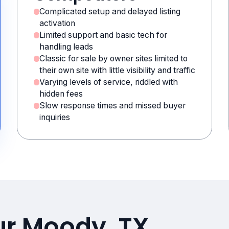
Complicated setup and delayed listing
activation
Limited support and basic tech for
handling leads
Classic for sale by owner sites limited to
their own site with little visibility and traffic
Varying levels of service, riddled with
hidden fees
Slow response times and missed buyer
inquiries
ur Moody, TX