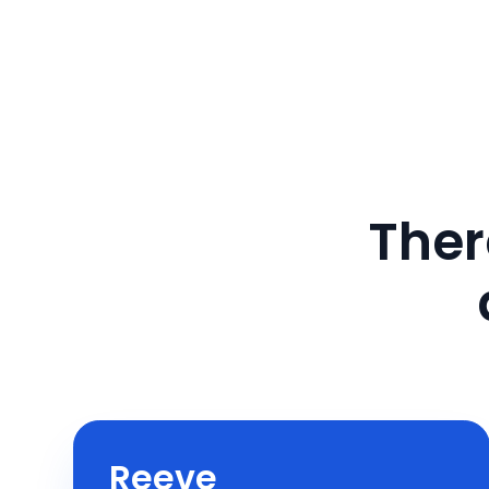
Ther
Reeve