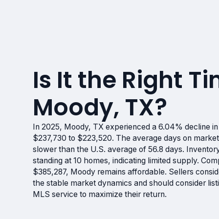
Is It the Right Ti
Moody, TX?
In 2025, Moody, TX experienced a 6.04% decline i
$237,730 to $223,520. The average days on market 
slower than the U.S. average of 56.8 days. Invento
standing at 10 homes, indicating limited supply. Co
$385,287, Moody remains affordable. Sellers consider
the stable market dynamics and should consider lis
MLS service to maximize their return.