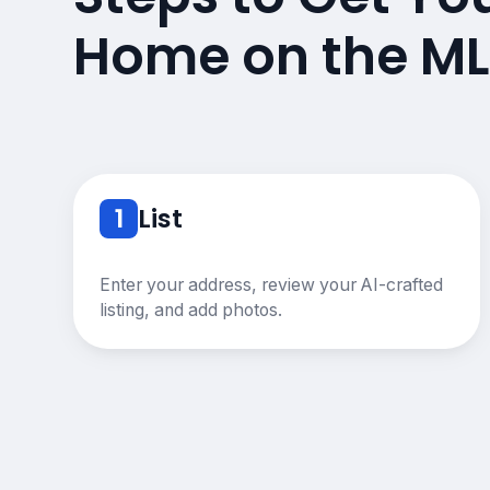
Home on the ML
1
List
Enter your address, review your AI-crafted
listing, and add photos.