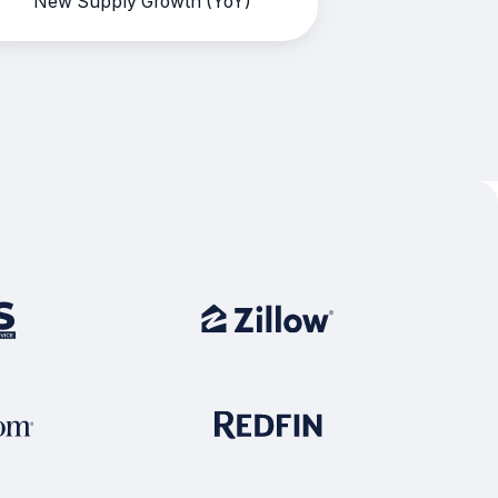
New Supply Growth (YoY)