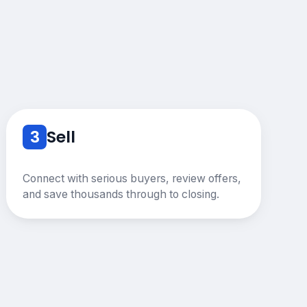
3
Sell
Connect with serious buyers, review offers,
and save thousands through to closing.