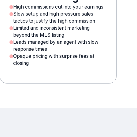
High commissions cut into your earnings
Slow setup and high pressure sales
tactics to justify the high commission
Limited and inconsistent marketing
beyond the MLS listing
Leads managed by an agent with slow
response times
Opaque pricing with surprise fees at
closing