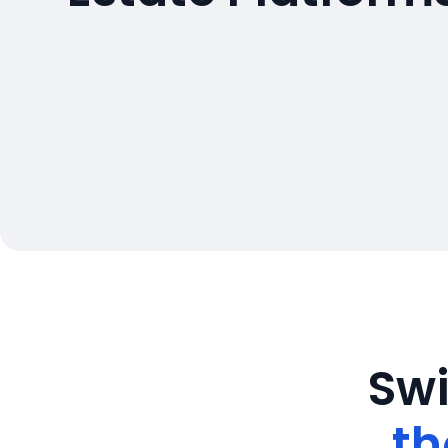
Swi
th