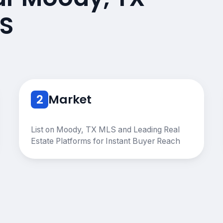
S
2
Market
List on Moody, TX MLS and Leading Real
Estate Platforms for Instant Buyer Reach