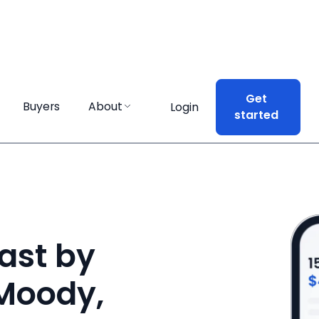
Get
Get
Buyers
Buyers
About
About
Login
Login
started
started
ast by
 Moody,