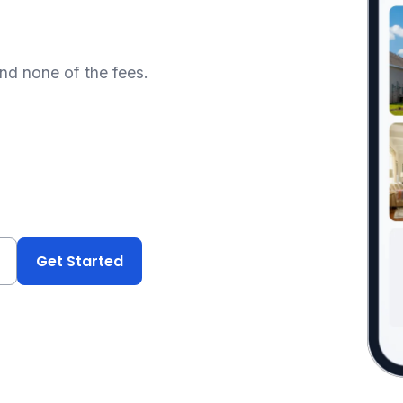
and none of the fees.