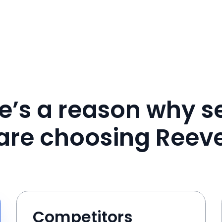
e’s a reason why se
are choosing Reev
Competitors