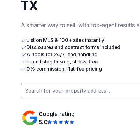
TX
A smarter way to sell, with top-agent results 
List on MLS & 100+ sites instantly
Disclosures and contract forms included
AI tools for 24/7 lead handling
From listed to sold, stress-free
0% commission, flat-fee pricing
Google rating
5.0