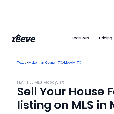
Features
Features
Pricing
Pricing
Texas
>
McLennan County, TX
>
Moody, TX
FLAT FEE MLS Moody, TX
Sell Your House F
listing on MLS in