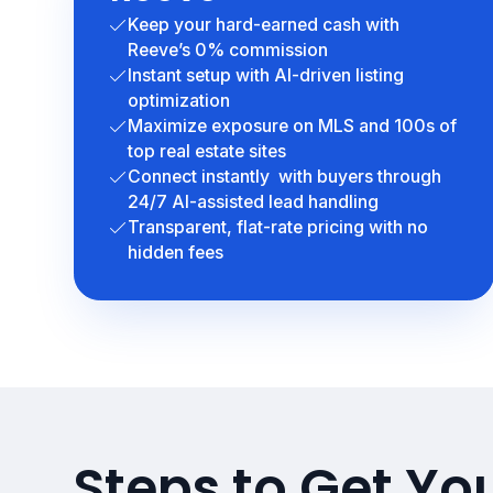
Keep your hard-earned cash with
Reeve’s 0% commission
Instant setup with AI-driven listing
optimization
Maximize exposure on MLS and 100s of
top real estate sites
Connect instantly with buyers through
24/7 AI-assisted lead handling
Transparent, flat-rate pricing with no
hidden fees
Steps to Get Yo