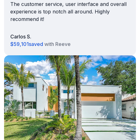
The customer service, user interface and overall
experience is top notch all around. Highly
recommend it!
Carlos S.
$59,101
saved
with Reeve