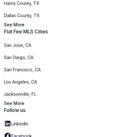
Harris County, TX
Dallas County, TX
See More
Flat Fee MLS Cities
San Jose, CA
San Diego, CA
San Francisco, CA
Los Angeles, CA
Jacksonville, FL
See More
Follow us
LinkedIn
Facebook