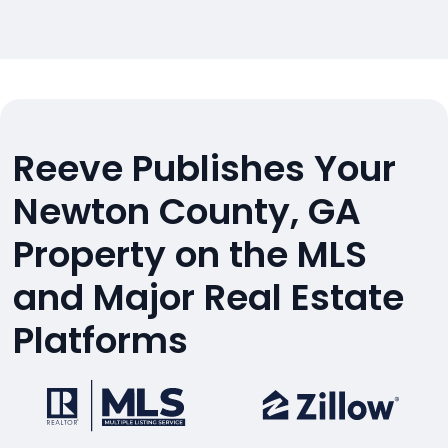
Reeve Publishes Your
Newton County, GA
Property on the MLS
and Major Real Estate
Platforms