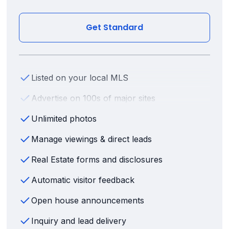
Get Standard
Listed on your local MLS
Advertise on 100s of major sites
Unlimited photos
Manage viewings & direct leads
Real Estate forms and disclosures
Automatic visitor feedback
Open house announcements
Inquiry and lead delivery