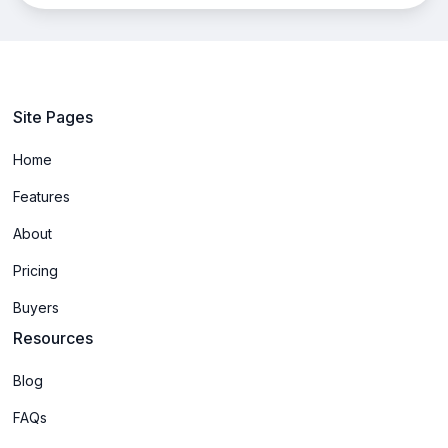
Site Pages
Home
Features
About
Pricing
Buyers
Resources
Blog
FAQs