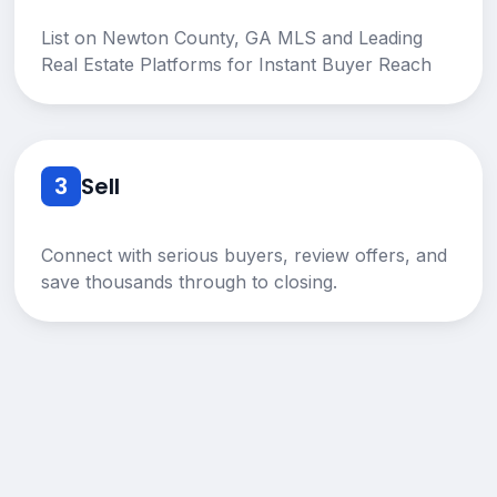
List on Newton County, GA MLS and Leading
Real Estate Platforms for Instant Buyer Reach
3
Sell
Connect with serious buyers, review offers, and
save thousands through to closing.