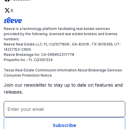
X
Reeve is a technology platform facilitating real estate services
provided by the following licensed real estate brokers and license
numbers:
Reeve Real Estate LLC: FL-CQ1071606 ; GA-82019 ; TX-9015455; UT-
14227153-CN00
Reeve Brokerage Inc: CA-DRE#02317778
Propertio Inc - FL CQ1051224
Texas Real Estate Commission Information About Brokerage Services
Consumer Protection Notice
Join our newsletter to stay up to date on features and
releases.