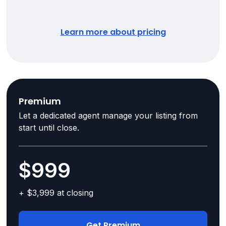
Learn more about pricing
Premium
Let a dedicated agent manage your listing from
start until close.
$999
+ $3,999 at closing
Get Premium