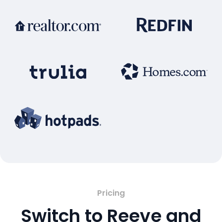
Pricing
Switch to Reeve and