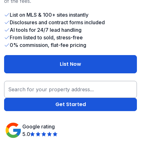
of the fees.
List on MLS & 100+ sites instantly
Disclosures and contract forms included
AI tools for 24/7 lead handling
From listed to sold, stress-free
0% commission, flat-fee pricing
List Now
Google rating
5.0