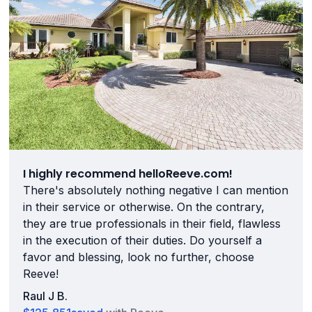
I highly recommend helloReeve.com!
There's absolutely nothing negative I can mention
in their service or otherwise. On the contrary,
they are true professionals in their field, flawless
in the execution of their duties. Do yourself a
favor and blessing, look no further, choose
Reeve!
Raul J B.