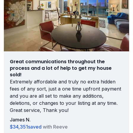
Great communications throughout the
process and a lot of help to get my house
sold!
Extremely affordable and truly no extra hidden
fees of any sort, just a one time upfront payment
and you are all set to make any additions,
deletions, or changes to your listing at any time.
Great service, Thank you!
James N.
$34,351
saved
with Reeve