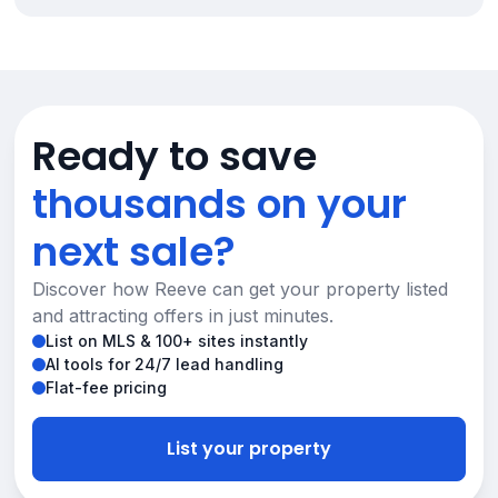
Ready to save
thousands on your
next sale?
Discover how Reeve can get your property listed
and attracting offers in just minutes.
List on MLS & 100+ sites instantly
AI tools for 24/7 lead handling
Flat-fee pricing
List your property