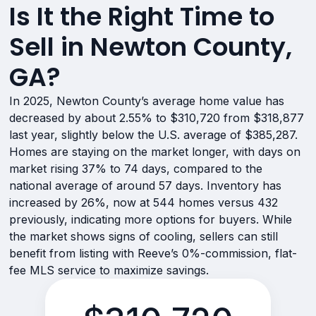
Is It the Right Time to
Sell in Newton County,
GA?
In 2025, Newton County’s average home value has
decreased by about 2.55% to $310,720 from $318,877
last year, slightly below the U.S. average of $385,287.
Homes are staying on the market longer, with days on
market rising 37% to 74 days, compared to the
national average of around 57 days. Inventory has
increased by 26%, now at 544 homes versus 432
previously, indicating more options for buyers. While
the market shows signs of cooling, sellers can still
benefit from listing with Reeve’s 0%-commission, flat-
fee MLS service to maximize savings.