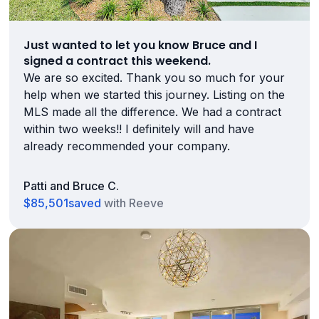
Just wanted to let you know Bruce and I
signed a contract this weekend.
We are so excited. Thank you so much for your
help when we started this journey. Listing on the
MLS made all the difference. We had a contract
within two weeks!! I definitely will and have
already recommended your company.
Patti and Bruce C.
$85,501
saved
with Reeve