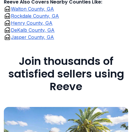
Reeve Also Covers Nearby Counties Like:
Walton County, GA
Rockdale County, GA
Henry County, GA
DeKalb County, GA
Jasper County, GA
Join thousands of
satisfied sellers using
Reeve