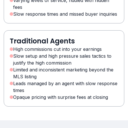
Varying levels of service, riddled with hidden
fees
Slow response times and missed buyer inquiries
Traditional Agents
High commissions cut into your earnings
Slow setup and high pressure sales tactics to
justify the high commission
Limited and inconsistent marketing beyond the
MLS listing
Leads managed by an agent with slow response
times
Opaque pricing with surprise fees at closing