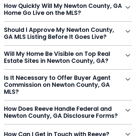
Just enter your address, review your AI-generated
How Quickly Will My Newton County, GA
listing, upload photos, and sign the forms. Reeve gets
Home Go Live on the MLS?
you listed - often in under 24 hours.
With Reeve, most listings go live within 24 hours, far
Should I Approve My Newton County,
faster than traditional agents.
GA MLS Listing Before It Goes Live?
Yes, and Reeve makes it easy. You'll get a draft to
Will My Home Be Visible on Top Real
review and can make unlimited edits before it’s
Estate Sites in Newton County, GA?
published.
Yes. Reeve syndicates your MLS listing to Zillow,
Is It Necessary to Offer Buyer Agent
Realtor.com, Trulia, Redfin, and 100+ other platforms
Commission on Newton County, GA
automatically.
MLS?
It's optional. Reeve lets you decide. You can offer a
How Does Reeve Handle Federal and
commission to buyer agents or handle leads yourself
Newton County, GA Disclosure Forms?
to maximize savings.
Reeve includes all required disclosure documents,
How Can I Get in Touch with Reeve?
delivered digitally for easy completion and compliance.