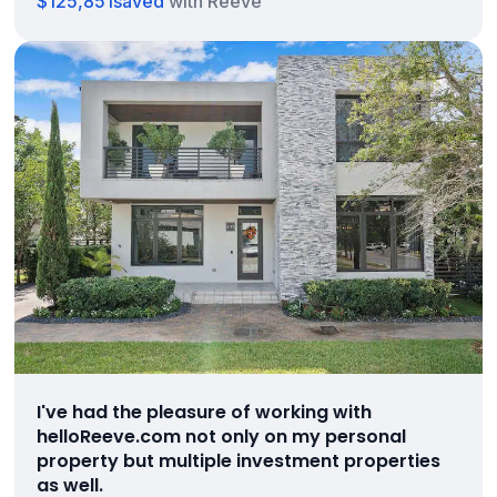
$125,851
saved
with Reeve
I've had the pleasure of working with
helloReeve.com not only on my personal
property but multiple investment properties
as well.