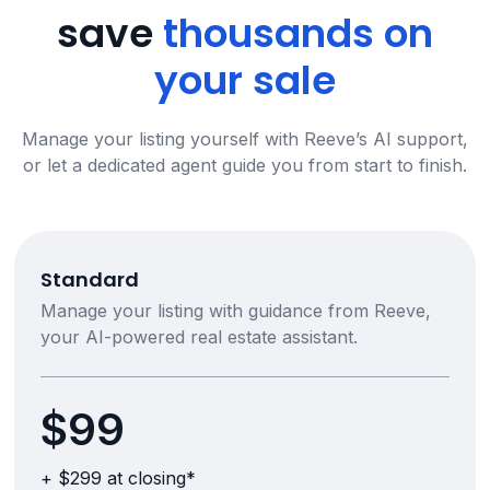
save
thousands on
your sale
Manage your listing yourself with Reeve’s AI support,
or let a dedicated agent guide you from start to finish.
Standard
Manage your listing with guidance from Reeve,
your AI-powered real estate assistant.
$99
+ $299 at closing*