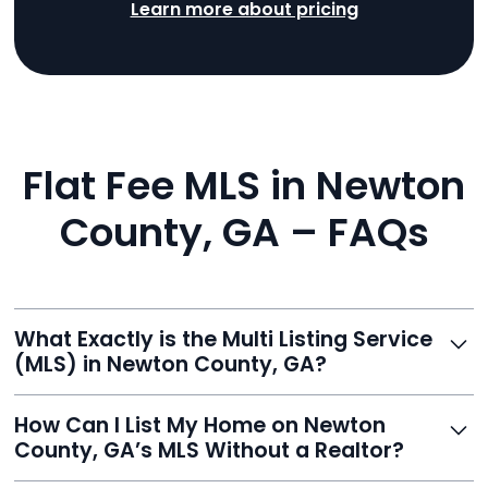
Learn more about pricing
Flat Fee MLS in Newton
County, GA – FAQs
What Exactly is the Multi Listing Service
(MLS) in Newton County, GA?
The MLS is a professional database where licensed
How Can I List My Home on Newton
agents list properties for sale or rent. Reeve gives you
County, GA’s MLS Without a Realtor?
access to this powerful network, instantly listing your
home on MLS and 100+ major sites for maximum