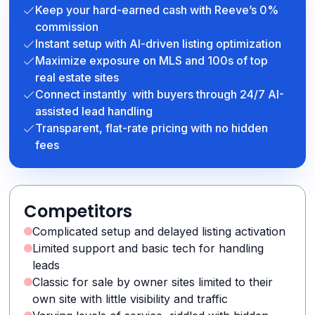
Keep your hard-earned cash with Reeve’s 0%
commission
Instant setup with AI-driven listing optimization
Maximize exposure on MLS and 100s of top
real estate sites
Connect instantly with buyers through 24/7 AI-
assisted lead handling
Transparent, flat-rate pricing with no hidden
fees
Competitors
Complicated setup and delayed listing activation
Limited support and basic tech for handling
leads
Classic for sale by owner sites limited to their
own site with little visibility and traffic