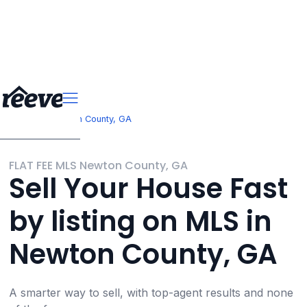
>
Georgia
Newton County, GA
FLAT FEE MLS Newton County, GA
Sell Your House Fast
by listing on MLS in
Newton County, GA
A smarter way to sell, with top-agent results and none