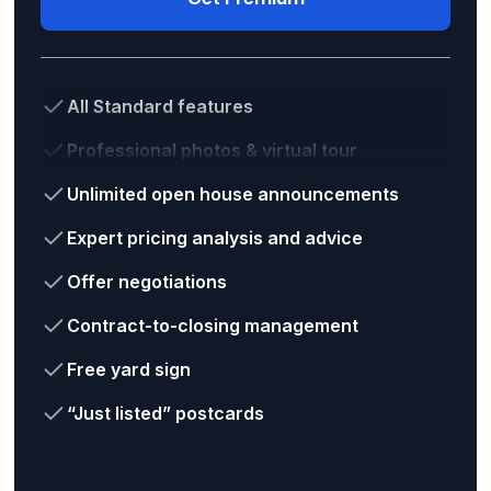
All Standard features
Professional photos & virtual tour
Unlimited open house announcements
Expert pricing analysis and advice
Offer negotiations
Contract-to-closing management
Free yard sign
“Just listed” postcards