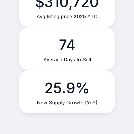
$310,720
Avg listing price
2025
YTD
74
Average Days to Sell
25.9%
New Supply Growth (YoY)