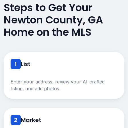
Steps to Get Your
Newton County, GA
Home on the MLS
1
List
Enter your address, review your AI-crafted
listing, and add photos.
2
Market