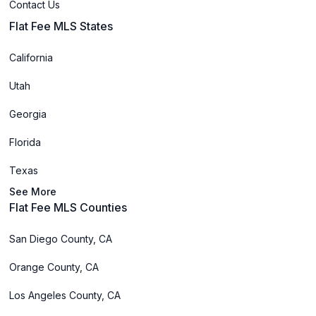
Contact Us
Flat Fee MLS States
California
Utah
Georgia
Florida
Texas
See More
Flat Fee MLS Counties
San Diego County, CA
Orange County, CA
Los Angeles County, CA