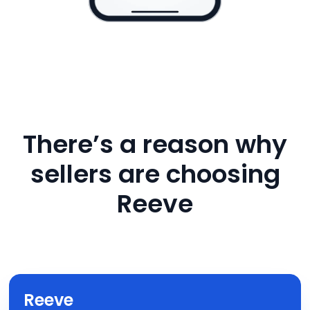
There’s a reason why
sellers are choosing
Reeve
Reeve