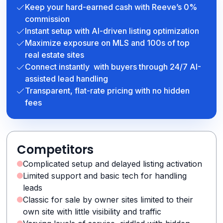
Keep your hard-earned cash with Reeve’s 0%
commission
Instant setup with AI-driven listing optimization
Maximize exposure on MLS and 100s of top
real estate sites
Connect instantly with buyers through 24/7 AI-
assisted lead handling
Transparent, flat-rate pricing with no hidden
fees
Competitors
Complicated setup and delayed listing activation
Limited support and basic tech for handling
leads
Classic for sale by owner sites limited to their
own site with little visibility and traffic