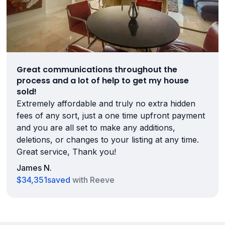
Great communications throughout the
process and a lot of help to get my house
sold!
Extremely affordable and truly no extra hidden
fees of any sort, just a one time upfront payment
and you are all set to make any additions,
deletions, or changes to your listing at any time.
Great service, Thank you!
James N.
$34,351
saved
with Reeve