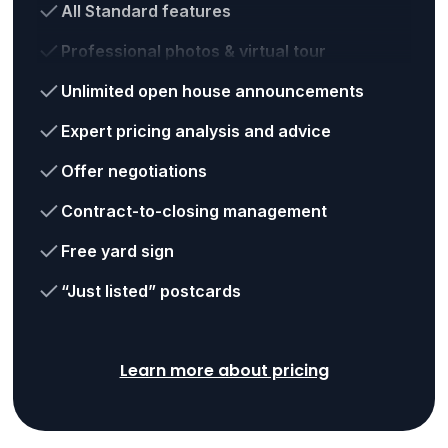
All Standard features
Professional photos & virtual tour
Unlimited open house announcements
Expert pricing analysis and advice
Offer negotiations
Contract-to-closing management
Free yard sign
“Just listed” postcards
Learn more about pricing