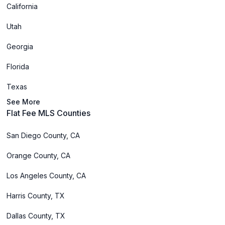
California
Utah
Georgia
Florida
Texas
See More
Flat Fee MLS Counties
San Diego County, CA
Orange County, CA
Los Angeles County, CA
Harris County, TX
Dallas County, TX