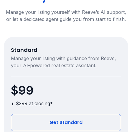
Manage your listing yourself with Reeve’s AI support,
or let a dedicated agent guide you from start to finish.
Standard
Manage your listing with guidance from Reeve,
your AI-powered real estate assistant.
$99
+ $299 at closing*
Get Standard