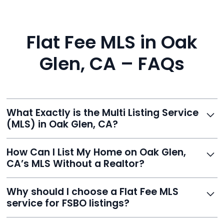
Flat Fee MLS in Oak
Glen, CA – FAQs
What Exactly is the Multi Listing Service
(MLS) in Oak Glen, CA?
The MLS is a professional database where licensed
How Can I List My Home on Oak Glen,
agents list properties for sale or rent. Reeve gives you
CA’s MLS Without a Realtor?
access to this powerful network, instantly listing your
home on MLS and 100+ major sites for maximum
Homeowners can't list directly, but with Reeve’s flat-
Why should I choose a Flat Fee MLS
exposure.
fee service, your home is listed via a licensed broker.
service for FSBO listings?
You get all the exposure without paying 3%
commission or losing control of your sale.
Reeve gives FSBO sellers the power of the MLS while