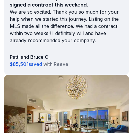
signed a contract this weekend.
We are so excited. Thank you so much for your
help when we started this journey. Listing on the
MLS made all the difference. We had a contract
within two weeks!! I definitely will and have
already recommended your company.
Patti and Bruce C.
$85,501
saved
with Reeve