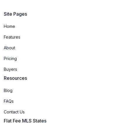
Site Pages
Home
Features
About
Pricing
Buyers
Resources
Blog
FAQs
Contact Us
Flat Fee MLS States