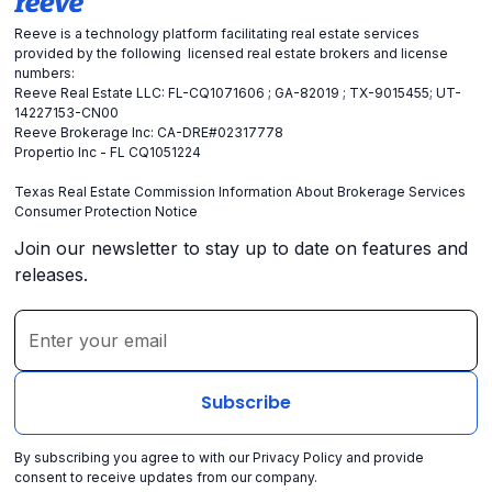
Reeve is a technology platform facilitating real estate services
provided by the following licensed real estate brokers and license
numbers:
Reeve Real Estate LLC: FL-CQ1071606 ; GA-82019 ; TX-9015455; UT-
14227153-CN00
Reeve Brokerage Inc: CA-DRE#02317778
Propertio Inc - FL CQ1051224
Texas Real Estate Commission Information About Brokerage Services
Consumer Protection Notice
Join our newsletter to stay up to date on features and
releases.
By subscribing you agree to with our
Privacy Policy
and provide
consent to receive updates from our company.