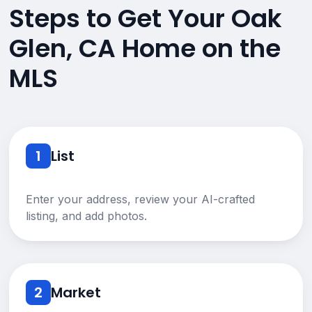
Steps to Get Your Oak
Glen, CA Home on the
MLS
1
List
Enter your address, review your AI-crafted
listing, and add photos.
2
Market