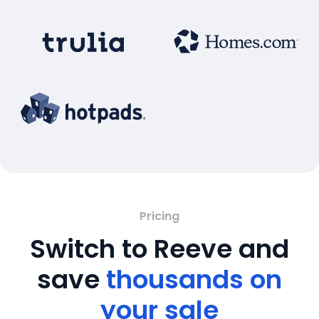
Pricing
Switch to Reeve and
save
thousands on
your sale