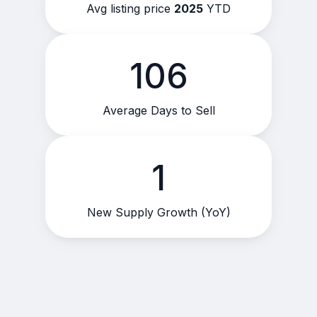
Avg listing price
2025
YTD
106
Average Days to Sell
1
New Supply Growth (YoY)