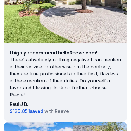
I highly recommend helloReeve.com!
There's absolutely nothing negative I can mention
in their service or otherwise. On the contrary,
they are true professionals in their field, flawless
in the execution of their duties. Do yourself a
favor and blessing, look no further, choose
Reeve!
Raul J B.
$125,851
saved
with Reeve