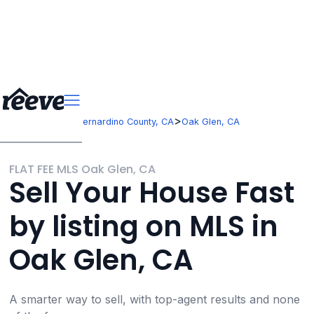
>
>
California
San Bernardino County, CA
Oak Glen, CA
FLAT FEE MLS Oak Glen, CA
Sell Your House Fast
by listing on MLS in
Oak Glen, CA
A smarter way to sell, with top-agent results and none