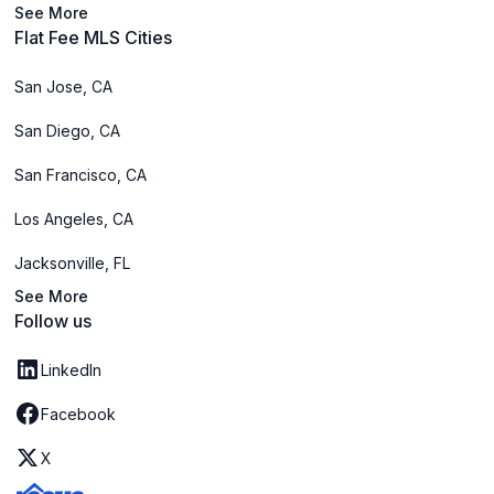
See More
Flat Fee MLS Cities
San Jose, CA
San Diego, CA
San Francisco, CA
Los Angeles, CA
Jacksonville, FL
See More
Follow us
LinkedIn
Facebook
X