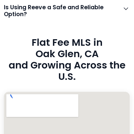
support.
Reeve routes inquiries to you directly via email, SMS,
Is Using Reeve a Safe and Reliable
and even live phone transfers. Your contact info is
Option?
also added to MLS broker remarks.
Yes. Reeve uses industry-standard encryption, never
hides fees, and is backed by a flawless customer
Flat Fee MLS in
rating. You’re in safe hands.
Oak Glen, CA
and Growing Across the
U.S.