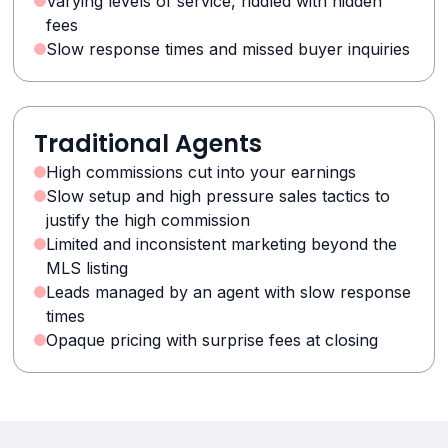
Varying levels of service, riddled with hidden
fees
Slow response times and missed buyer inquiries
Traditional Agents
High commissions cut into your earnings
Slow setup and high pressure sales tactics to
justify the high commission
Limited and inconsistent marketing beyond the
MLS listing
Leads managed by an agent with slow response
times
Opaque pricing with surprise fees at closing