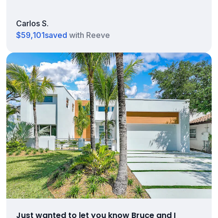
Carlos S.
$59,101
saved
with Reeve
Just wanted to let you know Bruce and I