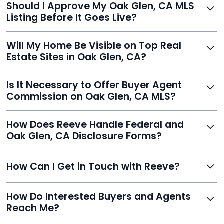
Should I Approve My Oak Glen, CA MLS
faster than traditional agents.
Listing Before It Goes Live?
Yes, and Reeve makes it easy. You'll get a draft to
Will My Home Be Visible on Top Real
review and can make unlimited edits before it’s
Estate Sites in Oak Glen, CA?
published.
Yes. Reeve syndicates your MLS listing to Zillow,
Is It Necessary to Offer Buyer Agent
Realtor.com, Trulia, Redfin, and 100+ other platforms
Commission on Oak Glen, CA MLS?
automatically.
It's optional. Reeve lets you decide. You can offer a
How Does Reeve Handle Federal and
commission to buyer agents or handle leads yourself
Oak Glen, CA Disclosure Forms?
to maximize savings.
Reeve includes all required disclosure documents,
How Can I Get in Touch with Reeve?
delivered digitally for easy completion and compliance.
You can reach Reeve via email at
How Do Interested Buyers and Agents
contact@helloreeve.com, or by calling (754) 223-
Reach Me?
0975. Premium users also get a dedicated agent for full