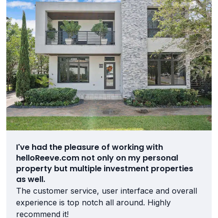
I've had the pleasure of working with
helloReeve.com not only on my personal
property but multiple investment properties
as well.
The customer service, user interface and overall
experience is top notch all around. Highly
recommend it!