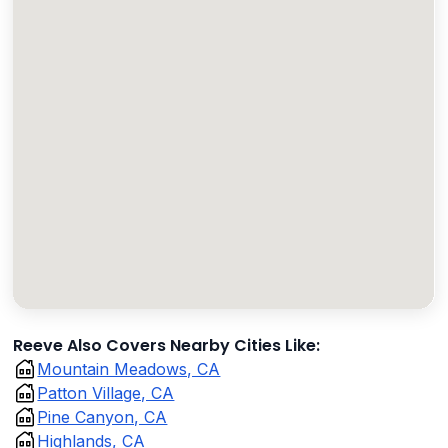
Reeve Also Covers Nearby Cities Like:
Mountain Meadows, CA
Patton Village, CA
Pine Canyon, CA
Highlands, CA