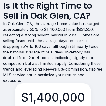
Is It the Right Time to
Sell in Oak Glen, CA?
In Oak Glen, CA, the average home value has surged
approximately 50% to $1,400,000 from $931,250,
reflecting a strong seller’s market in 2025. Homes are
selling faster, with the average days on market
dropping 75% to 106 days, although still nearly twice
the national average of 56.8 days. Inventory has
doubled from 2 to 4 homes, indicating slightly more
competition but a still limited supply. Considering these
trends and leveraging Reeve’s 0%-commission, flat-fee
MLS service could maximize your return and
exposure.
$1,400,000