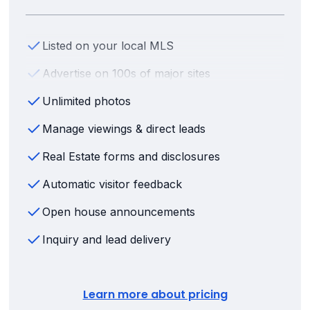
Listed on your local MLS
Advertise on 100s of major sites
Unlimited photos
Manage viewings & direct leads
Real Estate forms and disclosures
Automatic visitor feedback
Open house announcements
Inquiry and lead delivery
Learn more about pricing