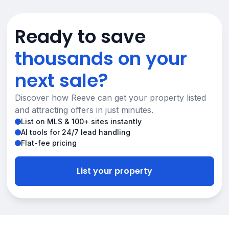
Ready to save
thousands on your
next sale?
Discover how Reeve can get your property listed
and attracting offers in just minutes.
List on MLS & 100+ sites instantly
AI tools for 24/7 lead handling
Flat-fee pricing
List your property