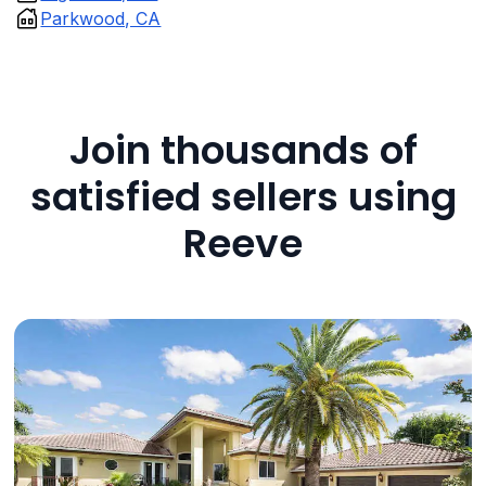
Parkwood, CA
Join thousands of
satisfied sellers using
Reeve