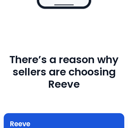
There’s a reason why
sellers are choosing
Reeve
Reeve