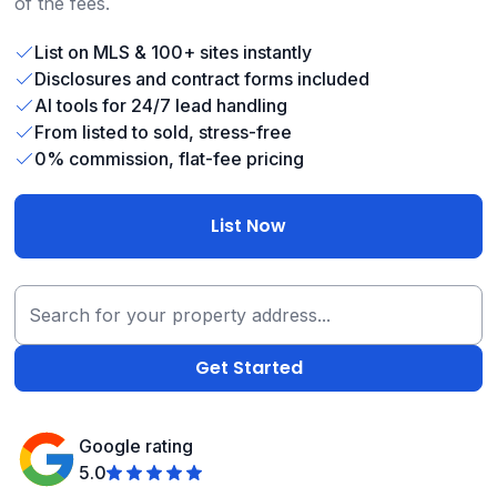
of the fees.
List on MLS & 100+ sites instantly
Disclosures and contract forms included
AI tools for 24/7 lead handling
From listed to sold, stress-free
0% commission, flat-fee pricing
List Now
Google rating
5.0