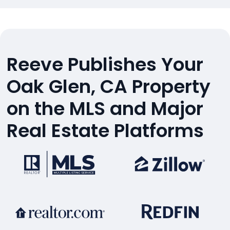
Reeve Publishes Your
Oak Glen, CA Property
on the MLS and Major
Real Estate Platforms