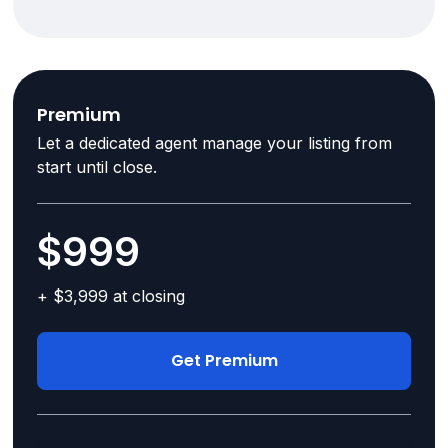
Premium
Let a dedicated agent manage your listing from
start until close.
$999
+ $3,999 at closing
Get Premium