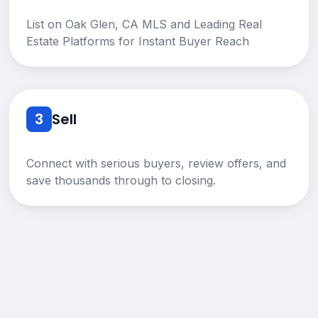
List on Oak Glen, CA MLS and Leading Real
Estate Platforms for Instant Buyer Reach
3
Sell
Connect with serious buyers, review offers, and
save thousands through to closing.