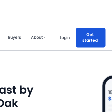
Get
Get
Buyers
Buyers
About
About
Login
Login
started
started
ast by
 Oak