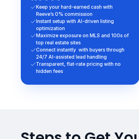
Keep your hard-earned cash with
Reeve’s 0% commission
Instant setup with AI-driven listing
optimization
Maximize exposure on MLS and 100s of
top real estate sites
Connect instantly with buyers through
24/7 AI-assisted lead handling
Transparent, flat-rate pricing with no
hidden fees
Steps to Get You