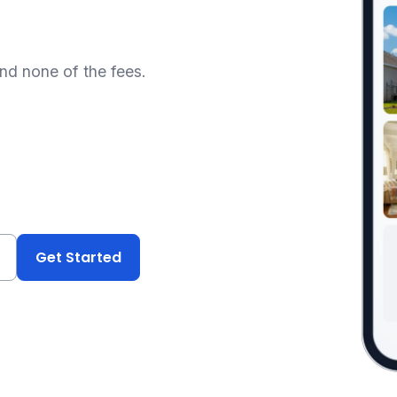
and none of the fees.