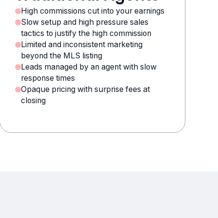
High commissions cut into your earnings
Slow setup and high pressure sales
tactics to justify the high commission
Limited and inconsistent marketing
beyond the MLS listing
Leads managed by an agent with slow
response times
Opaque pricing with surprise fees at
closing