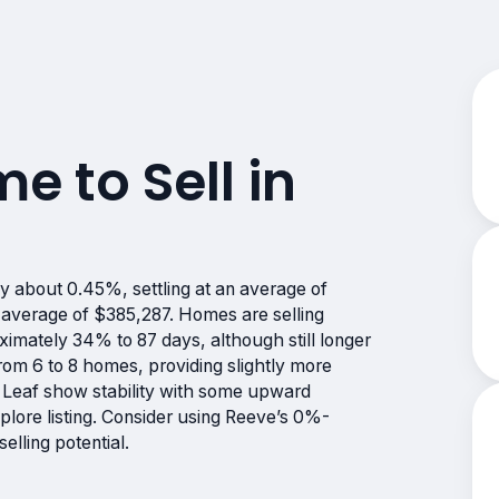
me to Sell in
y about 0.45%, settling at an average of
 average of $385,287. Homes are selling
imately 34% to 87 days, although still longer
rom 6 to 8 homes, providing slightly more
k Leaf show stability with some upward
lore listing. Consider using Reeve’s 0%-
lling potential.