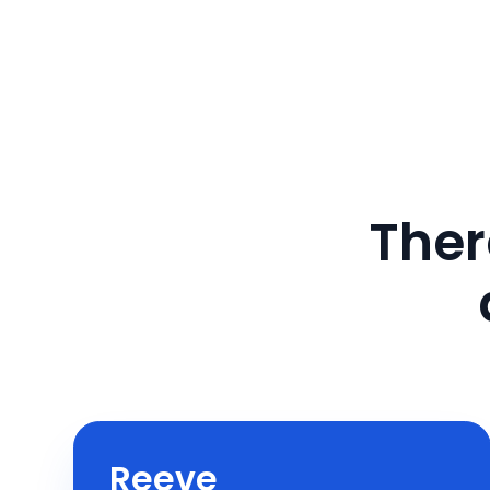
Ther
Reeve