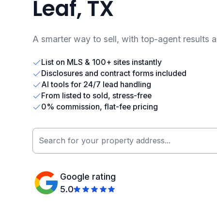
Leaf, TX
A smarter way to sell, with top-agent results 
List on MLS & 100+ sites instantly
Disclosures and contract forms included
AI tools for 24/7 lead handling
From listed to sold, stress-free
0% commission, flat-fee pricing
Google rating
5.0