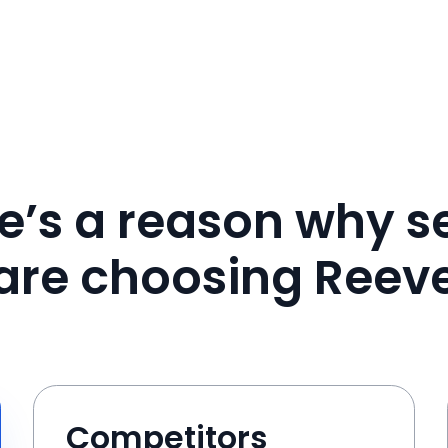
e’s a reason why se
are choosing Reev
Competitors