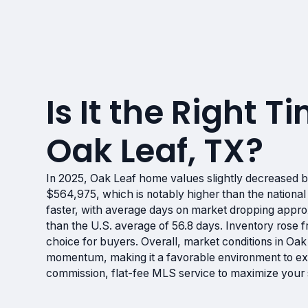
Is It the Right Ti
Oak Leaf, TX?
In 2025, Oak Leaf home values slightly decreased b
$564,975, which is notably higher than the national
faster, with average days on market dropping approx
than the U.S. average of 56.8 days. Inventory rose f
choice for buyers. Overall, market conditions in Oa
momentum, making it a favorable environment to exp
commission, flat-fee MLS service to maximize your se