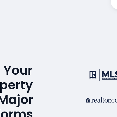
 Your
operty
 Major
tforms