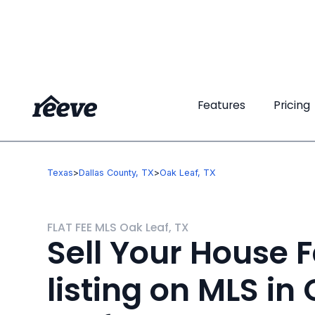
Features
Features
Pricing
Pricing
Texas
>
Dallas County, TX
>
Oak Leaf, TX
FLAT FEE MLS Oak Leaf, TX
Sell Your House F
listing on MLS in