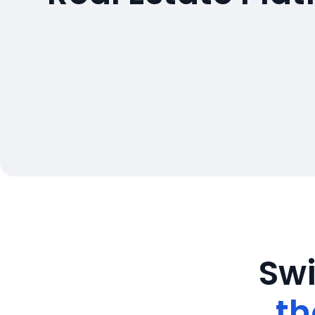
Swi
th