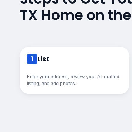
TX Home on the
1
List
Enter your address, review your AI-crafted
listing, and add photos.