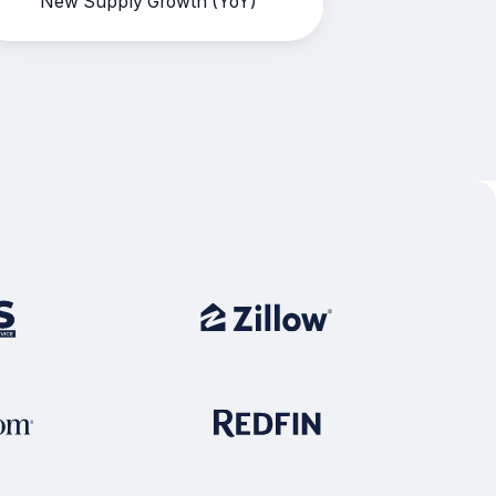
New Supply Growth (YoY)