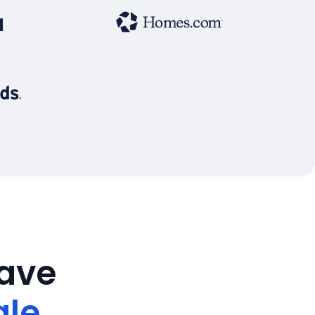
save
ale