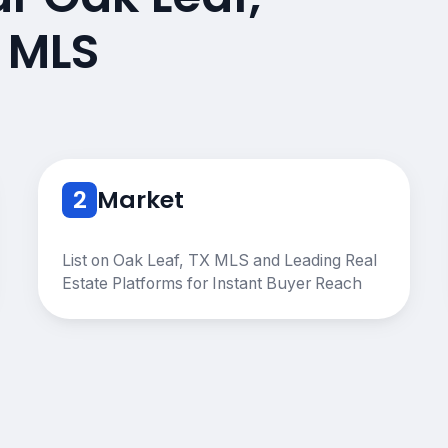
 MLS
2
Market
List on Oak Leaf, TX MLS and Leading Real
Estate Platforms for Instant Buyer Reach