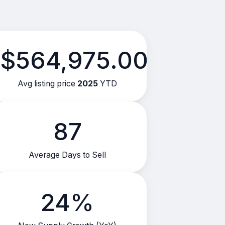
$564,975.00
Avg listing price
2025
YTD
87
Average Days to Sell
24%