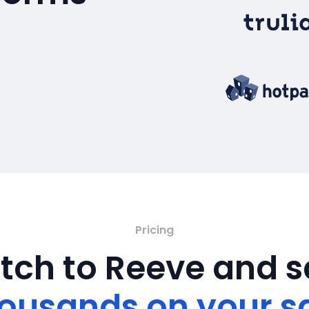
Pricing
tch to Reeve and 
ousands on your s