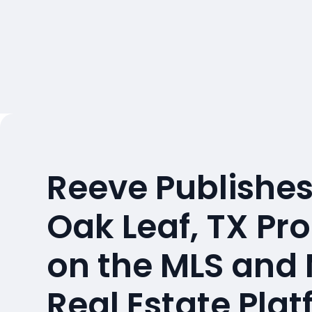
Reeve Publishes
Oak Leaf, TX Pr
on the MLS and
Real Estate Pla