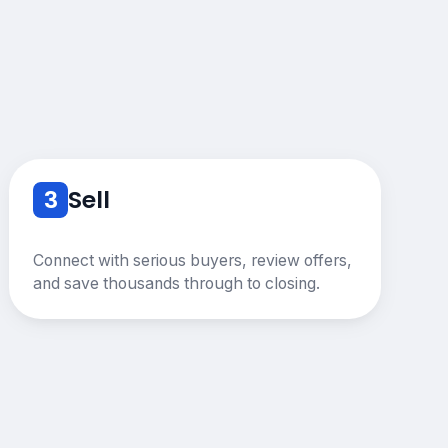
3
Sell
Connect with serious buyers, review offers,
and save thousands through to closing.