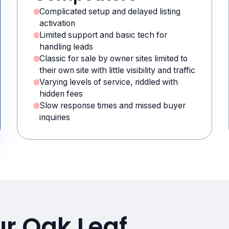
Complicated setup and delayed listing
activation
Limited support and basic tech for
handling leads
Classic for sale by owner sites limited to
their own site with little visibility and traffic
Varying levels of service, riddled with
hidden fees
Slow response times and missed buyer
inquiries
r Oak Leaf,