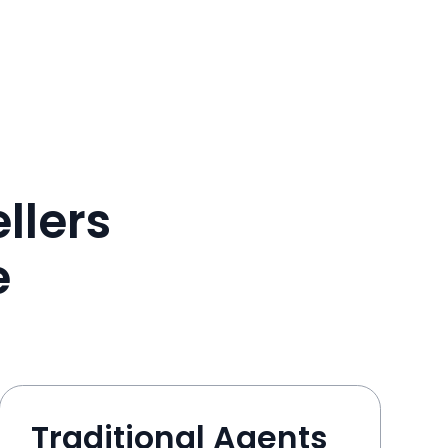
llers
e
Traditional Agents