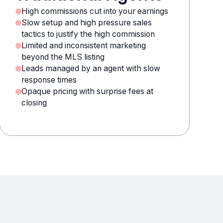
High commissions cut into your earnings
Slow setup and high pressure sales
tactics to justify the high commission
Limited and inconsistent marketing
beyond the MLS listing
Leads managed by an agent with slow
response times
Opaque pricing with surprise fees at
closing