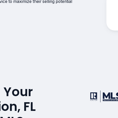
ce to maximize their selling potential
 Your
on, FL