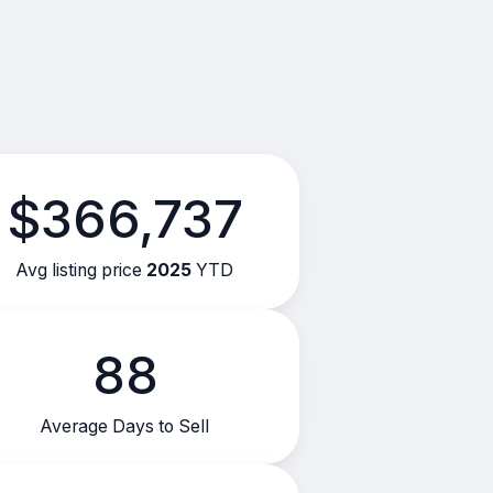
$366,737
Avg listing price
2025
YTD
88
Average Days to Sell