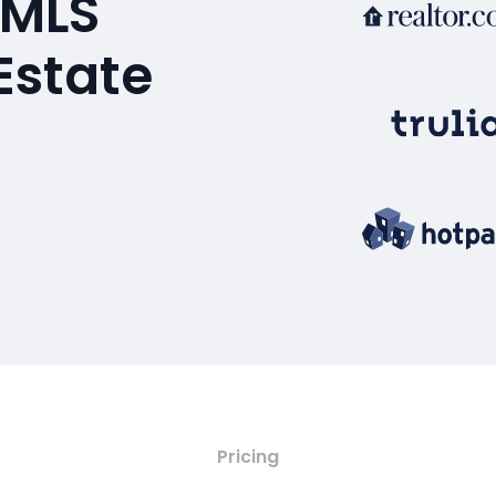
 MLS
Estate
Pricing