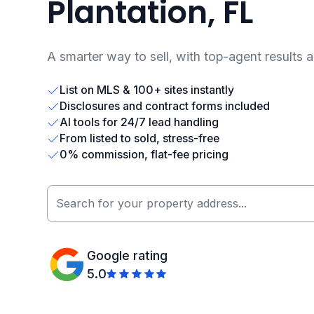
Plantation, FL
A smarter way to sell, with top-agent results 
List on MLS & 100+ sites instantly
Disclosures and contract forms included
AI tools for 24/7 lead handling
From listed to sold, stress-free
0% commission, flat-fee pricing
Google rating
5.0