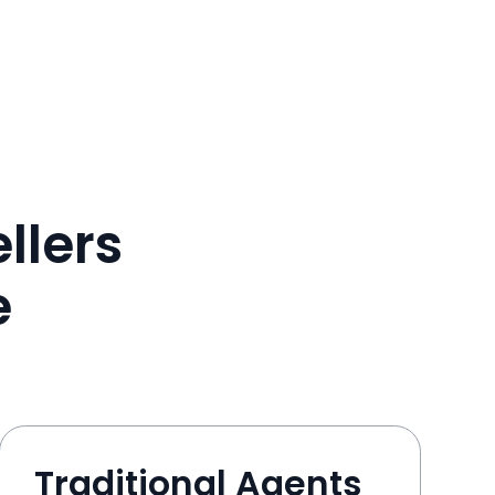
llers
e
Traditional Agents