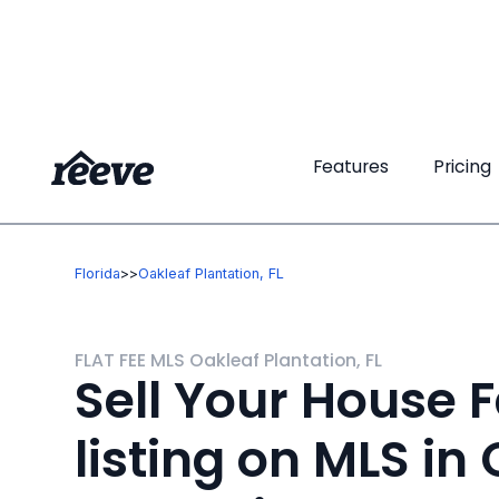
Features
Features
Pricing
Pricing
Florida
>
>
Oakleaf Plantation, FL
FLAT FEE MLS Oakleaf Plantation, FL
Sell Your House F
listing on MLS in