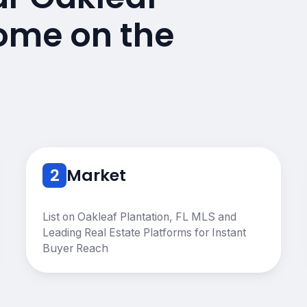
Home on the
2
Market
List on Oakleaf Plantation, FL MLS and
Leading Real Estate Platforms for Instant
Buyer Reach