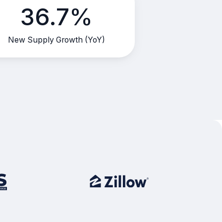
36.7%
New Supply Growth (YoY)