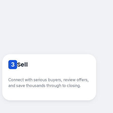
3
Sell
Connect with serious buyers, review offers,
and save thousands through to closing.