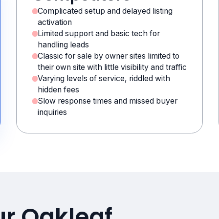
Complicated setup and delayed listing
activation
Limited support and basic tech for
handling leads
Classic for sale by owner sites limited to
their own site with little visibility and traffic
Varying levels of service, riddled with
hidden fees
Slow response times and missed buyer
inquiries
ur Oakleaf