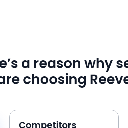
e’s a reason why se
are choosing Reev
Competitors