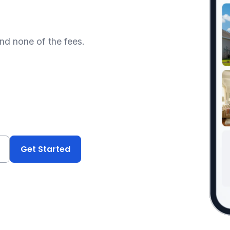
and none of the fees.