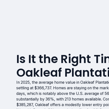
Is It the Right Ti
Oakleaf Plantati
In 2025, the average home value in Oakleaf Plantati
settling at $366,737. Homes are staying on the mark
days, which is notably above the U.S. average of 5
substantially by 36%, with 213 homes available. Com
$385,287, Oakleaf offers a modestly lower entry poin