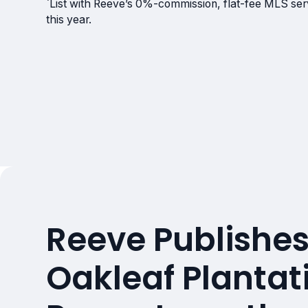
`List with Reeve’s 0%-commission, flat-fee MLS servi
this year.
Reeve Publishes
Oakleaf Plantati