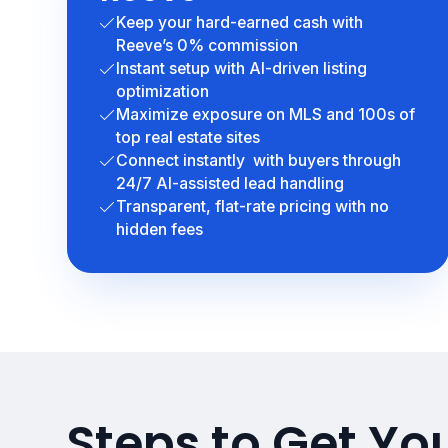
Keep your hard-earned cash with
Reeve’s 0% commission
Instant setup with AI-driven listing
optimization
Maximize exposure on MLS and 100s of
top real estate sites
Connect instantly with buyers through
24/7 AI-assisted lead handling
Transparent, flat-rate pricing with no
hidden fees
Steps to Get Yo