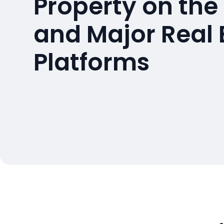
Property on the
and Major Real 
Platforms