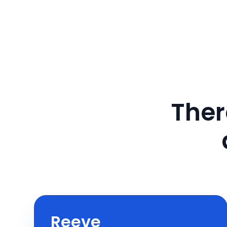
Ther
Reeve