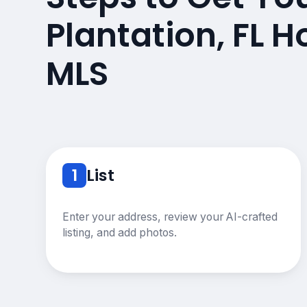
Plantation, FL 
MLS
1
List
Enter your address, review your AI-crafted
listing, and add photos.