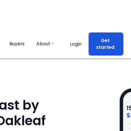
Get
Get
Buyers
Buyers
About
About
Login
Login
started
started
ast by
 Oakleaf