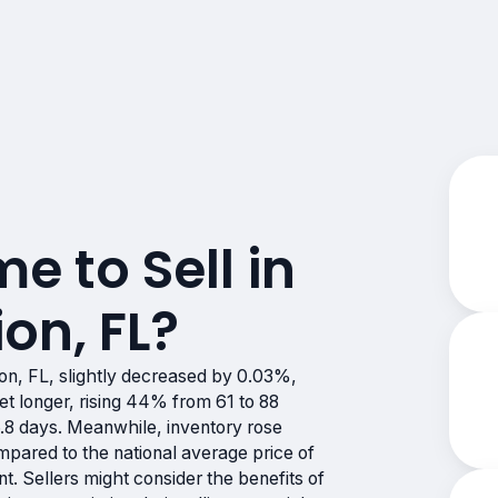
me to Sell in
on, FL?
on, FL, slightly decreased by 0.03%,
et longer, rising 44% from 61 to 88
6.8 days. Meanwhile, inventory rose
pared to the national average price of
t. Sellers might consider the benefits of