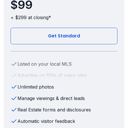
$99
+ $299 at closing*
Get Standard
Listed on your local MLS
Advertise on 100s of major sites
Unlimited photos
Manage viewings & direct leads
Real Estate forms and disclosures
Automatic visitor feedback