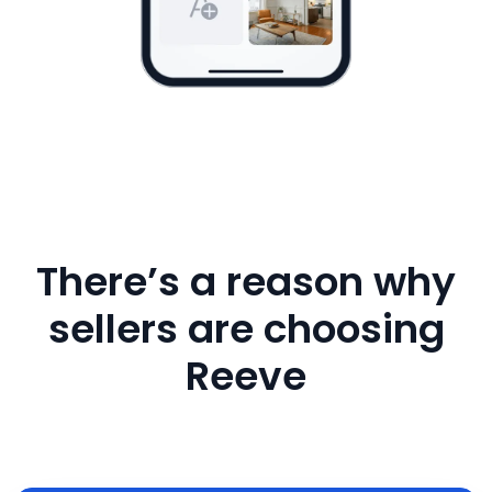
There’s a reason why
sellers are choosing
Reeve