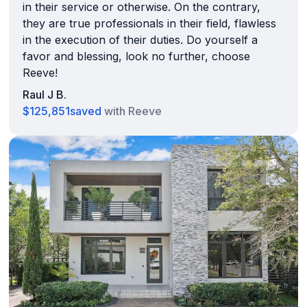
in their service or otherwise. On the contrary,
they are true professionals in their field, flawless
in the execution of their duties. Do yourself a
favor and blessing, look no further, choose
Reeve!
Raul J B.
$125,851
saved
with Reeve