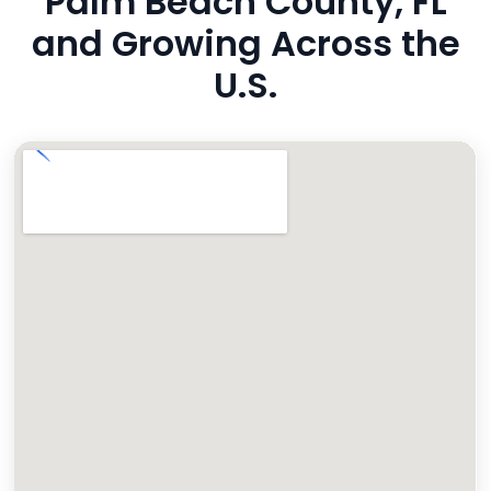
Palm Beach County, FL
and Growing Across the
U.S.