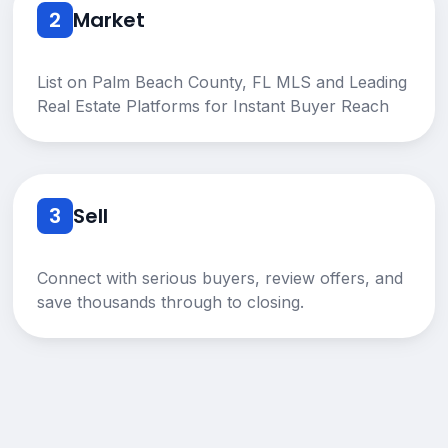
2
Market
List on Palm Beach County, FL MLS and Leading
Real Estate Platforms for Instant Buyer Reach
3
Sell
Connect with serious buyers, review offers, and
save thousands through to closing.