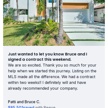
Just wanted to let you know Bruce and I
signed a contract this weekend.
We are so excited. Thank you so much for your
help when we started this journey. Listing on the
MLS made all the difference. We had a contract
within two weeks!! I definitely will and have
already recommended your company.
Patti and Bruce C.
$85,501
saved
with Reeve