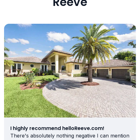
Reeve
I highly recommend helloReeve.com!
There's absolutely nothing negative I can mention