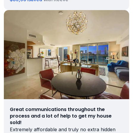
Great communications throughout the
process and a lot of help to get my house
sold!
Extremely affordable and truly no extra hidden