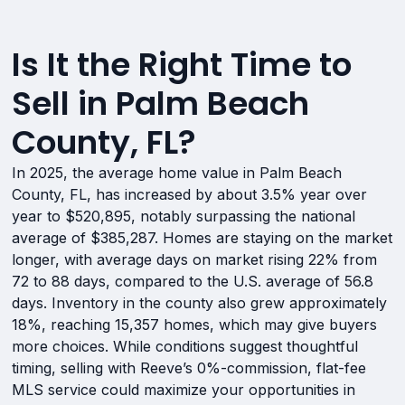
Is It the Right Time to
Sell in Palm Beach
County, FL?
In 2025, the average home value in Palm Beach
County, FL, has increased by about 3.5% year over
year to $520,895, notably surpassing the national
average of $385,287. Homes are staying on the market
longer, with average days on market rising 22% from
72 to 88 days, compared to the U.S. average of 56.8
days. Inventory in the county also grew approximately
18%, reaching 15,357 homes, which may give buyers
more choices. While conditions suggest thoughtful
timing, selling with Reeve’s 0%-commission, flat-fee
MLS service could maximize your opportunities in