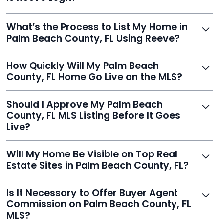
averaging over $23,000.
Yes, Reeve is a trusted, secure, and highly-rated listing
What’s the Process to List My Home in
service built to help homeowners sell smarter and save
Palm Beach County, FL Using Reeve?
thousands.
Just enter your address, review your AI-generated
How Quickly Will My Palm Beach
listing, upload photos, and sign the forms. Reeve gets
County, FL Home Go Live on the MLS?
you listed - often in under 24 hours.
With Reeve, most listings go live within 24 hours, far
Should I Approve My Palm Beach
faster than traditional agents.
County, FL MLS Listing Before It Goes
Live?
Yes, and Reeve makes it easy. You'll get a draft to
Will My Home Be Visible on Top Real
review and can make unlimited edits before it’s
Estate Sites in Palm Beach County, FL?
published.
Yes. Reeve syndicates your MLS listing to Zillow,
Is It Necessary to Offer Buyer Agent
Realtor.com, Trulia, Redfin, and 100+ other platforms
Commission on Palm Beach County, FL
automatically.
MLS?