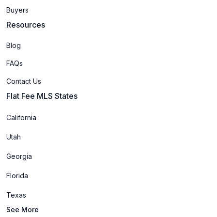
Buyers
Resources
Blog
FAQs
Contact Us
Flat Fee MLS States
California
Utah
Georgia
Florida
Texas
See More