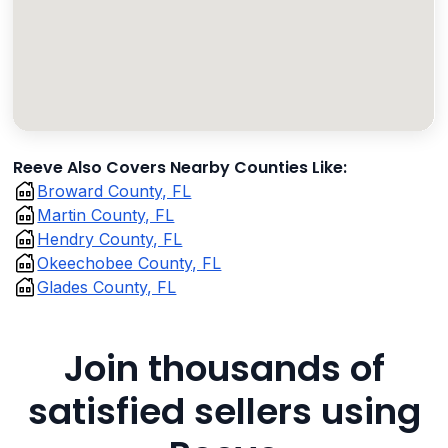
Reeve Also Covers Nearby Counties Like:
Broward County, FL
Martin County, FL
Hendry County, FL
Okeechobee County, FL
Glades County, FL
Join thousands of
satisfied sellers using