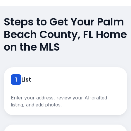
Steps to Get Your Palm
Beach County, FL Home
on the MLS
1
List
Enter your address, review your AI-crafted
listing, and add photos.