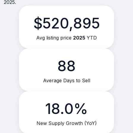
2025.
$520,895
Avg listing price
2025
YTD
88
Average Days to Sell
18.0%
New Supply Growth (YoY)