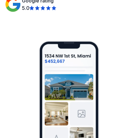
Google rating
5.0