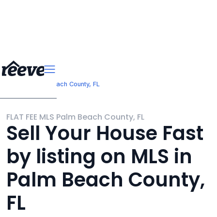
>
Florida
Palm Beach County, FL
FLAT FEE MLS Palm Beach County, FL
Sell Your House Fast
by listing on MLS in
Palm Beach County,
FL