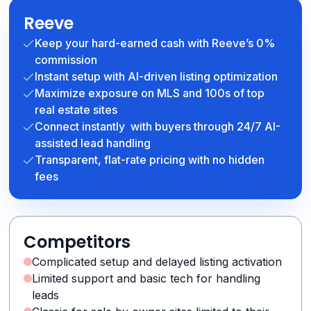
Reeve
Keep your hard-earned cash with Reeve’s 0%
commission
Instant setup with AI-driven listing optimization
Maximize exposure on MLS and 100s of top
real estate sites
Connect instantly with buyers through 24/7 AI-
assisted lead handling
Transparent, flat-rate pricing with no hidden
fees
Competitors
Complicated setup and delayed listing activation
Limited support and basic tech for handling
leads