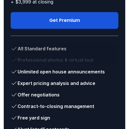
+ $3,999 at closing
Get Premium
All Standard features
Professional photos & virtual tour
Unlimited open house announcements
Expert pricing analysis and advice
Offer negotiations
Contract-to-closing management
Free yard sign