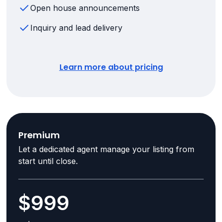
Open house announcements
Inquiry and lead delivery
Learn more about pricing
Premium
Let a dedicated agent manage your listing from
start until close.
$999