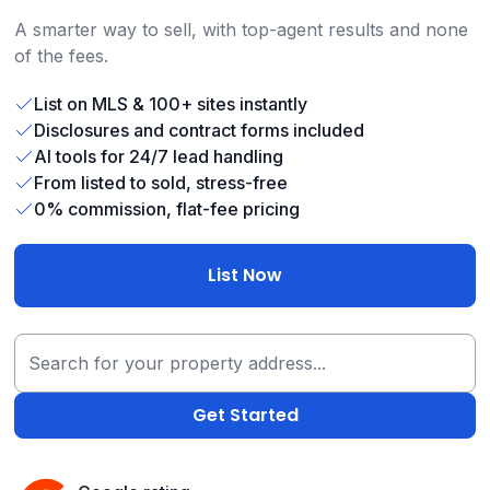
A smarter way to sell, with top-agent results and none
of the fees.
List on MLS & 100+ sites instantly
Disclosures and contract forms included
AI tools for 24/7 lead handling
From listed to sold, stress-free
0% commission, flat-fee pricing
List Now