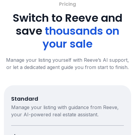
Pricing
Switch to Reeve and
save
thousands on
your sale
Manage your listing yourself with Reeve’s AI support,
or let a dedicated agent guide you from start to finish.
Standard
Manage your listing with guidance from Reeve,
your AI-powered real estate assistant.