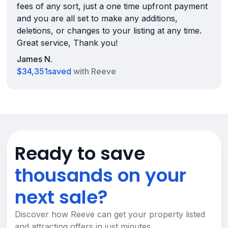
fees of any sort, just a one time upfront payment
and you are all set to make any additions,
deletions, or changes to your listing at any time.
Great service, Thank you!
James N.
$34,351
saved
with Reeve
Ready to save
thousands on your
next sale?
Discover how Reeve can get your property listed
and attracting offers in just minutes.