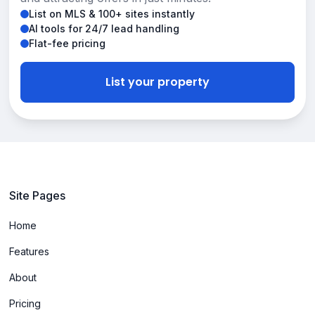
List on MLS & 100+ sites instantly
AI tools for 24/7 lead handling
Flat-fee pricing
List your property
Site Pages
Home
Features
About
Pricing