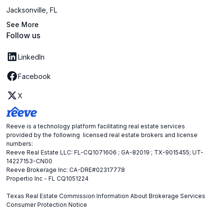
Jacksonville, FL
See More
Follow us
LinkedIn
Facebook
X
Reeve is a technology platform facilitating real estate services
provided by the following licensed real estate brokers and license
numbers:
Reeve Real Estate LLC: FL-CQ1071606 ; GA-82019 ; TX-9015455; UT-
14227153-CN00
Reeve Brokerage Inc: CA-DRE#02317778
Propertio Inc - FL CQ1051224
Texas Real Estate Commission Information About Brokerage Services
Consumer Protection Notice