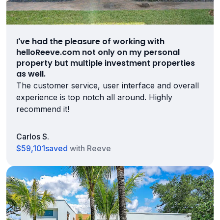
I've had the pleasure of working with
helloReeve.com not only on my personal
property but multiple investment properties
as well.
The customer service, user interface and overall
experience is top notch all around. Highly
recommend it!
Carlos S.
$59,101
saved
with Reeve