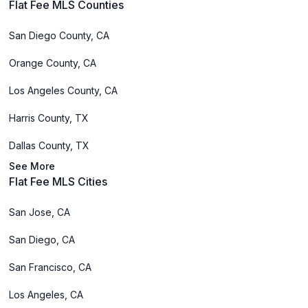
Flat Fee MLS Counties
San Diego County, CA
Orange County, CA
Los Angeles County, CA
Harris County, TX
Dallas County, TX
See More
Flat Fee MLS Cities
San Jose, CA
San Diego, CA
San Francisco, CA
Los Angeles, CA