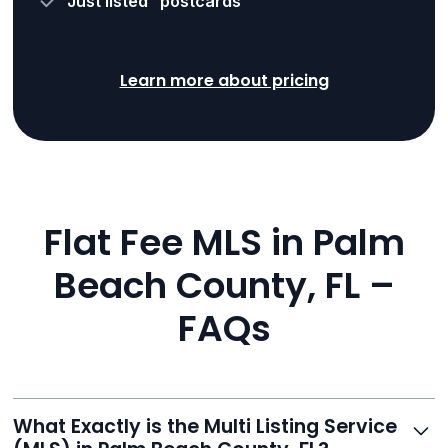
“Just listed” postcards
Learn more about pricing
Flat Fee MLS in Palm
Beach County, FL –
FAQs
What Exactly is the Multi Listing Service