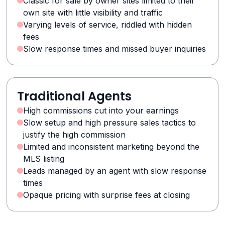
Classic for sale by owner sites limited to their
own site with little visibility and traffic
Varying levels of service, riddled with hidden
fees
Slow response times and missed buyer inquiries
Traditional Agents
High commissions cut into your earnings
Slow setup and high pressure sales tactics to
justify the high commission
Limited and inconsistent marketing beyond the
MLS listing
Leads managed by an agent with slow response
times
Opaque pricing with surprise fees at closing