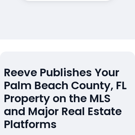
Reeve Publishes Your
Palm Beach County, FL
Property on the MLS
and Major Real Estate
Platforms