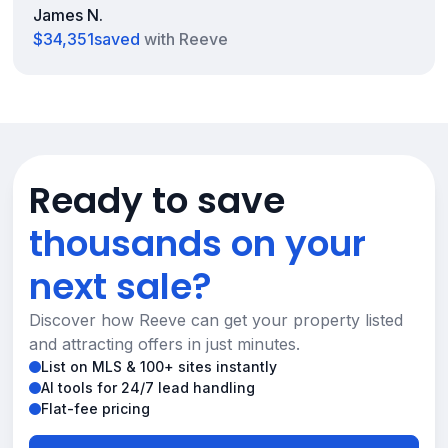
James N.
$34,351
saved
with Reeve
Ready to save
thousands on your
next sale?
Discover how Reeve can get your property listed
and attracting offers in just minutes.
List on MLS & 100+ sites instantly
AI tools for 24/7 lead handling
Flat-fee pricing