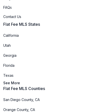
FAQs
Contact Us
Flat Fee MLS States
California
Utah
Georgia
Florida
Texas
See More
Flat Fee MLS Counties
San Diego County, CA
Orange County, CA