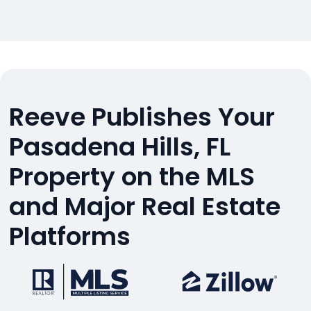
Reeve Publishes Your
Pasadena Hills, FL
Property on the MLS
and Major Real Estate
Platforms