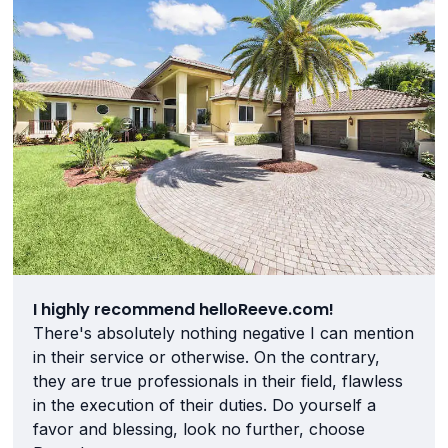
I highly recommend helloReeve.com!
There's absolutely nothing negative I can mention
in their service or otherwise. On the contrary,
they are true professionals in their field, flawless
in the execution of their duties. Do yourself a
favor and blessing, look no further, choose