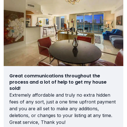
Great communications throughout the
process and a lot of help to get my house
sold!
Extremely affordable and truly no extra hidden
fees of any sort, just a one time upfront payment
and you are all set to make any additions,
deletions, or changes to your listing at any time.
Great service, Thank you!