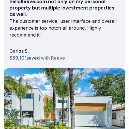
helloReeve.com not only on my personal
property but multiple investment properties
as well.
The customer service, user interface and overall
experience is top notch all around. Highly
recommend it!
Carlos S.
$59,101
saved
with Reeve