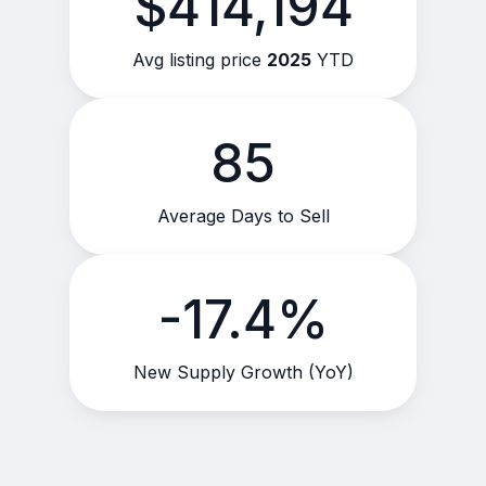
$414,194
Avg listing price
2025
YTD
85
Average Days to Sell
-17.4%
New Supply Growth (YoY)