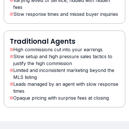
Varying levels of service, riddled with hidden
fees
Slow response times and missed buyer inquiries
Traditional Agents
High commissions cut into your earnings
Slow setup and high pressure sales tactics to
justify the high commission
Limited and inconsistent marketing beyond the
MLS listing
Leads managed by an agent with slow response
times
Opaque pricing with surprise fees at closing