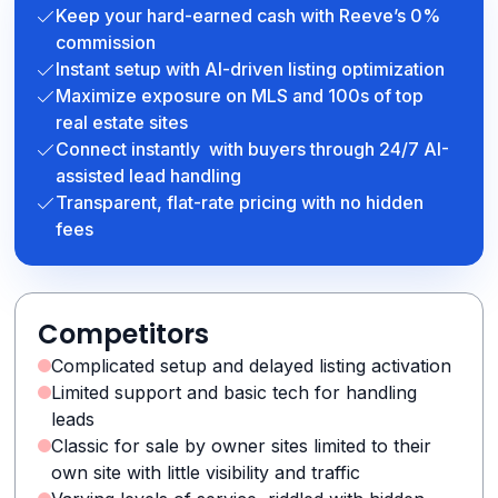
Keep your hard-earned cash with Reeve’s 0%
commission
Instant setup with AI-driven listing optimization
Maximize exposure on MLS and 100s of top
real estate sites
Connect instantly with buyers through 24/7 AI-
assisted lead handling
Transparent, flat-rate pricing with no hidden
fees
Competitors
Complicated setup and delayed listing activation
Limited support and basic tech for handling
leads
Classic for sale by owner sites limited to their
own site with little visibility and traffic