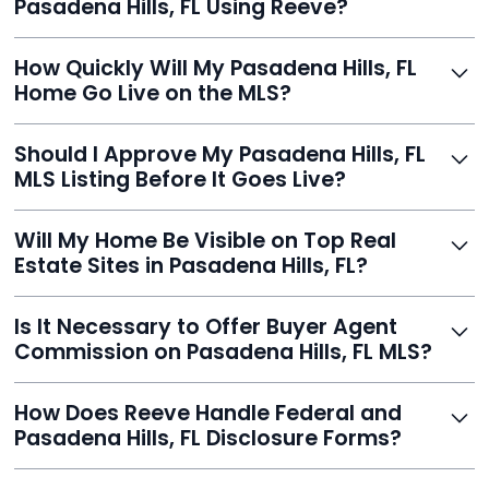
Pasadena Hills, FL Using Reeve?
thousands.
Just enter your address, review your AI-generated
How Quickly Will My Pasadena Hills, FL
listing, upload photos, and sign the forms. Reeve gets
Home Go Live on the MLS?
you listed - often in under 24 hours.
With Reeve, most listings go live within 24 hours, far
Should I Approve My Pasadena Hills, FL
faster than traditional agents.
MLS Listing Before It Goes Live?
Yes, and Reeve makes it easy. You'll get a draft to
Will My Home Be Visible on Top Real
review and can make unlimited edits before it’s
Estate Sites in Pasadena Hills, FL?
published.
Yes. Reeve syndicates your MLS listing to Zillow,
Is It Necessary to Offer Buyer Agent
Realtor.com, Trulia, Redfin, and 100+ other platforms
Commission on Pasadena Hills, FL MLS?
automatically.
It's optional. Reeve lets you decide. You can offer a
How Does Reeve Handle Federal and
commission to buyer agents or handle leads yourself
Pasadena Hills, FL Disclosure Forms?
to maximize savings.
Reeve includes all required disclosure documents,