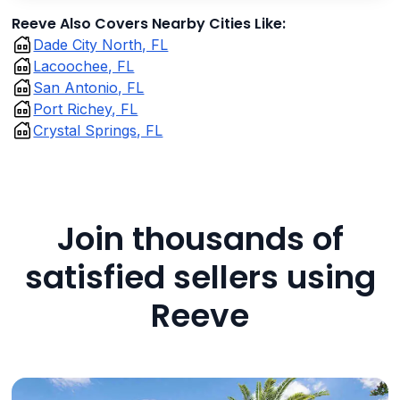
Reeve Also Covers Nearby Cities Like:
Dade City North, FL
Lacoochee, FL
San Antonio, FL
Port Richey, FL
Crystal Springs, FL
Join thousands of
satisfied sellers using
Reeve