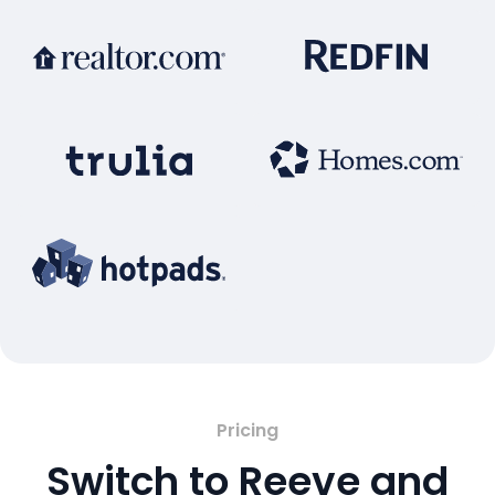
Pricing
Switch to Reeve and