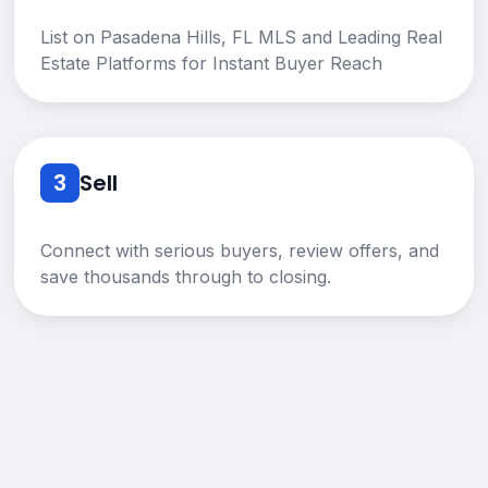
List on Pasadena Hills, FL MLS and Leading Real
Estate Platforms for Instant Buyer Reach
3
Sell
Connect with serious buyers, review offers, and
save thousands through to closing.