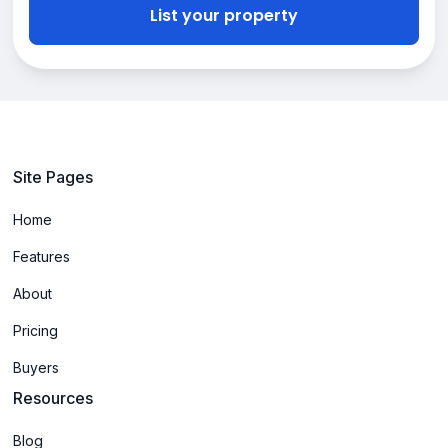
List your property
Site Pages
Home
Features
About
Pricing
Buyers
Resources
Blog