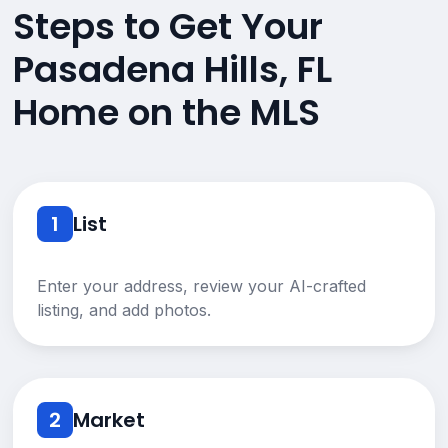
Steps to Get Your
Pasadena Hills, FL
Home on the MLS
1
List
Enter your address, review your AI-crafted
listing, and add photos.
2
Market