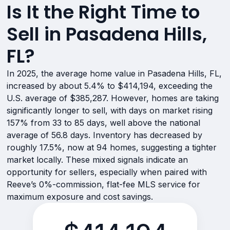
Is It the Right Time to
Sell in Pasadena Hills,
FL?
In 2025, the average home value in Pasadena Hills, FL,
increased by about 5.4% to $414,194, exceeding the
U.S. average of $385,287. However, homes are taking
significantly longer to sell, with days on market rising
157% from 33 to 85 days, well above the national
average of 56.8 days. Inventory has decreased by
roughly 17.5%, now at 94 homes, suggesting a tighter
market locally. These mixed signals indicate an
opportunity for sellers, especially when paired with
Reeve’s 0%-commission, flat-fee MLS service for
maximum exposure and cost savings.