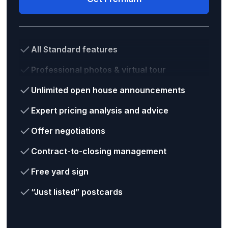
All Standard features
Professional photos & virtual tour
Unlimited open house announcements
Expert pricing analysis and advice
Offer negotiations
Contract-to-closing management
Free yard sign
“Just listed” postcards