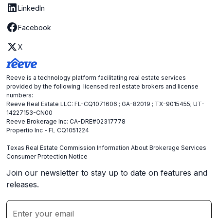
LinkedIn
Facebook
X
Reeve is a technology platform facilitating real estate services
provided by the following licensed real estate brokers and license
numbers:
Reeve Real Estate LLC: FL-CQ1071606 ; GA-82019 ; TX-9015455; UT-
14227153-CN00
Reeve Brokerage Inc: CA-DRE#02317778
Propertio Inc - FL CQ1051224
Texas Real Estate Commission Information About Brokerage Services
Consumer Protection Notice
Join our newsletter to stay up to date on features and
releases.