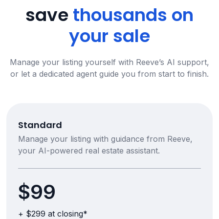
save
thousands on
your sale
Manage your listing yourself with Reeve’s AI support,
or let a dedicated agent guide you from start to finish.
Standard
Manage your listing with guidance from Reeve,
your AI-powered real estate assistant.
$99
+ $299 at closing*