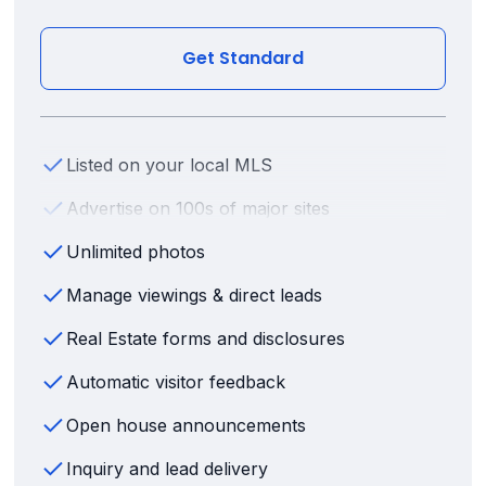
Get Standard
Listed on your local MLS
Advertise on 100s of major sites
Unlimited photos
Manage viewings & direct leads
Real Estate forms and disclosures
Automatic visitor feedback
Open house announcements
Inquiry and lead delivery