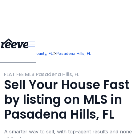
>
>
Florida
Pasco County, FL
Pasadena Hills, FL
FLAT FEE MLS Pasadena Hills, FL
Sell Your House Fast
by listing on MLS in
Pasadena Hills, FL
A smarter way to sell, with top-agent results and none