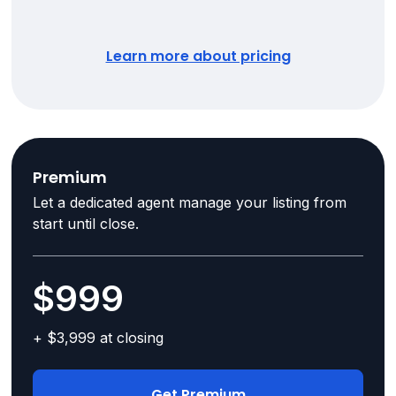
Learn more about pricing
Premium
Let a dedicated agent manage your listing from
start until close.
$999
+ $3,999 at closing
Get Premium