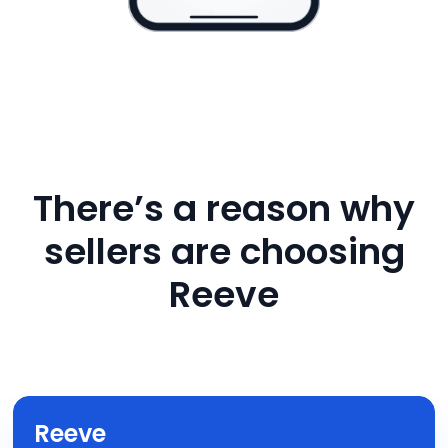
There’s a reason why
sellers are choosing
Reeve
Reeve