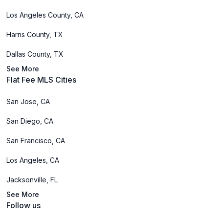
Los Angeles County, CA
Harris County, TX
Dallas County, TX
See More
Flat Fee MLS Cities
San Jose, CA
San Diego, CA
San Francisco, CA
Los Angeles, CA
Jacksonville, FL
See More
Follow us