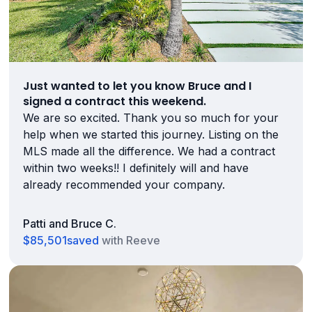
Just wanted to let you know Bruce and I
signed a contract this weekend.
We are so excited. Thank you so much for your
help when we started this journey. Listing on the
MLS made all the difference. We had a contract
within two weeks!! I definitely will and have
already recommended your company.
Patti and Bruce C.
$85,501
saved
with Reeve