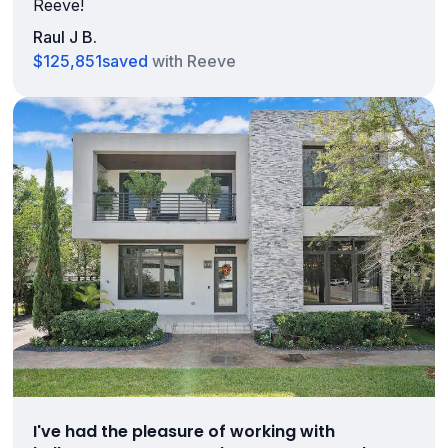
Reeve!
Raul J B.
$125,851
saved
with Reeve
I've had the pleasure of working with