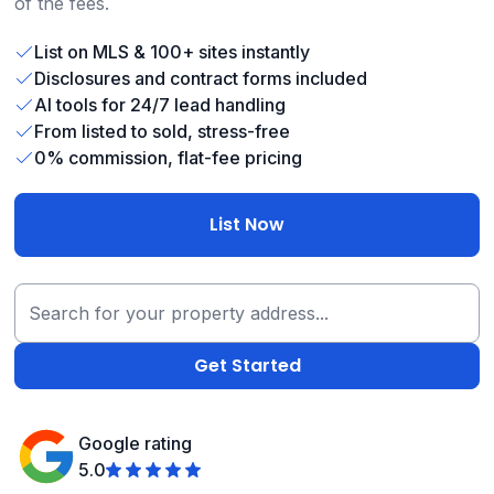
of the fees.
List on MLS & 100+ sites instantly
Disclosures and contract forms included
AI tools for 24/7 lead handling
From listed to sold, stress-free
0% commission, flat-fee pricing
List Now
Google rating
5.0