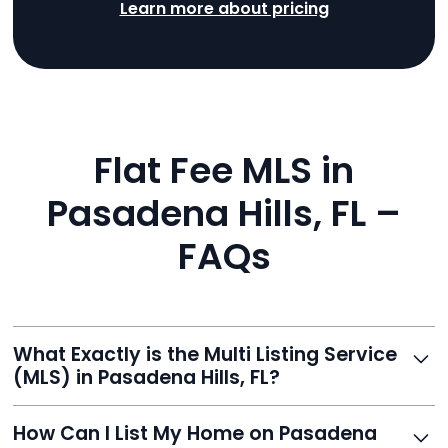
Learn more about pricing
Flat Fee MLS in
Pasadena Hills, FL –
FAQs
What Exactly is the Multi Listing Service
(MLS) in Pasadena Hills, FL?
The MLS is a professional database where licensed
How Can I List My Home on Pasadena
agents list properties for sale or rent. Reeve gives you