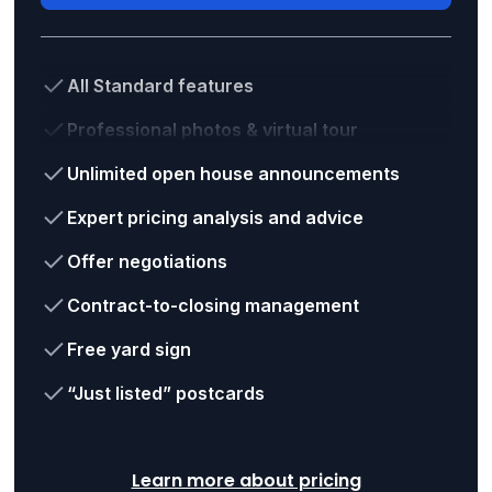
All Standard features
Professional photos & virtual tour
Unlimited open house announcements
Expert pricing analysis and advice
Offer negotiations
Contract-to-closing management
Free yard sign
“Just listed” postcards
Learn more about pricing