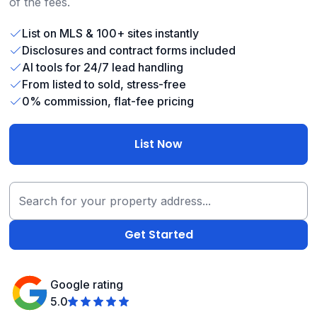
of the fees.
List on MLS & 100+ sites instantly
Disclosures and contract forms included
AI tools for 24/7 lead handling
From listed to sold, stress-free
0% commission, flat-fee pricing
List Now
Google rating
5.0