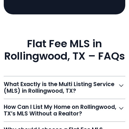
Flat Fee MLS in
Rollingwood, TX – FAQs
What Exactly is the Multi Listing Service
(MLS) in Rollingwood, TX?
The MLS is a professional database where licensed
How Can I List My Home on Rollingwood,
agents list properties for sale or rent. Reeve gives you
TX’s MLS Without a Realtor?
access to this powerful network, instantly listing your
home on MLS and 100+ major sites for maximum
Homeowners can't list directly, but with Reeve’s flat-