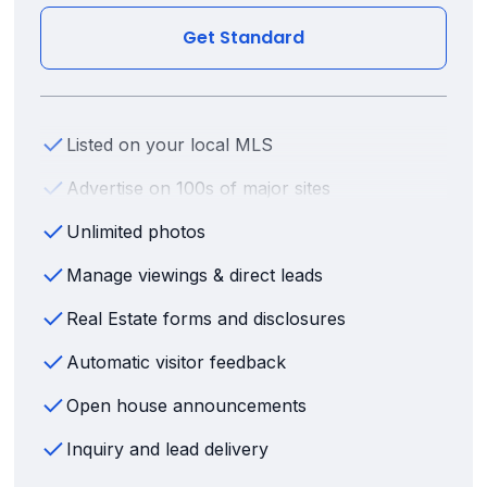
Get Standard
Listed on your local MLS
Advertise on 100s of major sites
Unlimited photos
Manage viewings & direct leads
Real Estate forms and disclosures
Automatic visitor feedback
Open house announcements
Inquiry and lead delivery