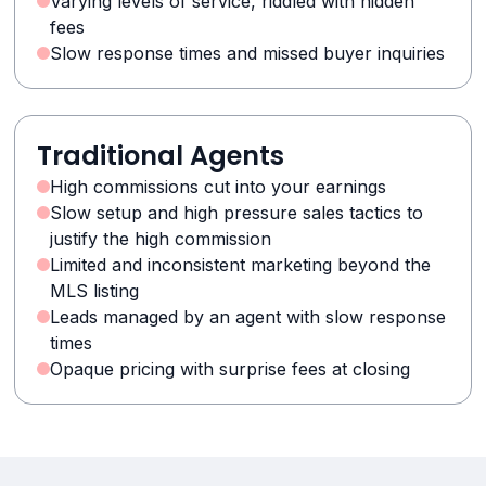
Varying levels of service, riddled with hidden
fees
Slow response times and missed buyer inquiries
Traditional Agents
High commissions cut into your earnings
Slow setup and high pressure sales tactics to
justify the high commission
Limited and inconsistent marketing beyond the
MLS listing
Leads managed by an agent with slow response
times
Opaque pricing with surprise fees at closing