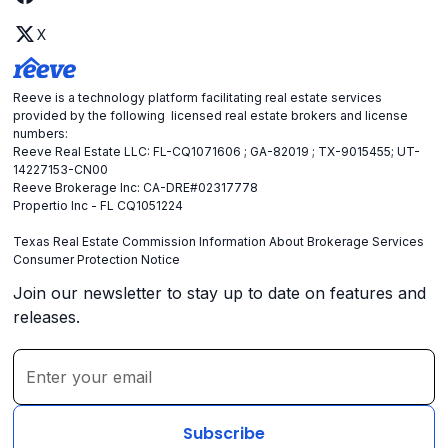
X
Reeve is a technology platform facilitating real estate services
provided by the following licensed real estate brokers and license
numbers:
Reeve Real Estate LLC: FL-CQ1071606 ; GA-82019 ; TX-9015455; UT-
14227153-CN00
Reeve Brokerage Inc: CA-DRE#02317778
Propertio Inc - FL CQ1051224
Texas Real Estate Commission Information About Brokerage Services
Consumer Protection Notice
Join our newsletter to stay up to date on features and
releases.