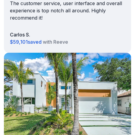
The customer service, user interface and overall
experience is top notch all around. Highly
recommend it!
Carlos S.
$59,101
saved
with Reeve