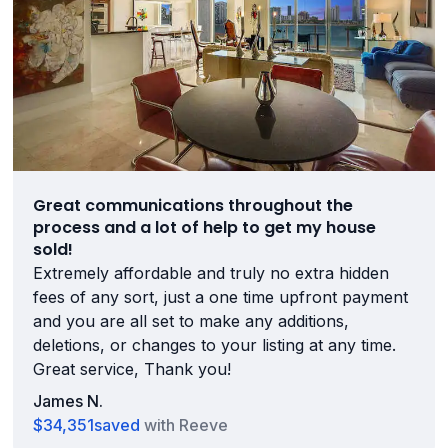
Great communications throughout the
process and a lot of help to get my house
sold!
Extremely affordable and truly no extra hidden
fees of any sort, just a one time upfront payment
and you are all set to make any additions,
deletions, or changes to your listing at any time.
Great service, Thank you!
James N.
$34,351
saved
with Reeve