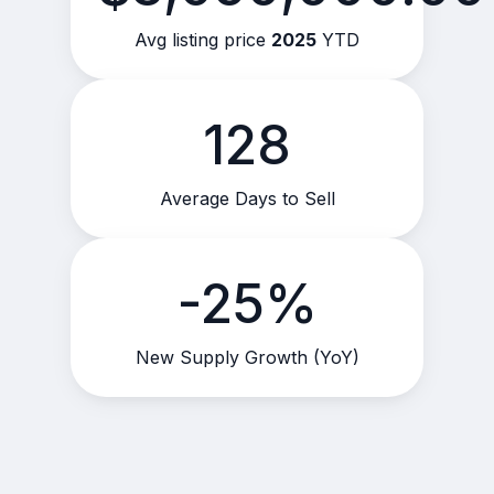
Avg listing price
2025
YTD
128
Average Days to Sell
-25%
New Supply Growth (YoY)