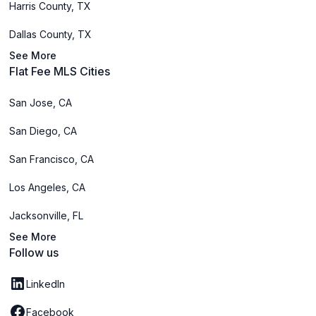
Harris County, TX
Dallas County, TX
See More
Flat Fee MLS Cities
San Jose, CA
San Diego, CA
San Francisco, CA
Los Angeles, CA
Jacksonville, FL
See More
Follow us
LinkedIn
Facebook