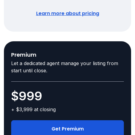
Learn more about pricing
Premium
Let a dedicated agent manage your listing from
start until close.
$999
+ $3,999 at closing
Get Premium