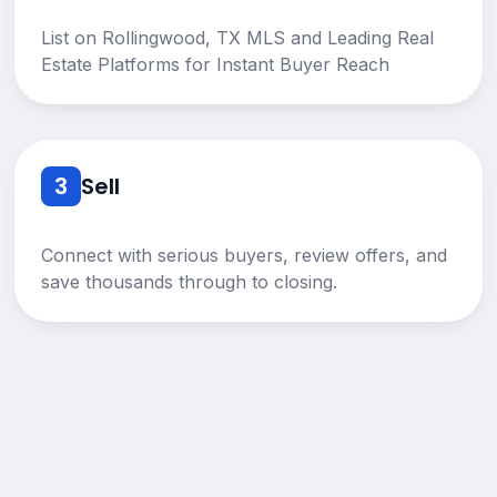
List on Rollingwood, TX MLS and Leading Real
Estate Platforms for Instant Buyer Reach
3
Sell
Connect with serious buyers, review offers, and
save thousands through to closing.