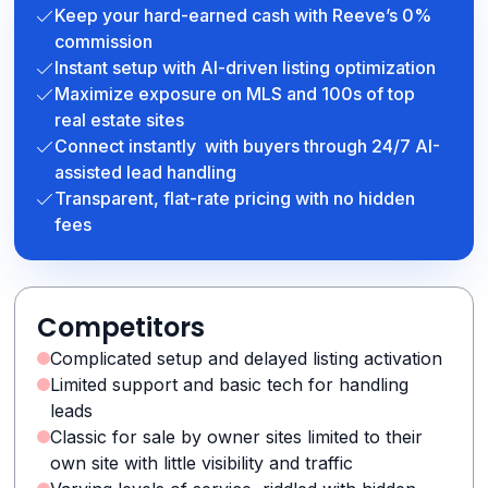
Keep your hard-earned cash with Reeve’s 0%
commission
Instant setup with AI-driven listing optimization
Maximize exposure on MLS and 100s of top
real estate sites
Connect instantly with buyers through 24/7 AI-
assisted lead handling
Transparent, flat-rate pricing with no hidden
fees
Competitors
Complicated setup and delayed listing activation
Limited support and basic tech for handling
leads
Classic for sale by owner sites limited to their
own site with little visibility and traffic