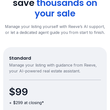
save
thousands on
your sale
Manage your listing yourself with Reeve’s AI support,
or let a dedicated agent guide you from start to finish.
Standard
Manage your listing with guidance from Reeve,
your AI-powered real estate assistant.
$99
+ $299 at closing*