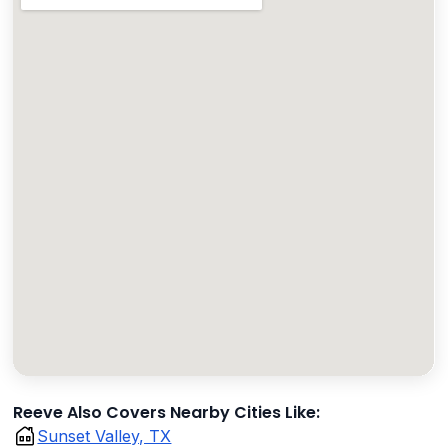
Reeve Also Covers Nearby Cities Like:
Sunset Valley, TX