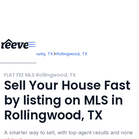
>
>
Texas
Travis County, TX
Rollingwood, TX
FLAT FEE MLS Rollingwood, TX
Sell Your House Fast
by listing on MLS in
Rollingwood, TX
A smarter way to sell, with top-agent results and none