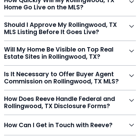
How Quickly Will My Rollingwood, TX
listing, upload photos, and sign the forms. Reeve gets
Home Go Live on the MLS?
you listed - often in under 24 hours.
With Reeve, most listings go live within 24 hours, far
Should I Approve My Rollingwood, TX
faster than traditional agents.
MLS Listing Before It Goes Live?
Yes, and Reeve makes it easy. You'll get a draft to
Will My Home Be Visible on Top Real
review and can make unlimited edits before it’s
Estate Sites in Rollingwood, TX?
published.
Yes. Reeve syndicates your MLS listing to Zillow,
Is It Necessary to Offer Buyer Agent
Realtor.com, Trulia, Redfin, and 100+ other platforms
Commission on Rollingwood, TX MLS?
automatically.
It's optional. Reeve lets you decide. You can offer a
How Does Reeve Handle Federal and
commission to buyer agents or handle leads yourself
Rollingwood, TX Disclosure Forms?
to maximize savings.
Reeve includes all required disclosure documents,
How Can I Get in Touch with Reeve?
delivered digitally for easy completion and compliance.
You can reach Reeve via email at