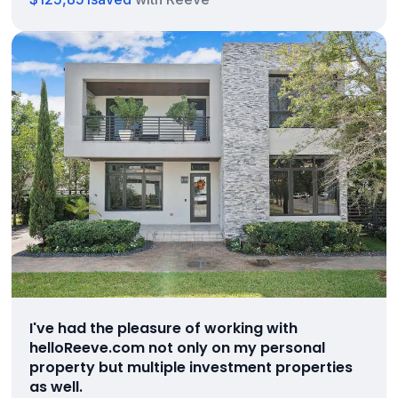
I've had the pleasure of working with
helloReeve.com not only on my personal
property but multiple investment properties
as well.