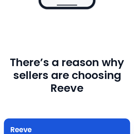
There’s a reason why
sellers are choosing
Reeve
Reeve