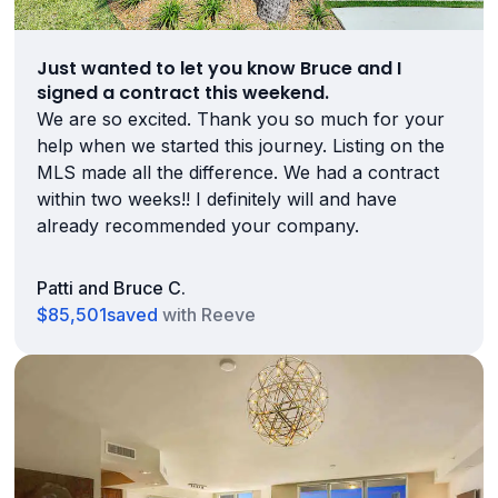
Just wanted to let you know Bruce and I
signed a contract this weekend.
We are so excited. Thank you so much for your
help when we started this journey. Listing on the
MLS made all the difference. We had a contract
within two weeks!! I definitely will and have
already recommended your company.
Patti and Bruce C.
$85,501
saved
with Reeve