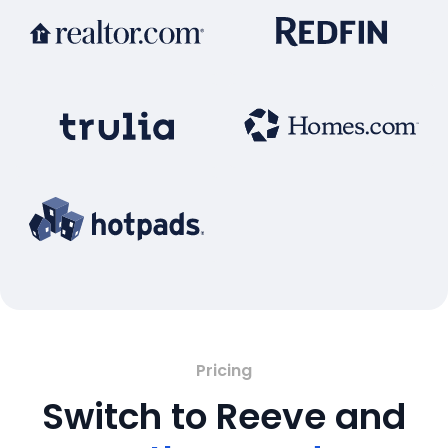
Pricing
Switch to Reeve and