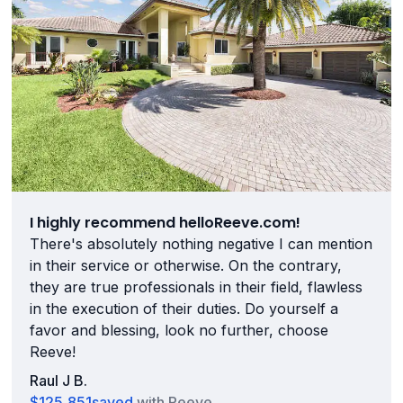
I highly recommend helloReeve.com!
There's absolutely nothing negative I can mention
in their service or otherwise. On the contrary,
they are true professionals in their field, flawless
in the execution of their duties. Do yourself a
favor and blessing, look no further, choose
Reeve!
Raul J B.
$125,851
saved
with Reeve