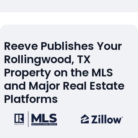
Reeve Publishes Your
Rollingwood, TX
Property on the MLS
and Major Real Estate
Platforms