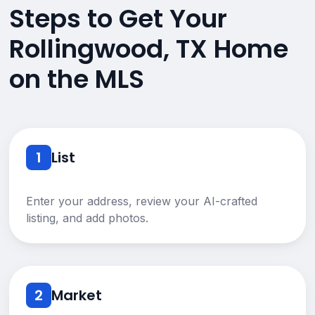
Steps to Get Your
Rollingwood, TX Home
on the MLS
1
List
Enter your address, review your AI-crafted
listing, and add photos.
2
Market