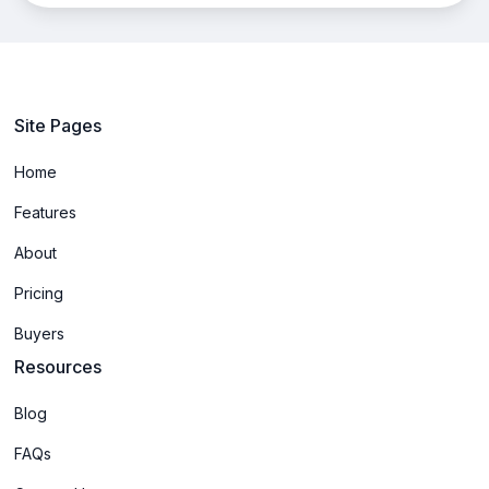
Site Pages
Home
Features
About
Pricing
Buyers
Resources
Blog
FAQs