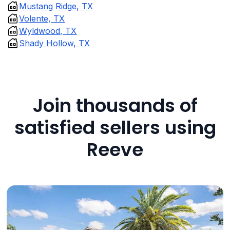
Mustang Ridge, TX
Volente, TX
Wyldwood, TX
Shady Hollow, TX
Join thousands of
satisfied sellers using
Reeve