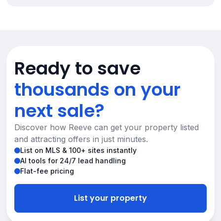
Ready to save
thousands on your
next sale?
Discover how Reeve can get your property listed
and attracting offers in just minutes.
List on MLS & 100+ sites instantly
AI tools for 24/7 lead handling
Flat-fee pricing
List your property