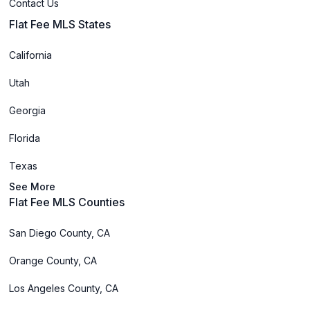
Contact Us
Flat Fee MLS States
California
Utah
Georgia
Florida
Texas
See More
Flat Fee MLS Counties
San Diego County, CA
Orange County, CA
Los Angeles County, CA