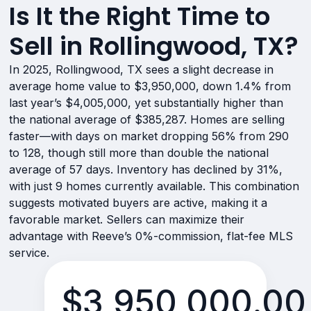
Is It the Right Time to
Sell in Rollingwood, TX?
In 2025, Rollingwood, TX sees a slight decrease in
average home value to $3,950,000, down 1.4% from
last year’s $4,005,000, yet substantially higher than
the national average of $385,287. Homes are selling
faster—with days on market dropping 56% from 290
to 128, though still more than double the national
average of 57 days. Inventory has declined by 31%,
with just 9 homes currently available. This combination
suggests motivated buyers are active, making it a
favorable market. Sellers can maximize their
advantage with Reeve’s 0%-commission, flat-fee MLS
service.
$3,950,000.00