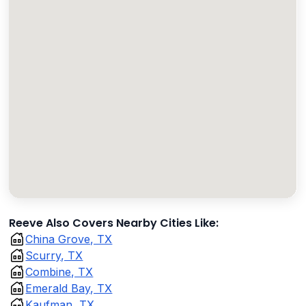
Reeve Also Covers Nearby Cities Like:
China Grove, TX
Scurry, TX
Combine, TX
Emerald Bay, TX
Kaufman, TX