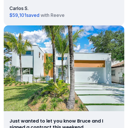
Carlos S.
$59,101
saved
with Reeve
Just wanted to let you know Bruce and I
signed a contract this weekend.