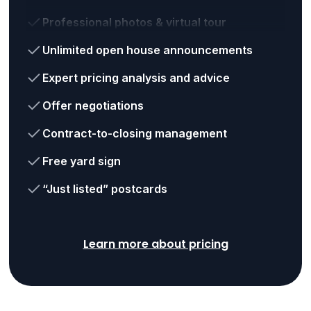
Professional photos & virtual tour
Unlimited open house announcements
Expert pricing analysis and advice
Offer negotiations
Contract-to-closing management
Free yard sign
“Just listed” postcards
Learn more about pricing