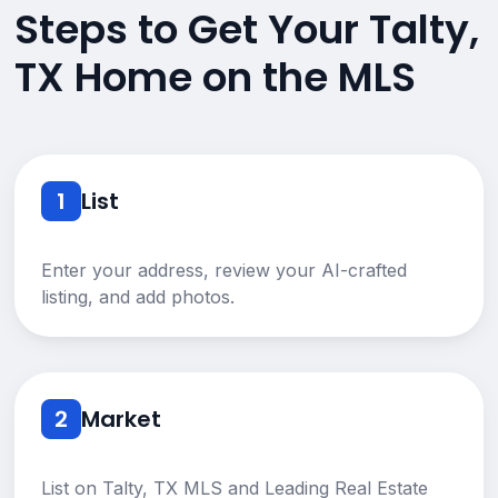
Steps to Get Your Talty,
TX Home on the MLS
1
List
Enter your address, review your AI-crafted
listing, and add photos.
2
Market
List on Talty, TX MLS and Leading Real Estate