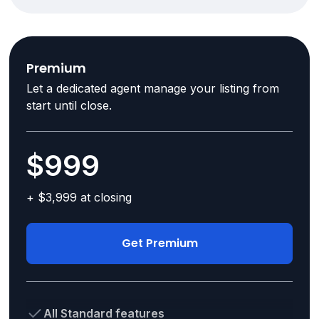
Premium
Let a dedicated agent manage your listing from
start until close.
$999
+ $3,999 at closing
Get Premium
All Standard features