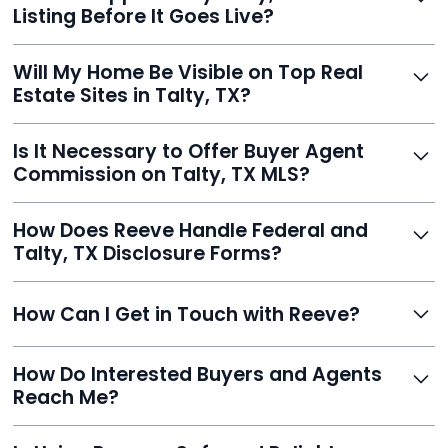
faster than traditional agents.
Listing Before It Goes Live?
Yes, and Reeve makes it easy. You'll get a draft to
Will My Home Be Visible on Top Real
review and can make unlimited edits before it’s
Estate Sites in Talty, TX?
published.
Yes. Reeve syndicates your MLS listing to Zillow,
Is It Necessary to Offer Buyer Agent
Realtor.com, Trulia, Redfin, and 100+ other platforms
Commission on Talty, TX MLS?
automatically.
It's optional. Reeve lets you decide. You can offer a
How Does Reeve Handle Federal and
commission to buyer agents or handle leads yourself
Talty, TX Disclosure Forms?
to maximize savings.
Reeve includes all required disclosure documents,
How Can I Get in Touch with Reeve?
delivered digitally for easy completion and compliance.
You can reach Reeve via email at
How Do Interested Buyers and Agents
contact@helloreeve.com, or by calling (754) 223-
Reach Me?
0975. Premium users also get a dedicated agent for full
support.
Reeve routes inquiries to you directly via email, SMS,