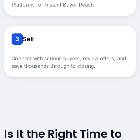
Platforms for Instant Buyer Reach
3
Sell
Connect with serious buyers, review offers, and
save thousands through to closing.
Is It the Right Time to