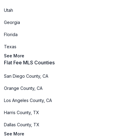
Utah
Georgia
Florida
Texas
See More
Flat Fee MLS Counties
San Diego County, CA
Orange County, CA
Los Angeles County, CA
Harris County, TX
Dallas County, TX
See More