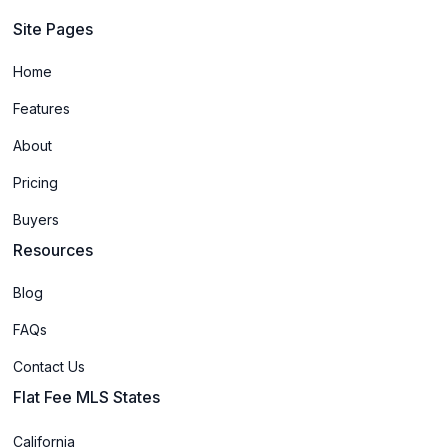
Site Pages
Home
Features
About
Pricing
Buyers
Resources
Blog
FAQs
Contact Us
Flat Fee MLS States
California