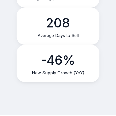
208
Average Days to Sell
-46%
New Supply Growth (YoY)