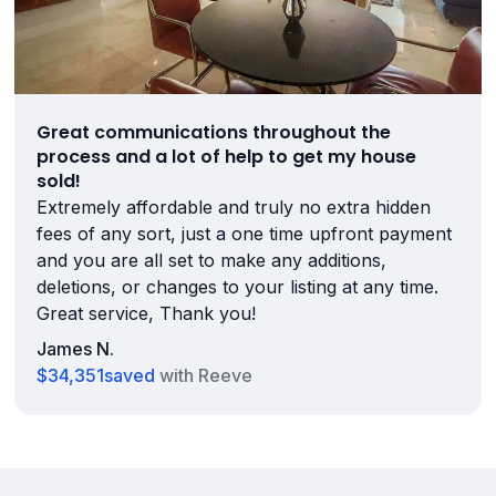
Great communications throughout the
process and a lot of help to get my house
sold!
Extremely affordable and truly no extra hidden
fees of any sort, just a one time upfront payment
and you are all set to make any additions,
deletions, or changes to your listing at any time.
Great service, Thank you!
James N.
$34,351
saved
with Reeve