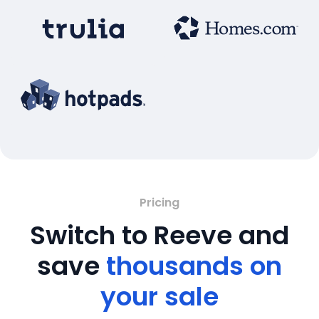
Pricing
Switch to Reeve and
save
thousands on
your sale