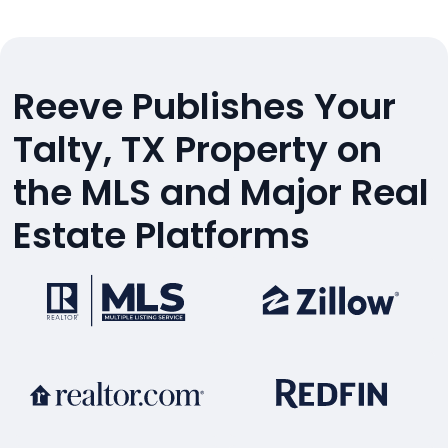
Reeve Publishes Your
Talty, TX Property on
the MLS and Major Real
Estate Platforms