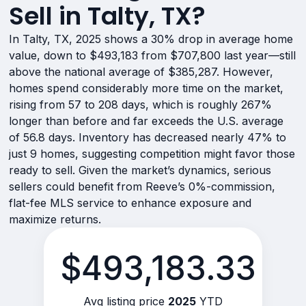
Sell in Talty, TX?
In Talty, TX, 2025 shows a 30% drop in average home
value, down to $493,183 from $707,800 last year—still
above the national average of $385,287. However,
homes spend considerably more time on the market,
rising from 57 to 208 days, which is roughly 267%
longer than before and far exceeds the U.S. average
of 56.8 days. Inventory has decreased nearly 47% to
just 9 homes, suggesting competition might favor those
ready to sell. Given the market’s dynamics, serious
sellers could benefit from Reeve’s 0%-commission,
flat-fee MLS service to enhance exposure and
maximize returns.
$493,183.33
Avg listing price
2025
YTD