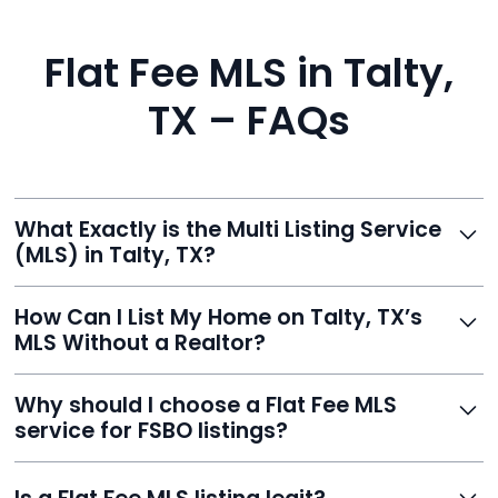
Flat Fee MLS in Talty,
TX – FAQs
What Exactly is the Multi Listing Service
(MLS) in Talty, TX?
The MLS is a professional database where licensed
How Can I List My Home on Talty, TX’s
agents list properties for sale or rent. Reeve gives you
MLS Without a Realtor?
access to this powerful network, instantly listing your
home on MLS and 100+ major sites for maximum
Homeowners can't list directly, but with Reeve’s flat-
Why should I choose a Flat Fee MLS
exposure.
fee service, your home is listed via a licensed broker.
service for FSBO listings?
You get all the exposure without paying 3%
commission or losing control of your sale.
Reeve gives FSBO sellers the power of the MLS while