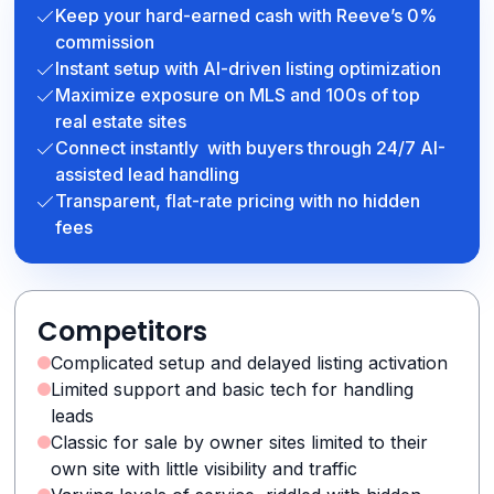
Keep your hard-earned cash with Reeve’s 0%
commission
Instant setup with AI-driven listing optimization
Maximize exposure on MLS and 100s of top
real estate sites
Connect instantly with buyers through 24/7 AI-
assisted lead handling
Transparent, flat-rate pricing with no hidden
fees
Competitors
Complicated setup and delayed listing activation
Limited support and basic tech for handling
leads
Classic for sale by owner sites limited to their
own site with little visibility and traffic