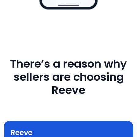
There’s a reason why
sellers are choosing
Reeve
Reeve