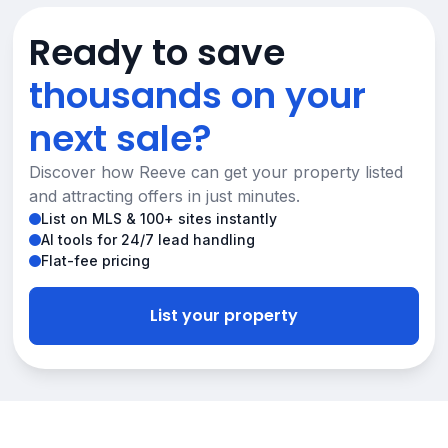
Ready to save
thousands on your
next sale?
Discover how Reeve can get your property listed
and attracting offers in just minutes.
List on MLS & 100+ sites instantly
AI tools for 24/7 lead handling
Flat-fee pricing
List your property