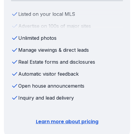
Listed on your local MLS
Advertise on 100s of major sites
Unlimited photos
Manage viewings & direct leads
Real Estate forms and disclosures
Automatic visitor feedback
Open house announcements
Inquiry and lead delivery
Learn more about pricing