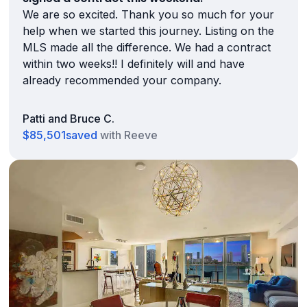
We are so excited. Thank you so much for your
help when we started this journey. Listing on the
MLS made all the difference. We had a contract
within two weeks!! I definitely will and have
already recommended your company.
Patti and Bruce C.
$85,501
saved
with Reeve