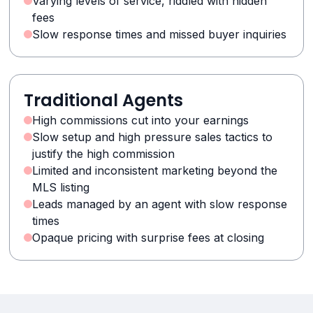
Varying levels of service, riddled with hidden
fees
Slow response times and missed buyer inquiries
Traditional Agents
High commissions cut into your earnings
Slow setup and high pressure sales tactics to
justify the high commission
Limited and inconsistent marketing beyond the
MLS listing
Leads managed by an agent with slow response
times
Opaque pricing with surprise fees at closing