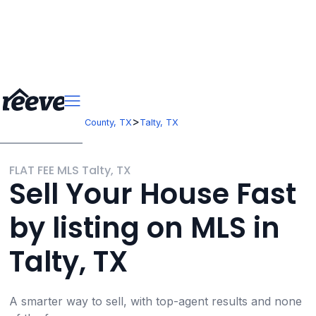
>
>
Texas
Kaufman County, TX
Talty, TX
FLAT FEE MLS Talty, TX
Sell Your House Fast
by listing on MLS in
Talty, TX
A smarter way to sell, with top-agent results and none