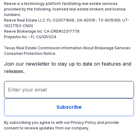
Reeve is a technology platform facilitating real estate services
provided by the following licensed real estate brokers and license
numbers:
Reeve Real Estate LLC: FL-CQ1071606 ; GA-82019 ; TX-9015455; UT-
14227153-CN00
Reeve Brokerage Inc: CA-DRE#02317778
Propertio Inc - FL CQ1051224
Texas Real Estate Commission Information About Brokerage Services
Consumer Protection Notice
Join our newsletter to stay up to date on features and
releases.
By subscribing you agree to with our
Privacy Policy
and provide
consent to receive updates from our company.