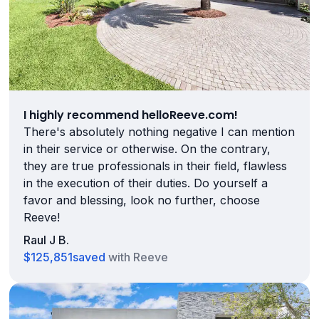
I highly recommend helloReeve.com!
There's absolutely nothing negative I can mention
in their service or otherwise. On the contrary,
they are true professionals in their field, flawless
in the execution of their duties. Do yourself a
favor and blessing, look no further, choose
Reeve!
Raul J B.
$125,851
saved
with Reeve