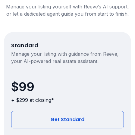
Manage your listing yourself with Reeve’s AI support,
or let a dedicated agent guide you from start to finish.
Standard
Manage your listing with guidance from Reeve,
your AI-powered real estate assistant.
$99
+ $299 at closing*
Get Standard