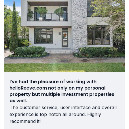
I've had the pleasure of working with
helloReeve.com not only on my personal
property but multiple investment properties
as well.
The customer service, user interface and overall
experience is top notch all around. Highly
recommend it!