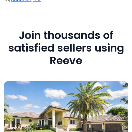
Join thousands of
satisfied sellers using
Reeve