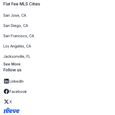
Flat Fee MLS Cities
San Jose, CA
San Diego, CA
San Francisco, CA
Los Angeles, CA
Jacksonville, FL
See More
Follow us
LinkedIn
Facebook
X