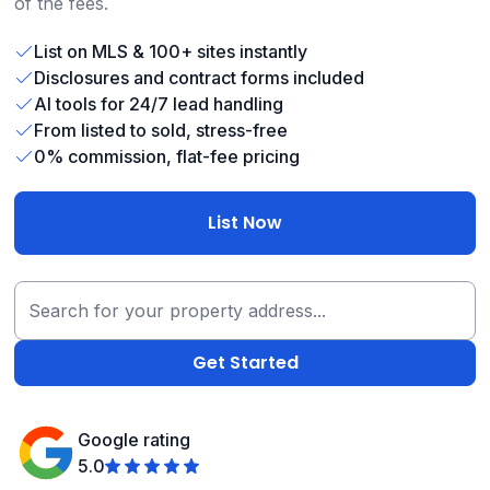
of the fees.
List on MLS & 100+ sites instantly
Disclosures and contract forms included
AI tools for 24/7 lead handling
From listed to sold, stress-free
0% commission, flat-fee pricing
List Now
Google rating
5.0