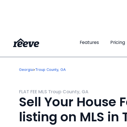
Features
Features
Pricing
Pricing
Georgia
>
Troup County, GA
FLAT FEE MLS Troup County, GA
Sell Your House F
listing on MLS in