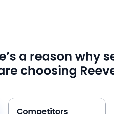
e’s a reason why se
are choosing Reev
Competitors