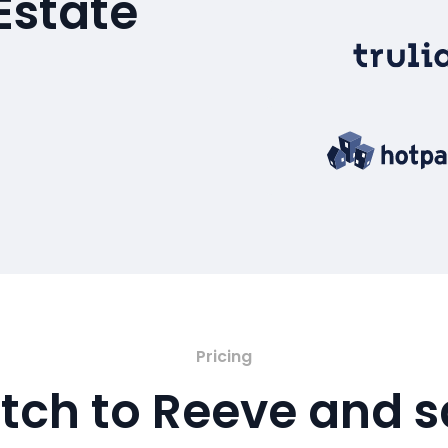
Estate
Pricing
tch to Reeve and 