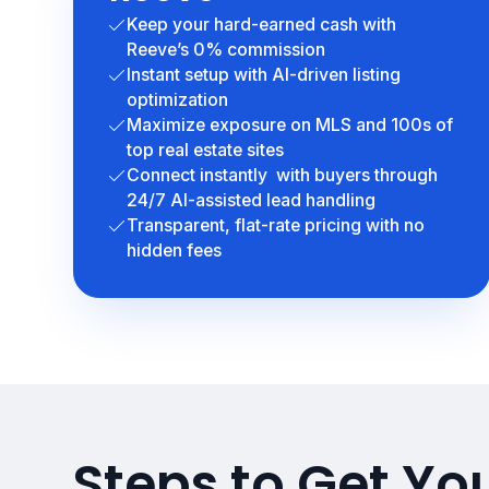
Keep your hard-earned cash with
Reeve’s 0% commission
Instant setup with AI-driven listing
optimization
Maximize exposure on MLS and 100s of
top real estate sites
Connect instantly with buyers through
24/7 AI-assisted lead handling
Transparent, flat-rate pricing with no
hidden fees
Steps to Get Yo