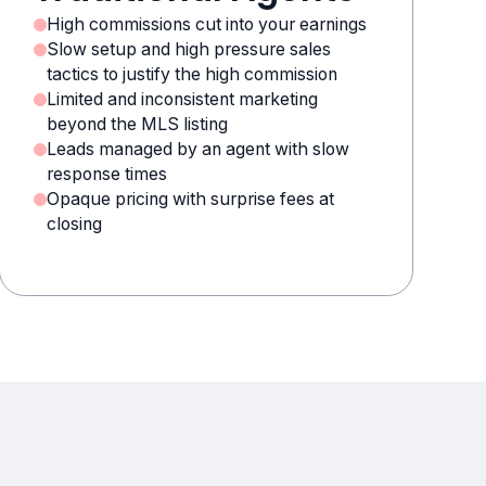
High commissions cut into your earnings
Slow setup and high pressure sales
tactics to justify the high commission
Limited and inconsistent marketing
beyond the MLS listing
Leads managed by an agent with slow
response times
Opaque pricing with surprise fees at
closing