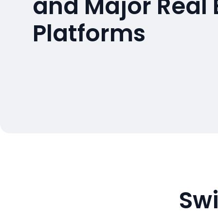
and Major Real 
Platforms
Swi