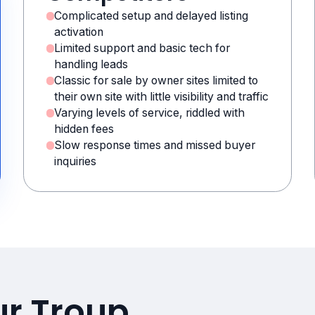
Complicated setup and delayed listing
activation
Limited support and basic tech for
handling leads
Classic for sale by owner sites limited to
their own site with little visibility and traffic
Varying levels of service, riddled with
hidden fees
Slow response times and missed buyer
inquiries
ur Troup