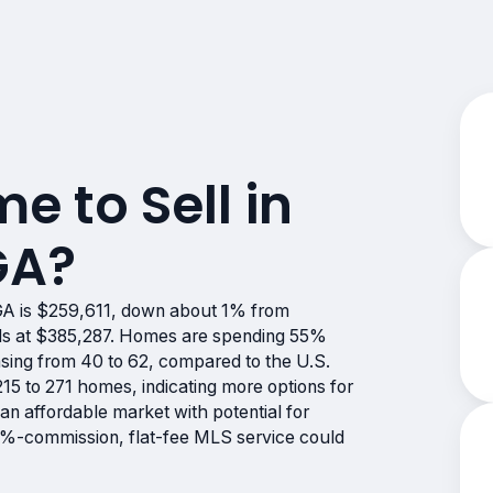
me to Sell in
GA?
GA is $259,611, down about 1% from
ands at $385,287. Homes are spending 55%
asing from 40 to 62, compared to the U.S.
15 to 271 homes, indicating more options for
an affordable market with potential for
s 0%-commission, flat-fee MLS service could