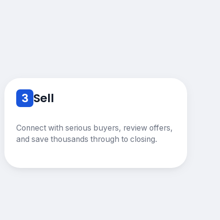
3
Sell
Connect with serious buyers, review offers,
and save thousands through to closing.