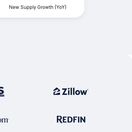
New Supply Growth (YoY)