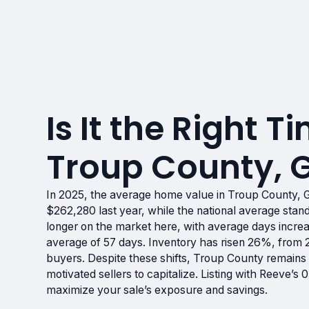
Is It the Right Ti
Troup County, 
In 2025, the average home value in Troup County, 
$262,280 last year, while the national average st
longer on the market here, with average days incre
average of 57 days. Inventory has risen 26%, from 2
buyers. Despite these shifts, Troup County remains 
motivated sellers to capitalize. Listing with Reeve’
maximize your sale’s exposure and savings.