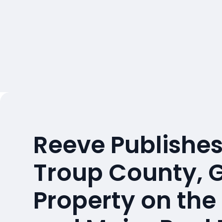
Reeve Publishes
Troup County, 
Property on the