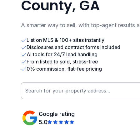
County, GA
A smarter way to sell, with top-agent results 
List on MLS & 100+ sites instantly
Disclosures and contract forms included
AI tools for 24/7 lead handling
From listed to sold, stress-free
0% commission, flat-fee pricing
Google rating
5.0