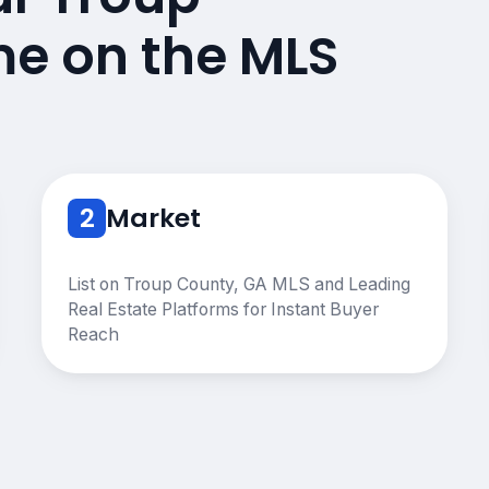
e on the MLS
2
Market
List on Troup County, GA MLS and Leading
Real Estate Platforms for Instant Buyer
Reach