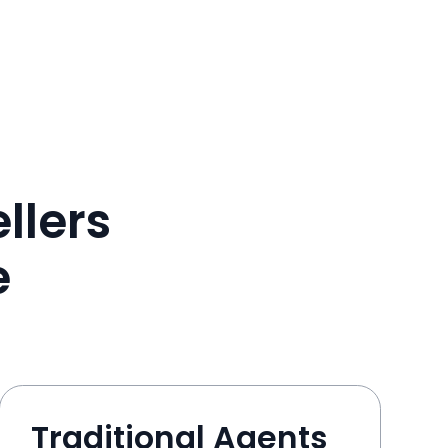
llers
e
Traditional Agents