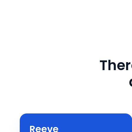
Ther
Reeve