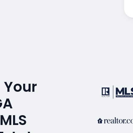
 Your
GA
 MLS