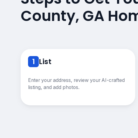
County, GA Hom
1
List
Enter your address, review your AI-crafted
listing, and add photos.