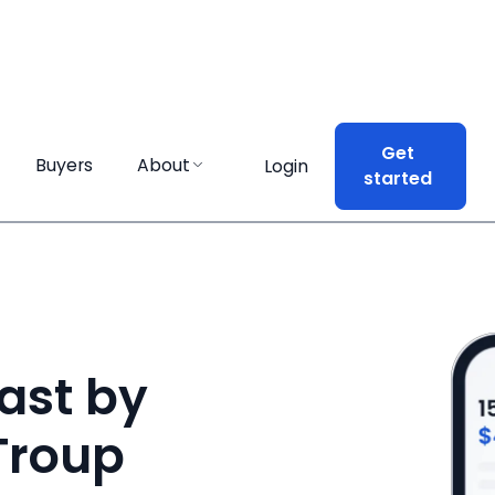
Get
Get
Buyers
Buyers
About
About
Login
Login
started
started
ast by
 Troup