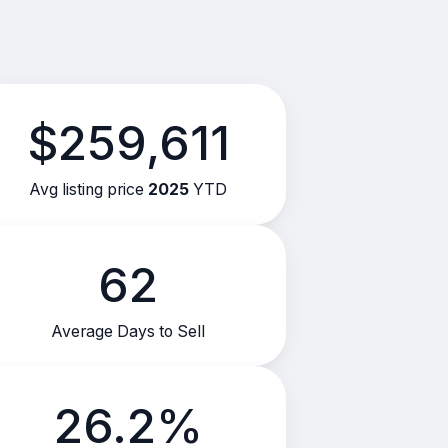
$259,611
Avg listing price
2025
YTD
62
Average Days to Sell
26.2%