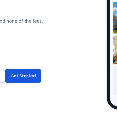
and none of the fees.