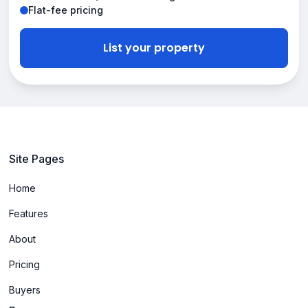
Flat-fee pricing
List your property
Site Pages
Home
Features
About
Pricing
Buyers