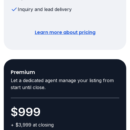
Inquiry and lead delivery
Learn more about pricing
Premium
Let a dedicated agent manage your listing from
start until close.
$999
+ $3,999 at closing