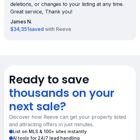
deletions, or changes to your listing at any time.
Great service, Thank you!
James N.
$34,351
saved
with Reeve
Ready to save
thousands on your
next sale?
Discover how Reeve can get your property listed
and attracting offers in just minutes.
List on MLS & 100+ sites instantly
AI tools for 24/7 lead handling