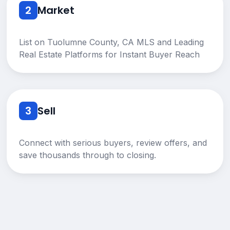
2
Market
List on Tuolumne County, CA MLS and Leading
Real Estate Platforms for Instant Buyer Reach
3
Sell
Connect with serious buyers, review offers, and
save thousands through to closing.