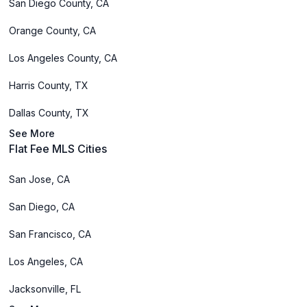
San Diego County, CA
Orange County, CA
Los Angeles County, CA
Harris County, TX
Dallas County, TX
See More
Flat Fee MLS Cities
San Jose, CA
San Diego, CA
San Francisco, CA
Los Angeles, CA
Jacksonville, FL