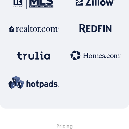
Pricing