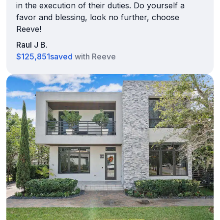
in the execution of their duties. Do yourself a
favor and blessing, look no further, choose
Reeve!
Raul J B.
$125,851
saved
with Reeve