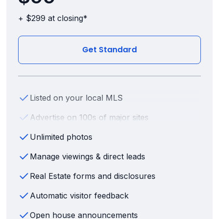
+ $299 at closing*
Get Standard
Listed on your local MLS
Advertise on 100s of major sites
Unlimited photos
Manage viewings & direct leads
Real Estate forms and disclosures
Automatic visitor feedback
Open house announcements