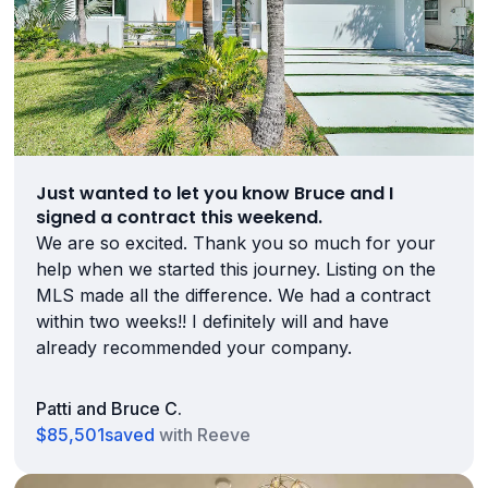
Just wanted to let you know Bruce and I
signed a contract this weekend.
We are so excited. Thank you so much for your
help when we started this journey. Listing on the
MLS made all the difference. We had a contract
within two weeks!! I definitely will and have
already recommended your company.
Patti and Bruce C.
$85,501
saved
with Reeve