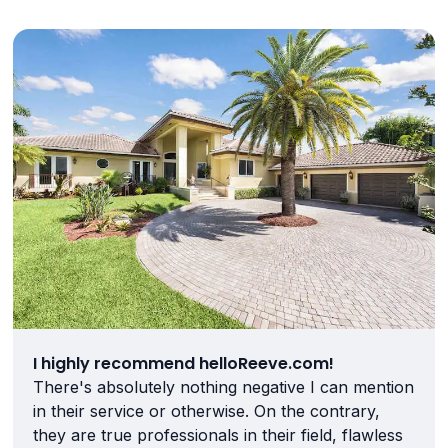
I highly recommend helloReeve.com!
There's absolutely nothing negative I can mention
in their service or otherwise. On the contrary,
they are true professionals in their field, flawless