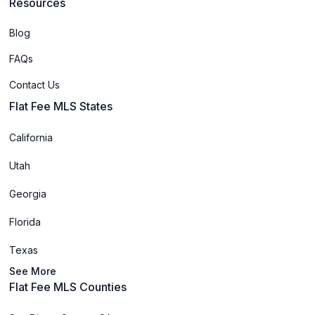
Resources
Blog
FAQs
Contact Us
Flat Fee MLS States
California
Utah
Georgia
Florida
Texas
See More
Flat Fee MLS Counties