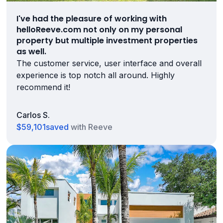
I've had the pleasure of working with
helloReeve.com not only on my personal
property but multiple investment properties
as well.
The customer service, user interface and overall
experience is top notch all around. Highly
recommend it!
Carlos S.
$59,101
saved
with Reeve