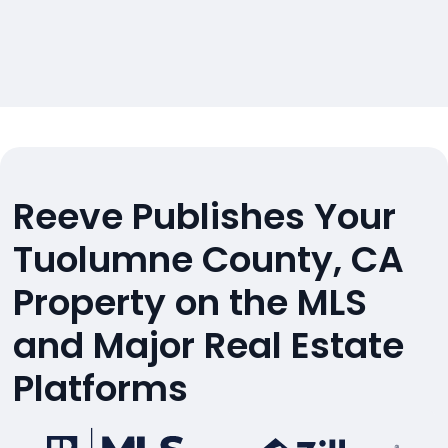
Reeve Publishes Your
Tuolumne County, CA
Property on the MLS
and Major Real Estate
Platforms