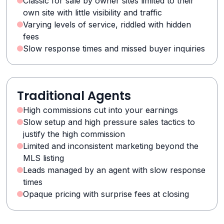
Classic for sale by owner sites limited to their
own site with little visibility and traffic
Varying levels of service, riddled with hidden
fees
Slow response times and missed buyer inquiries
Traditional Agents
High commissions cut into your earnings
Slow setup and high pressure sales tactics to
justify the high commission
Limited and inconsistent marketing beyond the
MLS listing
Leads managed by an agent with slow response
times
Opaque pricing with surprise fees at closing