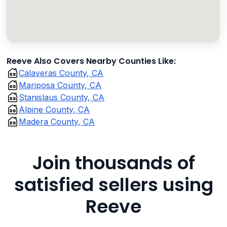
Reeve Also Covers Nearby Counties Like:
Calaveras County, CA
Mariposa County, CA
Stanislaus County, CA
Alpine County, CA
Madera County, CA
Join thousands of
satisfied sellers using
Reeve