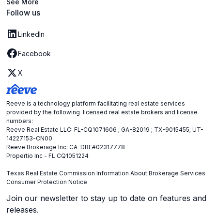
See More
Follow us
LinkedIn
Facebook
X
Reeve is a technology platform facilitating real estate services
provided by the following licensed real estate brokers and license
numbers:
Reeve Real Estate LLC: FL-CQ1071606 ; GA-82019 ; TX-9015455; UT-
14227153-CN00
Reeve Brokerage Inc: CA-DRE#02317778
Propertio Inc - FL CQ1051224
Texas Real Estate Commission Information About Brokerage Services
Consumer Protection Notice
Join our newsletter to stay up to date on features and
releases.