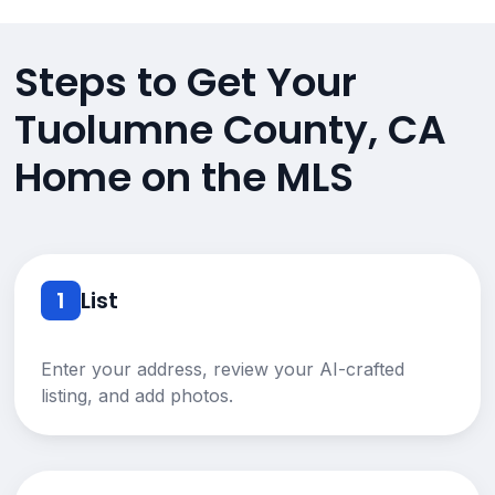
Steps to Get Your
Tuolumne County, CA
Home on the MLS
1
List
Enter your address, review your AI-crafted
listing, and add photos.