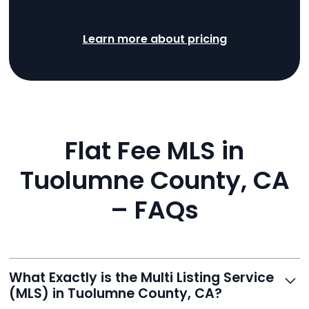
Learn more about pricing
Flat Fee MLS in
Tuolumne County, CA
– FAQs
What Exactly is the Multi Listing Service
(MLS) in Tuolumne County, CA?