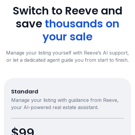
Switch to Reeve and
save
thousands on
your sale
Manage your listing yourself with Reeve’s AI support,
or let a dedicated agent guide you from start to finish.
Standard
Manage your listing with guidance from Reeve,
your AI-powered real estate assistant.
$99