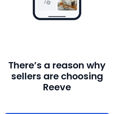
There’s a reason why
sellers are choosing
Reeve