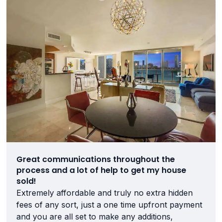
Great communications throughout the
process and a lot of help to get my house
sold!
Extremely affordable and truly no extra hidden
fees of any sort, just a one time upfront payment
and you are all set to make any additions,