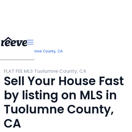
>
California
Tuolumne County, CA
FLAT FEE MLS Tuolumne County, CA
Sell Your House Fast
by listing on MLS in
Tuolumne County,
CA