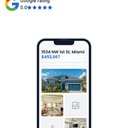
Google rating
5.0