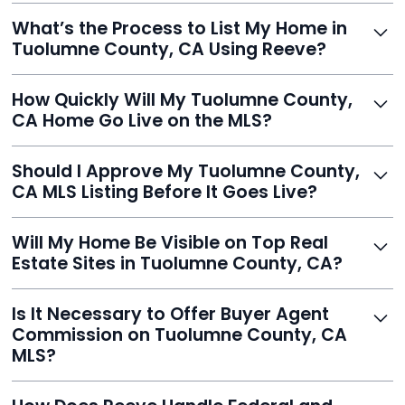
Yes, Reeve is a trusted, secure, and highly-rated listing
What’s the Process to List My Home in
service built to help homeowners sell smarter and save
Tuolumne County, CA Using Reeve?
thousands.
Just enter your address, review your AI-generated
How Quickly Will My Tuolumne County,
listing, upload photos, and sign the forms. Reeve gets
CA Home Go Live on the MLS?
you listed - often in under 24 hours.
With Reeve, most listings go live within 24 hours, far
Should I Approve My Tuolumne County,
faster than traditional agents.
CA MLS Listing Before It Goes Live?
Yes, and Reeve makes it easy. You'll get a draft to
Will My Home Be Visible on Top Real
review and can make unlimited edits before it’s
Estate Sites in Tuolumne County, CA?
published.
Yes. Reeve syndicates your MLS listing to Zillow,
Is It Necessary to Offer Buyer Agent
Realtor.com, Trulia, Redfin, and 100+ other platforms
Commission on Tuolumne County, CA
automatically.
MLS?
It's optional. Reeve lets you decide. You can offer a