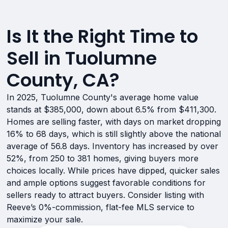
Is It the Right Time to
Sell in Tuolumne
County, CA?
In 2025, Tuolumne County's average home value
stands at $385,000, down about 6.5% from $411,300.
Homes are selling faster, with days on market dropping
16% to 68 days, which is still slightly above the national
average of 56.8 days. Inventory has increased by over
52%, from 250 to 381 homes, giving buyers more
choices locally. While prices have dipped, quicker sales
and ample options suggest favorable conditions for
sellers ready to attract buyers. Consider listing with
Reeve’s 0%-commission, flat-fee MLS service to
maximize your sale.