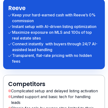
Reeve
Keep your hard-earned cash with Reeve’s 0%
commission
Instant setup with AI-driven listing optimization
Maximize exposure on MLS and 100s of top
real estate sites
Connect instantly with buyers through 24/7 AI-
assisted lead handling
Transparent, flat-rate pricing with no hidden
fees
Competitors
Complicated setup and delayed listing activation
Limited support and basic tech for handling
leads