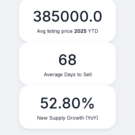
385000.0
Avg listing price
2025
YTD
68
Average Days to Sell
52.80%
New Supply Growth (YoY)