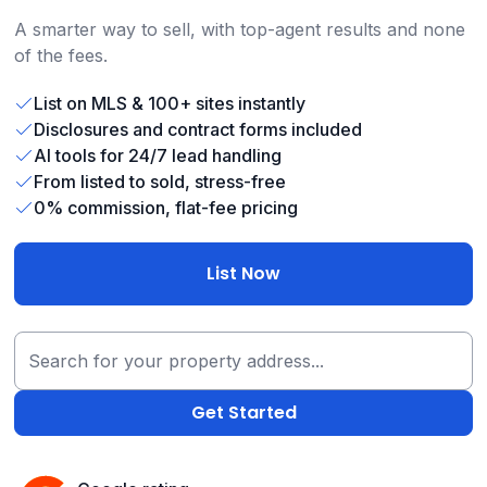
A smarter way to sell, with top-agent results and none
of the fees.
List on MLS & 100+ sites instantly
Disclosures and contract forms included
AI tools for 24/7 lead handling
From listed to sold, stress-free
0% commission, flat-fee pricing
List Now