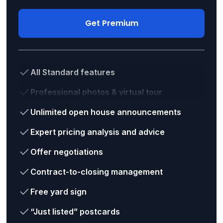
Get Premium
All Standard features
Professional photos & virtual tour
Unlimited open house announcements
Expert pricing analysis and advice
Offer negotiations
Contract-to-closing management
Free yard sign
“Just listed” postcards