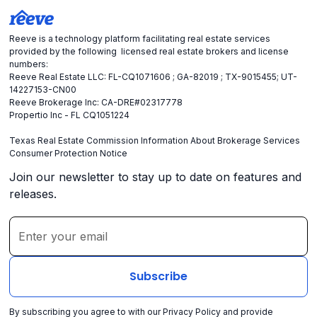
Reeve is a technology platform facilitating real estate services
provided by the following licensed real estate brokers and license
numbers:
Reeve Real Estate LLC: FL-CQ1071606 ; GA-82019 ; TX-9015455; UT-
14227153-CN00
Reeve Brokerage Inc: CA-DRE#02317778
Propertio Inc - FL CQ1051224
Texas Real Estate Commission Information About Brokerage Services
Consumer Protection Notice
Join our newsletter to stay up to date on features and
releases.
By subscribing you agree to with our
Privacy Policy
and provide