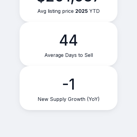
Avg listing price
2025
YTD
44
Average Days to Sell
-1
New Supply Growth (YoY)