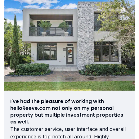
I've had the pleasure of working with
helloReeve.com not only on my personal
property but multiple investment properties
as well.
The customer service, user interface and overall
experience is top notch all around. Highly