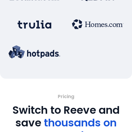
Pricing
Switch to Reeve and
save
thousands on