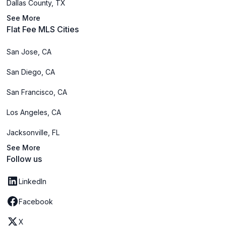
Dallas County, TX
See More
Flat Fee MLS Cities
San Jose, CA
San Diego, CA
San Francisco, CA
Los Angeles, CA
Jacksonville, FL
See More
Follow us
LinkedIn
Facebook
X