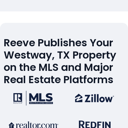
Reeve Publishes Your
Westway, TX Property
on the MLS and Major
Real Estate Platforms