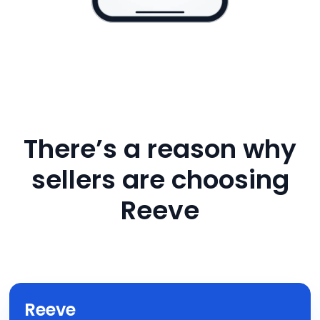
There’s a reason why
sellers are choosing
Reeve
Reeve