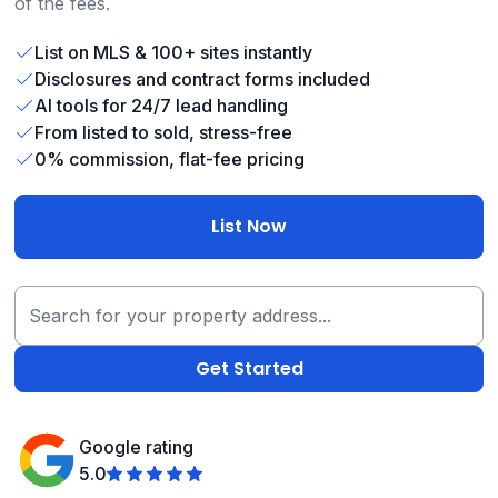
of the fees.
List on MLS & 100+ sites instantly
Disclosures and contract forms included
AI tools for 24/7 lead handling
From listed to sold, stress-free
0% commission, flat-fee pricing
List Now
Google rating
5.0