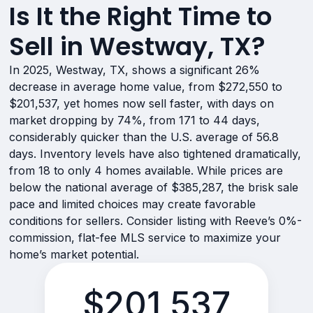
Is It the Right Time to
Sell in Westway, TX?
In 2025, Westway, TX, shows a significant 26%
decrease in average home value, from $272,550 to
$201,537, yet homes now sell faster, with days on
market dropping by 74%, from 171 to 44 days,
considerably quicker than the U.S. average of 56.8
days. Inventory levels have also tightened dramatically,
from 18 to only 4 homes available. While prices are
below the national average of $385,287, the brisk sale
pace and limited choices may create favorable
conditions for sellers. Consider listing with Reeve’s 0%-
commission, flat-fee MLS service to maximize your
home’s market potential.
$201,537