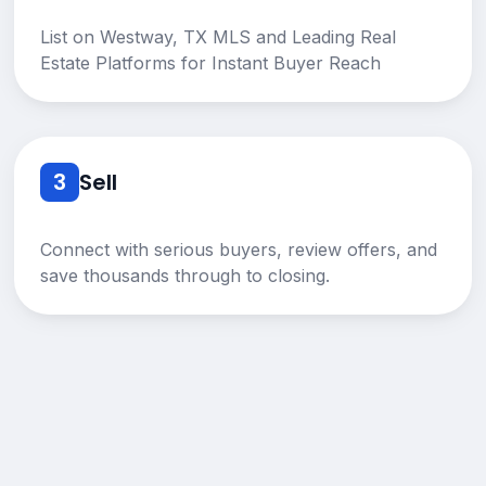
List on Westway, TX MLS and Leading Real
Estate Platforms for Instant Buyer Reach
3
Sell
Connect with serious buyers, review offers, and
save thousands through to closing.