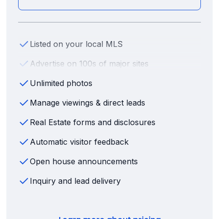
Listed on your local MLS
Advertise on 100s of major sites
Unlimited photos
Manage viewings & direct leads
Real Estate forms and disclosures
Automatic visitor feedback
Open house announcements
Inquiry and lead delivery