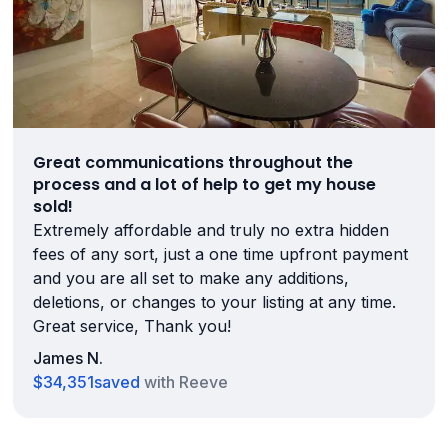
Great communications throughout the
process and a lot of help to get my house
sold!
Extremely affordable and truly no extra hidden
fees of any sort, just a one time upfront payment
and you are all set to make any additions,
deletions, or changes to your listing at any time.
Great service, Thank you!
James N.
$34,351
saved
with Reeve