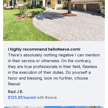
I highly recommend helloReeve.com!
There's absolutely nothing negative I can mention
in their service or otherwise. On the contrary,
they are true professionals in their field, flawless
in the execution of their duties. Do yourself a
favor and blessing, look no further, choose
Reeve!
Raul J B.
$125,851
saved
with Reeve