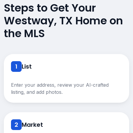
Steps to Get Your
Westway, TX Home on
the MLS
1
List
Enter your address, review your AI-crafted
listing, and add photos.
2
Market