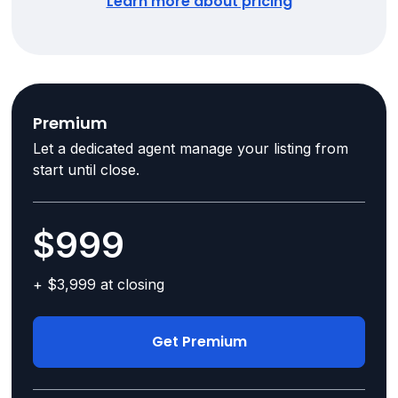
Learn more about pricing
Premium
Let a dedicated agent manage your listing from
start until close.
$999
+ $3,999 at closing
Get Premium