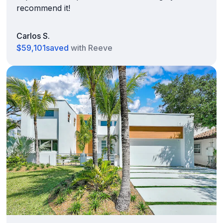
recommend it!
Carlos S.
$59,101
saved
with Reeve