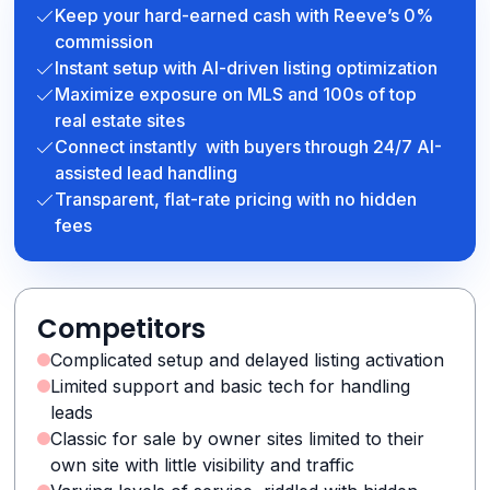
Keep your hard-earned cash with Reeve’s 0%
commission
Instant setup with AI-driven listing optimization
Maximize exposure on MLS and 100s of top
real estate sites
Connect instantly with buyers through 24/7 AI-
assisted lead handling
Transparent, flat-rate pricing with no hidden
fees
Competitors
Complicated setup and delayed listing activation
Limited support and basic tech for handling
leads
Classic for sale by owner sites limited to their
own site with little visibility and traffic