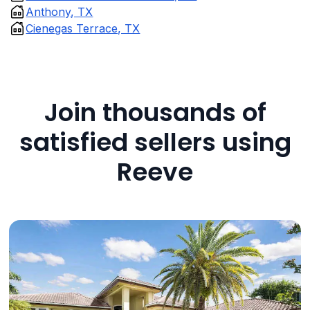
Anthony, TX
Cienegas Terrace, TX
Join thousands of
satisfied sellers using
Reeve