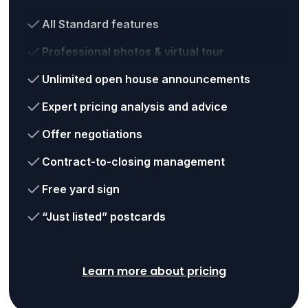
All Standard features
Professional photos & virtual tour
Unlimited open house announcements
Expert pricing analysis and advice
Offer negotiations
Contract-to-closing management
Free yard sign
“Just listed” postcards
Learn more about pricing