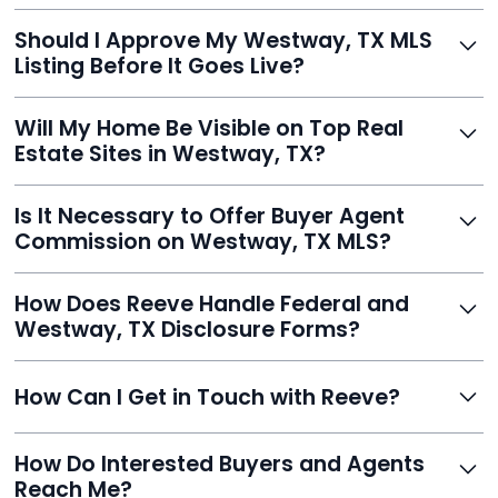
With Reeve, most listings go live within 24 hours, far
Should I Approve My Westway, TX MLS
faster than traditional agents.
Listing Before It Goes Live?
Yes, and Reeve makes it easy. You'll get a draft to
Will My Home Be Visible on Top Real
review and can make unlimited edits before it’s
Estate Sites in Westway, TX?
published.
Yes. Reeve syndicates your MLS listing to Zillow,
Is It Necessary to Offer Buyer Agent
Realtor.com, Trulia, Redfin, and 100+ other platforms
Commission on Westway, TX MLS?
automatically.
It's optional. Reeve lets you decide. You can offer a
How Does Reeve Handle Federal and
commission to buyer agents or handle leads yourself
Westway, TX Disclosure Forms?
to maximize savings.
Reeve includes all required disclosure documents,
How Can I Get in Touch with Reeve?
delivered digitally for easy completion and compliance.
You can reach Reeve via email at
How Do Interested Buyers and Agents
contact@helloreeve.com, or by calling (754) 223-
Reach Me?