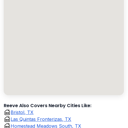
Reeve Also Covers Nearby Cities Like:
Bristol, TX
Las Quintas Fronterizas, TX
Homestead Meadows South, TX