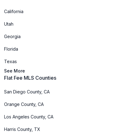
California
Utah
Georgia
Florida
Texas
See More
Flat Fee MLS Counties
San Diego County, CA
Orange County, CA
Los Angeles County, CA
Harris County, TX