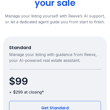
your sale
Manage your listing yourself with Reeve’s AI support,
or let a dedicated agent guide you from start to finish.
Standard
Manage your listing with guidance from Reeve,
your AI-powered real estate assistant.
$99
+ $299 at closing*
Get Standard