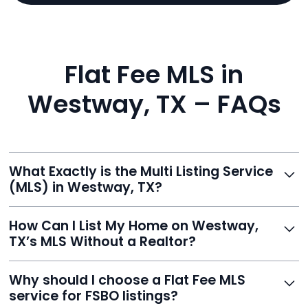
Flat Fee MLS in
Westway, TX – FAQs
What Exactly is the Multi Listing Service
(MLS) in Westway, TX?
The MLS is a professional database where licensed
How Can I List My Home on Westway,
agents list properties for sale or rent. Reeve gives you
TX’s MLS Without a Realtor?
access to this powerful network, instantly listing your
home on MLS and 100+ major sites for maximum
Homeowners can't list directly, but with Reeve’s flat-
Why should I choose a Flat Fee MLS
exposure.
fee service, your home is listed via a licensed broker.
service for FSBO listings?
You get all the exposure without paying 3%