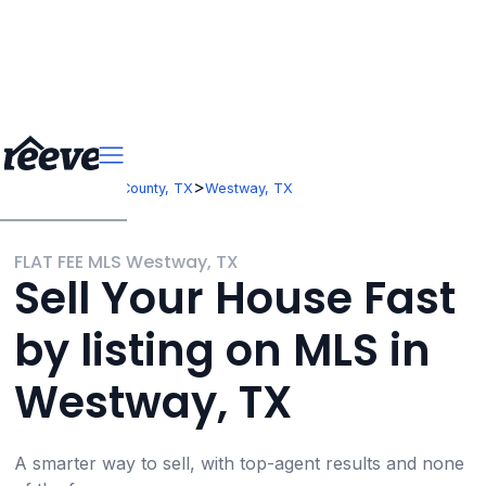
>
>
Texas
El Paso County, TX
Westway, TX
FLAT FEE MLS Westway, TX
Sell Your House Fast
by listing on MLS in
Westway, TX
A smarter way to sell, with top-agent results and none