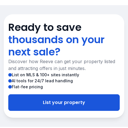
Ready to save
thousands on your
next sale?
Discover how Reeve can get your property listed
and attracting offers in just minutes.
List on MLS & 100+ sites instantly
AI tools for 24/7 lead handling
Flat-fee pricing
List your property