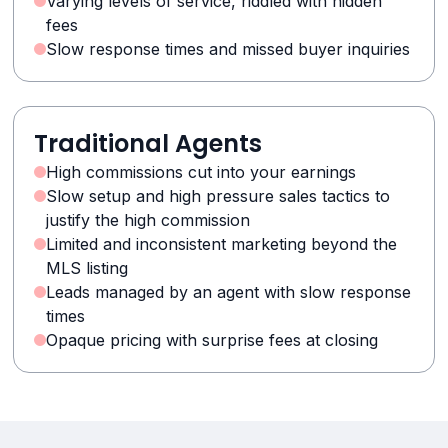
Varying levels of service, riddled with hidden
fees
Slow response times and missed buyer inquiries
Traditional Agents
High commissions cut into your earnings
Slow setup and high pressure sales tactics to
justify the high commission
Limited and inconsistent marketing beyond the
MLS listing
Leads managed by an agent with slow response
times
Opaque pricing with surprise fees at closing