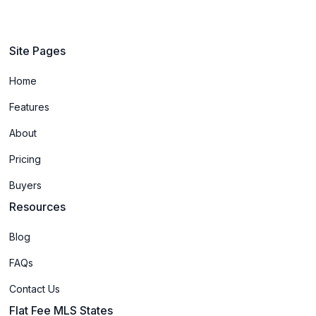
Site Pages
Home
Features
About
Pricing
Buyers
Resources
Blog
FAQs
Contact Us
Flat Fee MLS States