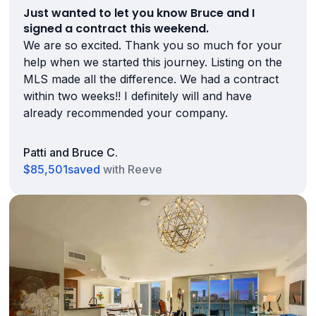
Just wanted to let you know Bruce and I
signed a contract this weekend.
We are so excited. Thank you so much for your
help when we started this journey. Listing on the
MLS made all the difference. We had a contract
within two weeks!! I definitely will and have
already recommended your company.
Patti and Bruce C.
$85,501
saved
with Reeve