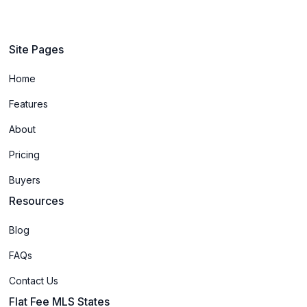
Site Pages
Home
Features
About
Pricing
Buyers
Resources
Blog
FAQs
Contact Us
Flat Fee MLS States