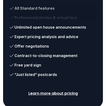
All Standard features
Professional photos & virtual tour
Unlimited open house announcements
Expert pricing analysis and advice
Offer negotiations
Contract-to-closing management
Free yard sign
“Just listed” postcards
Learn more about pricing