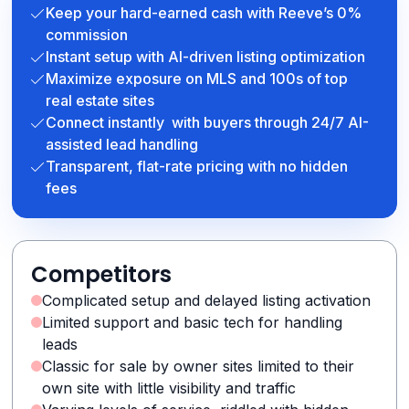
Keep your hard-earned cash with Reeve’s 0%
commission
Instant setup with AI-driven listing optimization
Maximize exposure on MLS and 100s of top
real estate sites
Connect instantly with buyers through 24/7 AI-
assisted lead handling
Transparent, flat-rate pricing with no hidden
fees
Competitors
Complicated setup and delayed listing activation
Limited support and basic tech for handling
leads
Classic for sale by owner sites limited to their
own site with little visibility and traffic