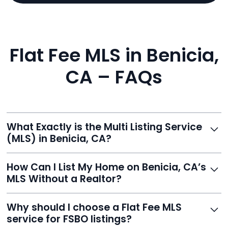
Flat Fee MLS in Benicia,
CA – FAQs
What Exactly is the Multi Listing Service
(MLS) in Benicia, CA?
The MLS is a professional database where licensed
How Can I List My Home on Benicia, CA’s
agents list properties for sale or rent. Reeve gives you
MLS Without a Realtor?
access to this powerful network, instantly listing your
home on MLS and 100+ major sites for maximum
Homeowners can't list directly, but with Reeve’s flat-
Why should I choose a Flat Fee MLS
exposure.
fee service, your home is listed via a licensed broker.
service for FSBO listings?
You get all the exposure without paying 3%