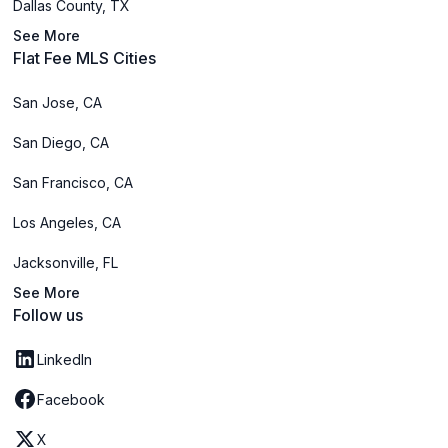
Dallas County, TX
See More
Flat Fee MLS Cities
San Jose, CA
San Diego, CA
San Francisco, CA
Los Angeles, CA
Jacksonville, FL
See More
Follow us
LinkedIn
Facebook
X