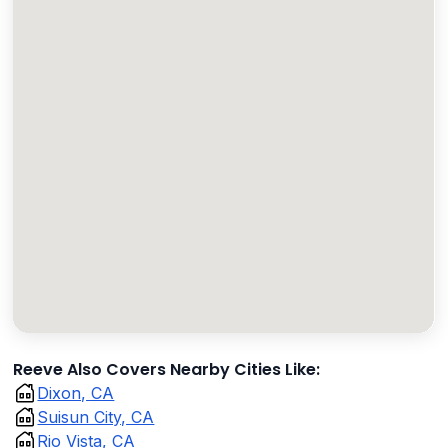
Reeve Also Covers Nearby Cities Like:
Dixon, CA
Suisun City, CA
Rio Vista, CA