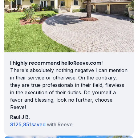
I highly recommend helloReeve.com!
There's absolutely nothing negative I can mention
in their service or otherwise. On the contrary,
they are true professionals in their field, flawless
in the execution of their duties. Do yourself a
favor and blessing, look no further, choose
Reeve!
Raul J B.
$125,851
saved
with Reeve