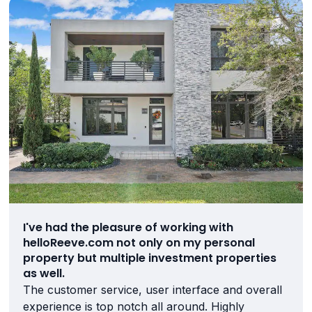
I've had the pleasure of working with
helloReeve.com not only on my personal
property but multiple investment properties
as well.
The customer service, user interface and overall
experience is top notch all around. Highly