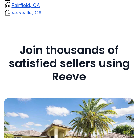
Fairfield, CA
Vacaville, CA
Join thousands of
satisfied sellers using
Reeve