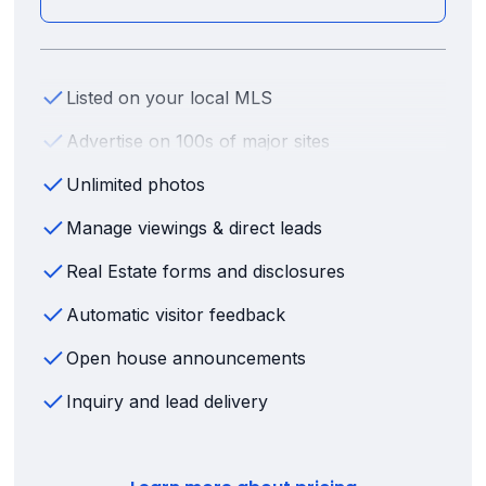
Listed on your local MLS
Advertise on 100s of major sites
Unlimited photos
Manage viewings & direct leads
Real Estate forms and disclosures
Automatic visitor feedback
Open house announcements
Inquiry and lead delivery