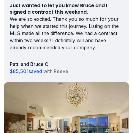
Just wanted to let you know Bruce and I
signed a contract this weekend.
We are so excited. Thank you so much for your
help when we started this journey. Listing on the
MLS made all the difference. We had a contract
within two weeks!! I definitely will and have
already recommended your company.
Patti and Bruce C.
$85,501
saved
with Reeve