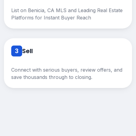
List on Benicia, CA MLS and Leading Real Estate
Platforms for Instant Buyer Reach
3
Sell
Connect with serious buyers, review offers, and
save thousands through to closing.