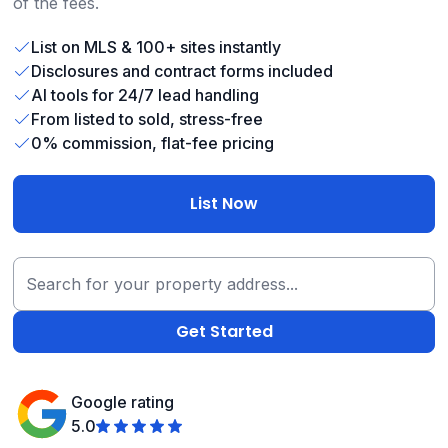
of the fees.
List on MLS & 100+ sites instantly
Disclosures and contract forms included
AI tools for 24/7 lead handling
From listed to sold, stress-free
0% commission, flat-fee pricing
List Now
Google rating
5.0