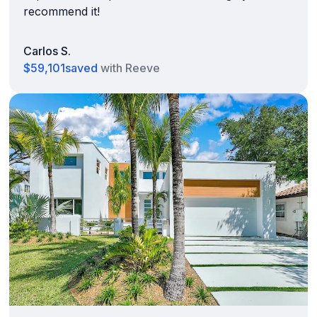
recommend it!
Carlos S.
$59,101
saved
with Reeve