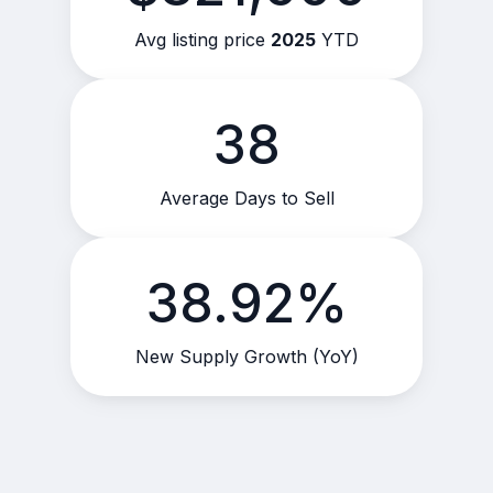
Avg listing price
2025
YTD
38
Average Days to Sell
38.92%
New Supply Growth (YoY)