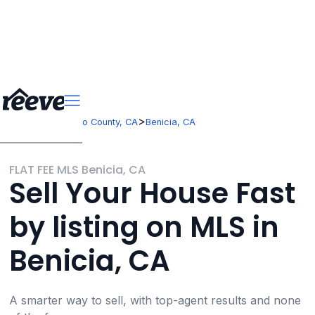
>
>
California
Solano County, CA
Benicia, CA
FLAT FEE MLS Benicia, CA
Sell Your House Fast
by listing on MLS in
Benicia, CA
A smarter way to sell, with top-agent results and none