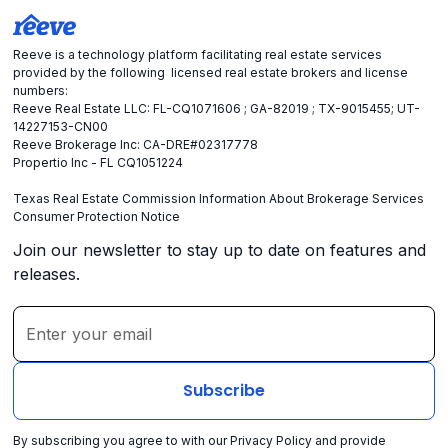
Reeve is a technology platform facilitating real estate services
provided by the following licensed real estate brokers and license
numbers:
Reeve Real Estate LLC: FL-CQ1071606 ; GA-82019 ; TX-9015455; UT-
14227153-CN00
Reeve Brokerage Inc: CA-DRE#02317778
Propertio Inc - FL CQ1051224
Texas Real Estate Commission Information About Brokerage Services
Consumer Protection Notice
Join our newsletter to stay up to date on features and
releases.
By subscribing you agree to with our
Privacy Policy
and provide