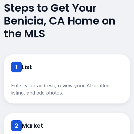
Steps to Get Your
Benicia, CA Home on
the MLS
1
List
Enter your address, review your AI-crafted
listing, and add photos.
2
Market