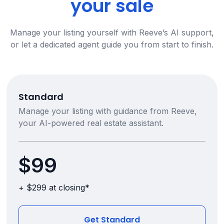
your sale
Manage your listing yourself with Reeve’s AI support,
or let a dedicated agent guide you from start to finish.
Standard
Manage your listing with guidance from Reeve,
your AI-powered real estate assistant.
$99
+ $299 at closing*
Get Standard