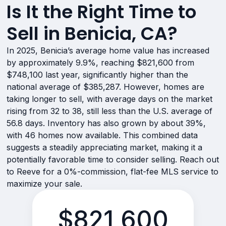
Is It the Right Time to
Sell in Benicia, CA?
In 2025, Benicia’s average home value has increased
by approximately 9.9%, reaching $821,600 from
$748,100 last year, significantly higher than the
national average of $385,287. However, homes are
taking longer to sell, with average days on the market
rising from 32 to 38, still less than the U.S. average of
56.8 days. Inventory has also grown by about 39%,
with 46 homes now available. This combined data
suggests a steadily appreciating market, making it a
potentially favorable time to consider selling. Reach out
to Reeve for a 0%-commission, flat-fee MLS service to
maximize your sale.
$821,600