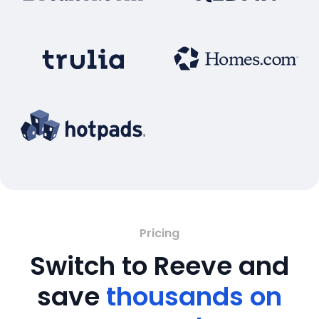
Pricing
Switch to Reeve and
save
thousands on