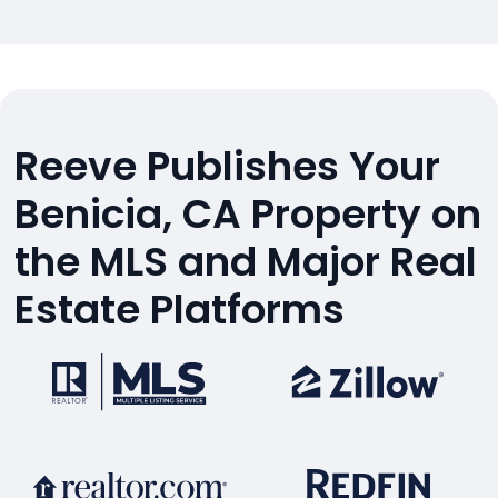
Reeve Publishes Your
Benicia, CA Property on
the MLS and Major Real
Estate Platforms