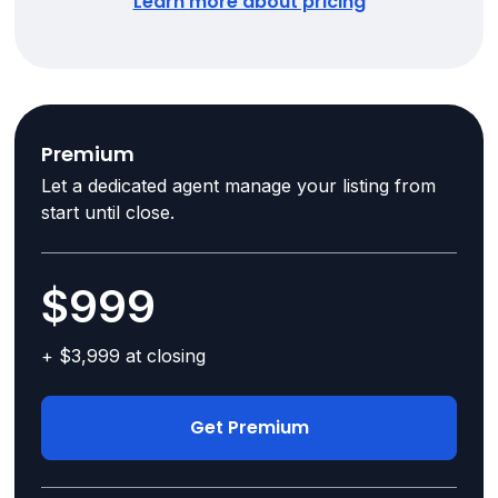
Learn more about pricing
Premium
Let a dedicated agent manage your listing from
start until close.
$999
+ $3,999 at closing
Get Premium