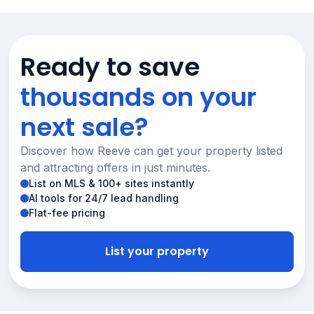
Ready to save
thousands on your
next sale?
Discover how Reeve can get your property listed
and attracting offers in just minutes.
List on MLS & 100+ sites instantly
AI tools for 24/7 lead handling
Flat-fee pricing
List your property