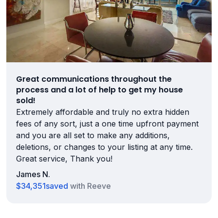
Great communications throughout the
process and a lot of help to get my house
sold!
Extremely affordable and truly no extra hidden
fees of any sort, just a one time upfront payment
and you are all set to make any additions,
deletions, or changes to your listing at any time.
Great service, Thank you!
James N.
$34,351
saved
with Reeve