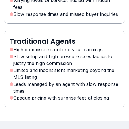
Varying levels of service, riddled with hidden
fees
Slow response times and missed buyer inquiries
Traditional Agents
High commissions cut into your earnings
Slow setup and high pressure sales tactics to
justify the high commission
Limited and inconsistent marketing beyond the
MLS listing
Leads managed by an agent with slow response
times
Opaque pricing with surprise fees at closing