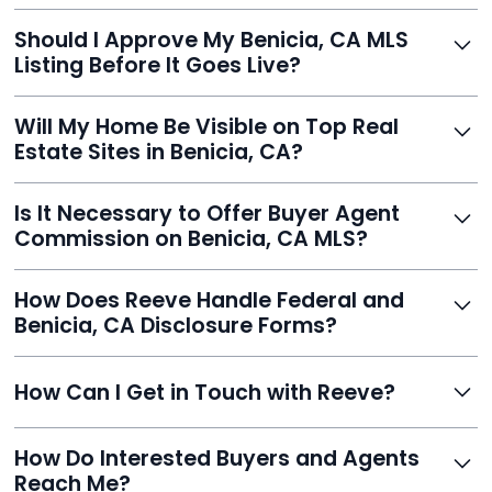
With Reeve, most listings go live within 24 hours, far
Should I Approve My Benicia, CA MLS
faster than traditional agents.
Listing Before It Goes Live?
Yes, and Reeve makes it easy. You'll get a draft to
Will My Home Be Visible on Top Real
review and can make unlimited edits before it’s
Estate Sites in Benicia, CA?
published.
Yes. Reeve syndicates your MLS listing to Zillow,
Is It Necessary to Offer Buyer Agent
Realtor.com, Trulia, Redfin, and 100+ other platforms
Commission on Benicia, CA MLS?
automatically.
It's optional. Reeve lets you decide. You can offer a
How Does Reeve Handle Federal and
commission to buyer agents or handle leads yourself
Benicia, CA Disclosure Forms?
to maximize savings.
Reeve includes all required disclosure documents,
How Can I Get in Touch with Reeve?
delivered digitally for easy completion and compliance.
You can reach Reeve via email at
How Do Interested Buyers and Agents
contact@helloreeve.com, or by calling (754) 223-
Reach Me?