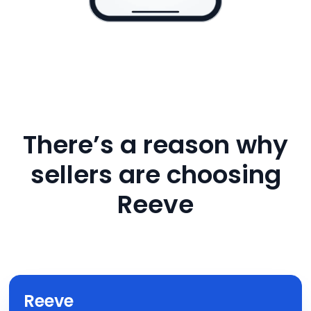
There’s a reason why
sellers are choosing
Reeve
Reeve