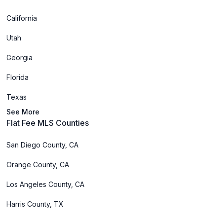
California
Utah
Georgia
Florida
Texas
See More
Flat Fee MLS Counties
San Diego County, CA
Orange County, CA
Los Angeles County, CA
Harris County, TX