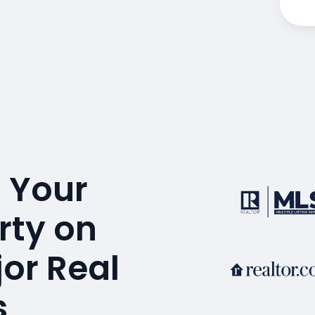
 Your
rty on
or Real
s