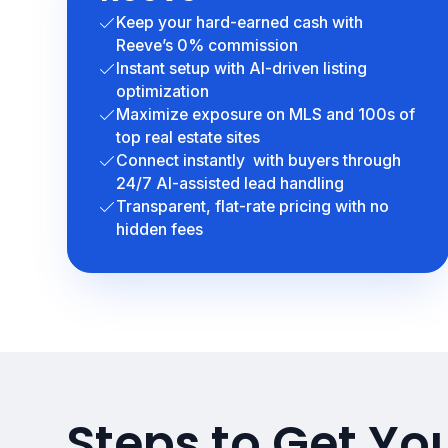
Keep your hard-earned cash with
Reeve’s 0% commission
Instant setup with AI-driven listing
optimization
Maximize exposure on MLS and 100s of
top real estate sites
Connect instantly with buyers through
24/7 AI-assisted lead handling
Transparent, flat-rate pricing with no
hidden fees
Steps to Get Yo