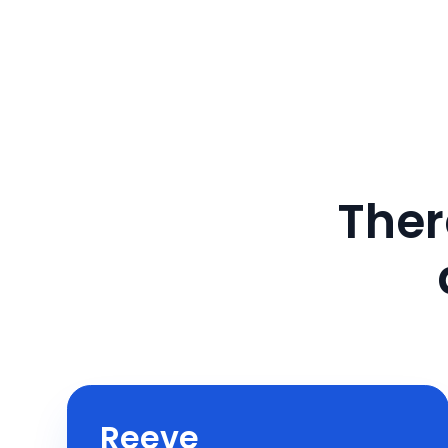
Ther
Reeve