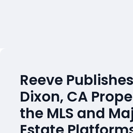
Reeve Publishes
Dixon, CA Prope
the MLS and Maj
Estate Platform