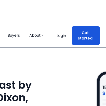
Get
Get
Buyers
Buyers
About
About
Login
Login
started
started
ast by
Dixon,