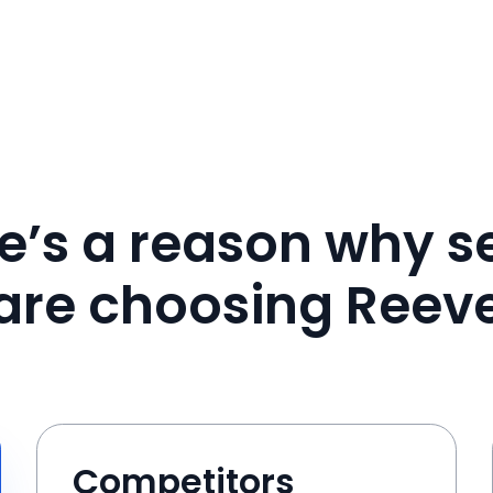
e’s a reason why se
are choosing Reev
Competitors