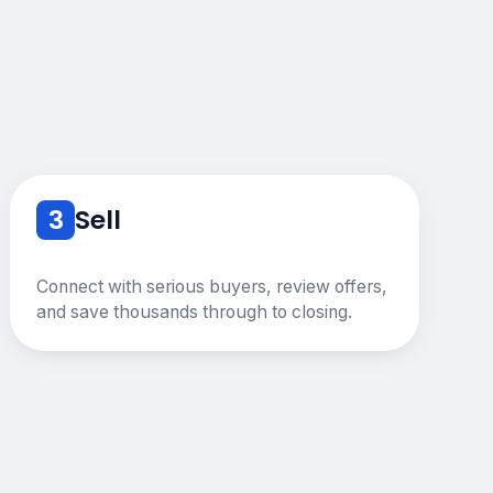
3
Sell
Connect with serious buyers, review offers,
and save thousands through to closing.