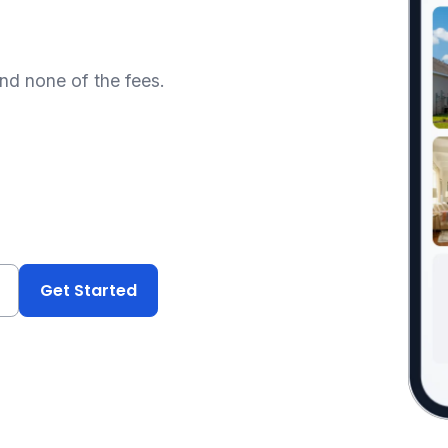
and none of the fees.