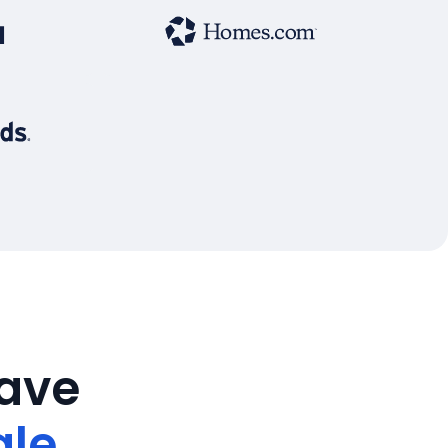
save
ale