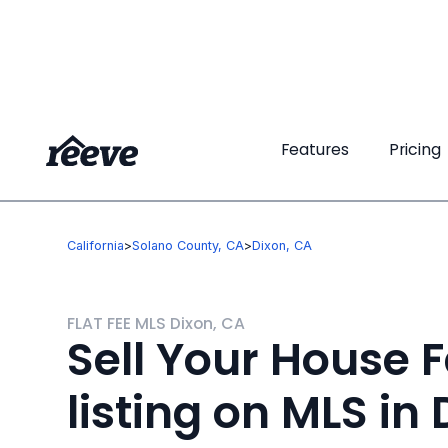
Features
Features
Pricing
Pricing
California
>
Solano County, CA
>
Dixon, CA
FLAT FEE MLS Dixon, CA
Sell Your House F
listing on MLS in 