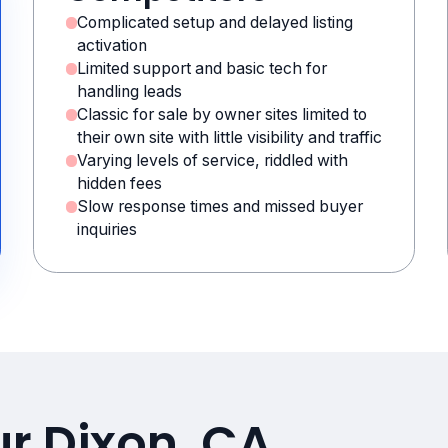
Complicated setup and delayed listing
activation
Limited support and basic tech for
handling leads
Classic for sale by owner sites limited to
their own site with little visibility and traffic
Varying levels of service, riddled with
hidden fees
Slow response times and missed buyer
inquiries
ur Dixon, CA