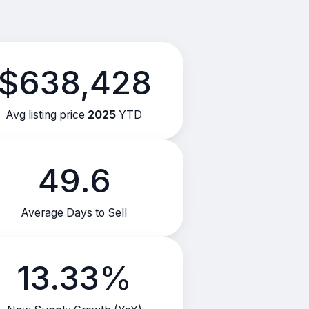
$638,428
Avg listing price
2025
YTD
49.6
Average Days to Sell
13.33%