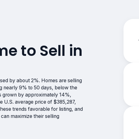
me to Sell in
ased by about 2%. Homes are selling
ng nearly 9% to 50 days, below the
has grown by approximately 14%,
e U.S. average price of $385,287,
hese trends favorable for listing, and
can maximize their selling