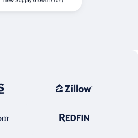
New Supply Growth (YoY)