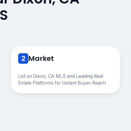
S
2
Market
List on Dixon, CA MLS and Leading Real
Estate Platforms for Instant Buyer Reach