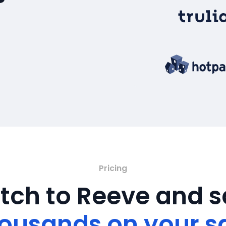
Pricing
tch to Reeve and 
ousands on your s