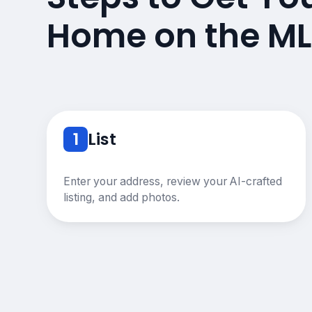
Home on the ML
1
List
Enter your address, review your AI-crafted
listing, and add photos.