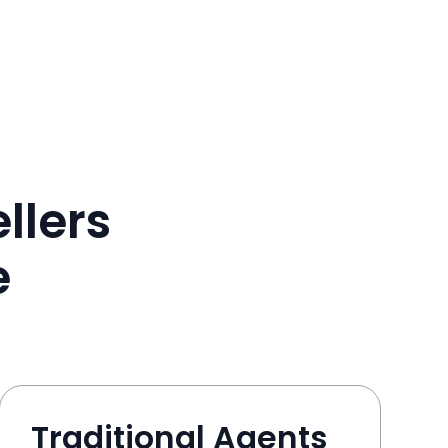
llers
e
Traditional Agents