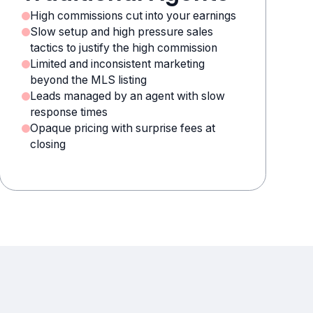
High commissions cut into your earnings
Slow setup and high pressure sales
tactics to justify the high commission
Limited and inconsistent marketing
beyond the MLS listing
Leads managed by an agent with slow
response times
Opaque pricing with surprise fees at
closing