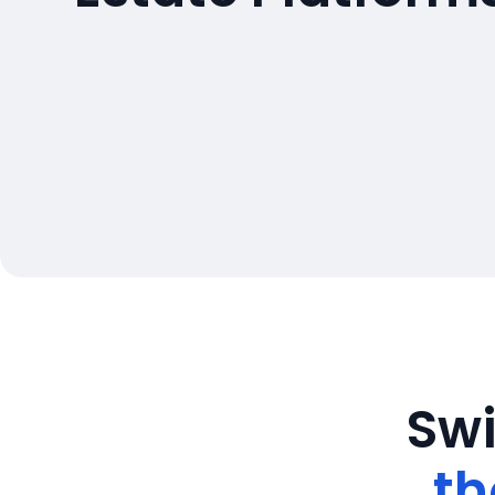
Swi
th