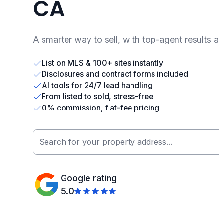
CA
A smarter way to sell, with top-agent results 
List on MLS & 100+ sites instantly
Disclosures and contract forms included
AI tools for 24/7 lead handling
From listed to sold, stress-free
0% commission, flat-fee pricing
Google rating
5.0