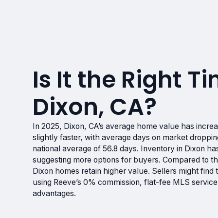
Is It the Right Ti
Dixon, CA?
In 2025, Dixon, CA’s average home value has incre
slightly faster, with average days on market droppi
national average of 56.8 days. Inventory in Dixon 
suggesting more options for buyers. Compared to th
Dixon homes retain higher value. Sellers might find t
using Reeve’s 0% commission, flat-fee MLS service 
advantages.