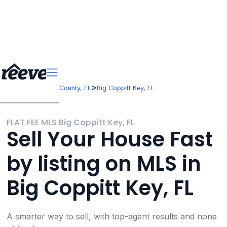
>
>
Florida
Monroe County, FL
Big Coppitt Key, FL
FLAT FEE MLS Big Coppitt Key, FL
Sell Your House Fast
by listing on MLS in
Big Coppitt Key, FL
A smarter way to sell, with top-agent results and none