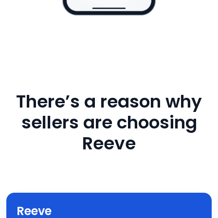
There’s a reason why
sellers are choosing
Reeve
Reeve