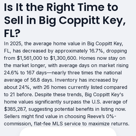
Is It the Right Time to
Sell in Big Coppitt Key,
FL?
In 2025, the average home value in Big Coppitt Key,
FL, has decreased by approximately 16.7%, dropping
from $1,561,000 to $1,300,600. Homes now stay on
the market longer, with average days on market rising
24.6% to 167 days—nearly three times the national
average of 56.8 days. Inventory has increased by
about 24%, with 26 homes currently listed compared
to 21 before. Despite these trends, Big Coppitt Key's
home values significantly surpass the U.S. average of
$385,287, suggesting potential benefits in listing now.
Sellers might find value in choosing Reeve’s 0%-
commission, flat-fee MLS service to maximize returns.