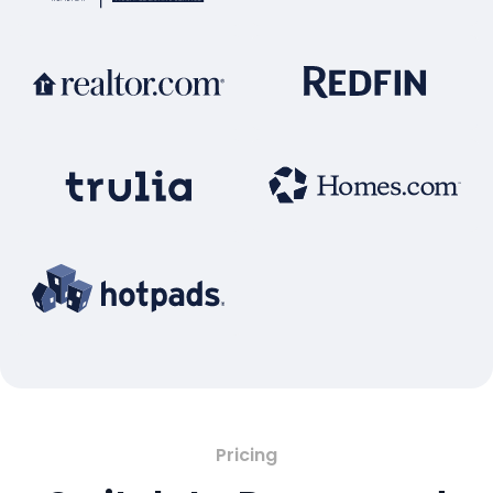
Pricing