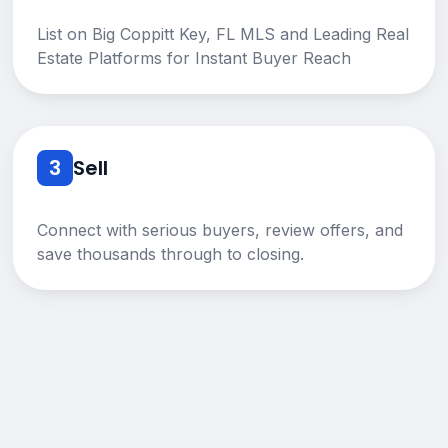
List on Big Coppitt Key, FL MLS and Leading Real
Estate Platforms for Instant Buyer Reach
3
Sell
Connect with serious buyers, review offers, and
save thousands through to closing.