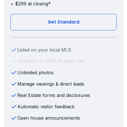
+ $299 at closing*
Get Standard
Listed on your local MLS
Advertise on 100s of major sites
Unlimited photos
Manage viewings & direct leads
Real Estate forms and disclosures
Automatic visitor feedback
Open house announcements