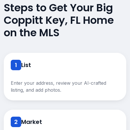
Steps to Get Your Big
Coppitt Key, FL Home
on the MLS
1
List
Enter your address, review your AI-crafted
listing, and add photos.
2
Market