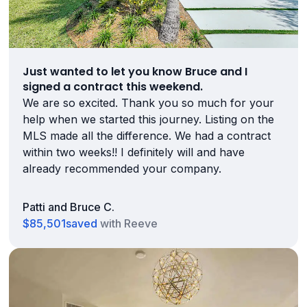
Just wanted to let you know Bruce and I
signed a contract this weekend.
We are so excited. Thank you so much for your
help when we started this journey. Listing on the
MLS made all the difference. We had a contract
within two weeks!! I definitely will and have
already recommended your company.
Patti and Bruce C.
$85,501
saved
with Reeve