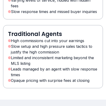
Varying levels of service, riddled with hidden
fees
Slow response times and missed buyer inquiries
Traditional Agents
High commissions cut into your earnings
Slow setup and high pressure sales tactics to
justify the high commission
Limited and inconsistent marketing beyond the
MLS listing
Leads managed by an agent with slow response
times
Opaque pricing with surprise fees at closing