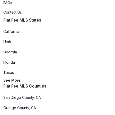
FAQs
Contact Us
Flat Fee MLS States
California
Utah
Georgia
Florida
Texas
See More
Flat Fee MLS Counties
San Diego County, CA
Orange County, CA