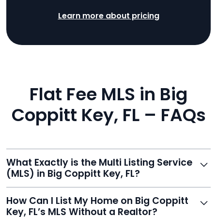
Learn more about pricing
Flat Fee MLS in Big
Coppitt Key, FL – FAQs
What Exactly is the Multi Listing Service
(MLS) in Big Coppitt Key, FL?
The MLS is a professional database where licensed
How Can I List My Home on Big Coppitt
agents list properties for sale or rent. Reeve gives you
Key, FL’s MLS Without a Realtor?
access to this powerful network, instantly listing your