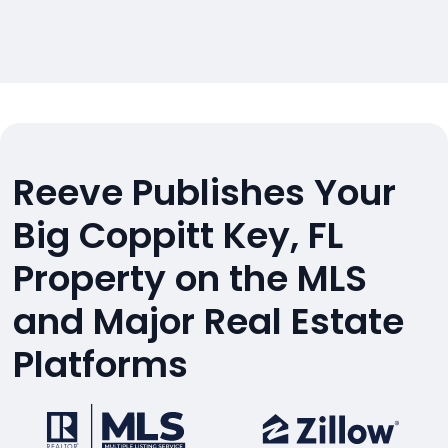
Reeve Publishes Your
Big Coppitt Key, FL
Property on the MLS
and Major Real Estate
Platforms