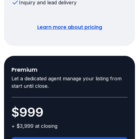
Inquiry and lead delivery
Learn more about pricing
Premium
Let a dedicated agent manage your listing from
start until close.
$999
+ $3,999 at closing