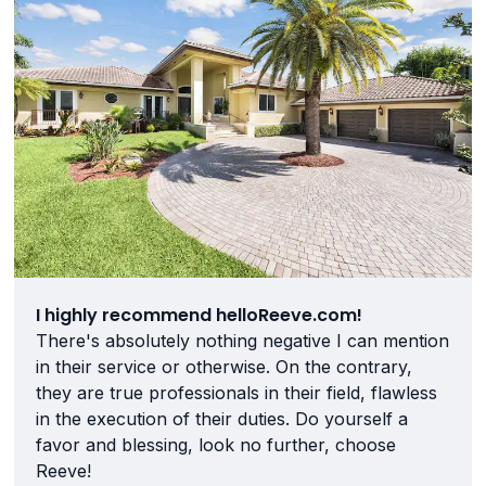
I highly recommend helloReeve.com!
There's absolutely nothing negative I can mention
in their service or otherwise. On the contrary,
they are true professionals in their field, flawless
in the execution of their duties. Do yourself a
favor and blessing, look no further, choose
Reeve!