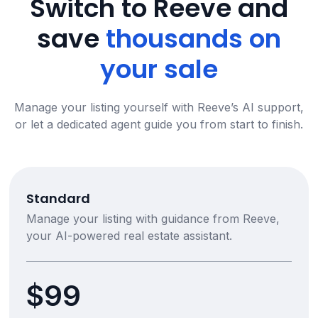
Switch to Reeve and
save
thousands on
your sale
Manage your listing yourself with Reeve’s AI support,
or let a dedicated agent guide you from start to finish.
Standard
Manage your listing with guidance from Reeve,
your AI-powered real estate assistant.
$99