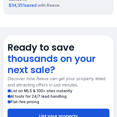
$34,351
saved
with Reeve
Ready to save
thousands on your
next sale?
Discover how Reeve can get your property listed
and attracting offers in just minutes.
List on MLS & 100+ sites instantly
AI tools for 24/7 lead handling
Flat-fee pricing
List your property