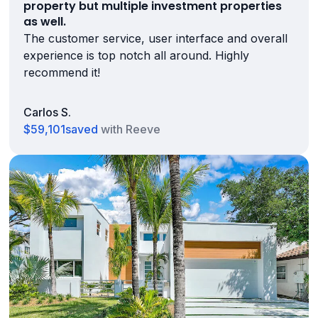
property but multiple investment properties
as well.
The customer service, user interface and overall
experience is top notch all around. Highly
recommend it!
Carlos S.
$59,101
saved
with Reeve