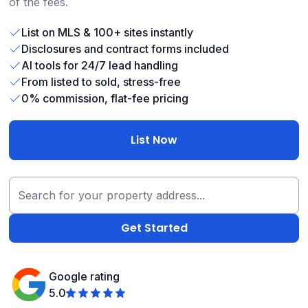
of the fees.
List on MLS & 100+ sites instantly
Disclosures and contract forms included
AI tools for 24/7 lead handling
From listed to sold, stress-free
0% commission, flat-fee pricing
List Now
Google rating
5.0