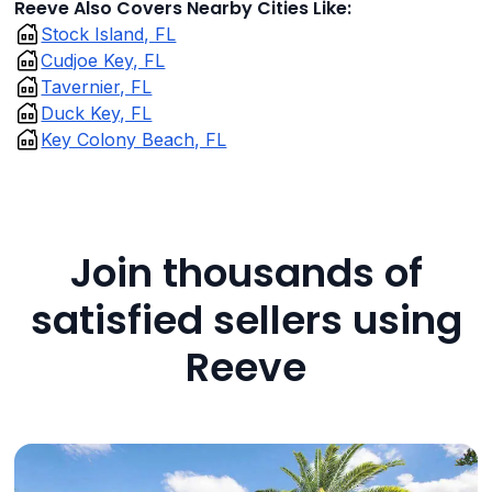
Reeve Also Covers Nearby Cities Like:
Stock Island, FL
Cudjoe Key, FL
Tavernier, FL
Duck Key, FL
Key Colony Beach, FL
Join thousands of
satisfied sellers using
Reeve