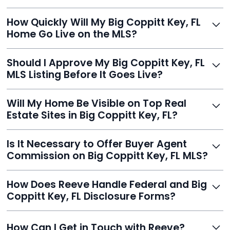
Just enter your address, review your AI-generated
How Quickly Will My Big Coppitt Key, FL
listing, upload photos, and sign the forms. Reeve gets
Home Go Live on the MLS?
you listed - often in under 24 hours.
With Reeve, most listings go live within 24 hours, far
Should I Approve My Big Coppitt Key, FL
faster than traditional agents.
MLS Listing Before It Goes Live?
Yes, and Reeve makes it easy. You'll get a draft to
Will My Home Be Visible on Top Real
review and can make unlimited edits before it’s
Estate Sites in Big Coppitt Key, FL?
published.
Yes. Reeve syndicates your MLS listing to Zillow,
Is It Necessary to Offer Buyer Agent
Realtor.com, Trulia, Redfin, and 100+ other platforms
Commission on Big Coppitt Key, FL MLS?
automatically.
It's optional. Reeve lets you decide. You can offer a
How Does Reeve Handle Federal and Big
commission to buyer agents or handle leads yourself
Coppitt Key, FL Disclosure Forms?
to maximize savings.
Reeve includes all required disclosure documents,
How Can I Get in Touch with Reeve?
delivered digitally for easy completion and compliance.