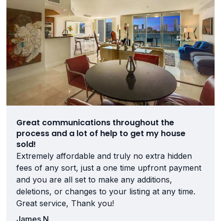
Great communications throughout the
process and a lot of help to get my house
sold!
Extremely affordable and truly no extra hidden
fees of any sort, just a one time upfront payment
and you are all set to make any additions,
deletions, or changes to your listing at any time.
Great service, Thank you!
James N.