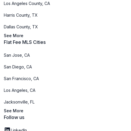
Los Angeles County, CA
Harris County, TX
Dallas County, TX
See More
Flat Fee MLS Cities
San Jose, CA
San Diego, CA
San Francisco, CA
Los Angeles, CA
Jacksonville, FL
See More
Follow us
LinkedIn