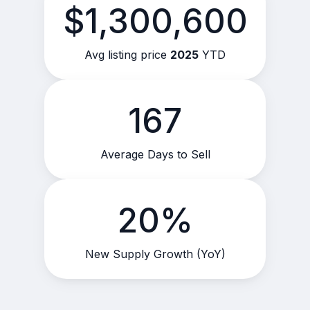
$1,300,600
Avg listing price
2025
YTD
167
Average Days to Sell
20%
New Supply Growth (YoY)