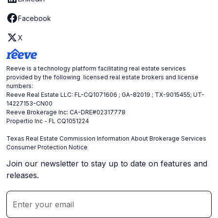
Facebook
X
Reeve is a technology platform facilitating real estate services
provided by the following licensed real estate brokers and license
numbers:
Reeve Real Estate LLC: FL-CQ1071606 ; GA-82019 ; TX-9015455; UT-
14227153-CN00
Reeve Brokerage Inc: CA-DRE#02317778
Propertio Inc - FL CQ1051224
Texas Real Estate Commission Information About Brokerage Services
Consumer Protection Notice
Join our newsletter to stay up to date on features and
releases.