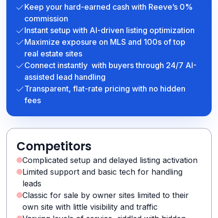
Keep your hard-earned cash with Reeve’s 0%
commission
Instant setup with AI-driven listing optimization
Maximize exposure on MLS and 100s of top
real estate sites
Connect instantly with buyers through 24/7 AI-
assisted lead handling
Transparent, flat-rate pricing with no hidden
fees
Competitors
Complicated setup and delayed listing activation
Limited support and basic tech for handling
leads
Classic for sale by owner sites limited to their
own site with little visibility and traffic