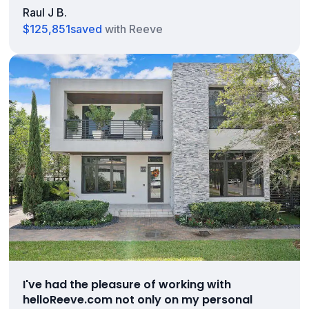
Raul J B.
$125,851
saved
with Reeve
I've had the pleasure of working with
helloReeve.com not only on my personal