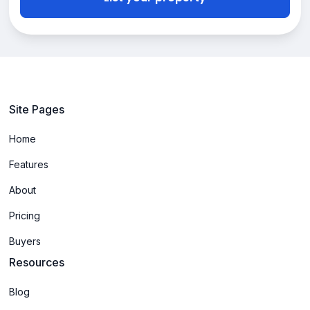
Site Pages
Home
Features
About
Pricing
Buyers
Resources
Blog