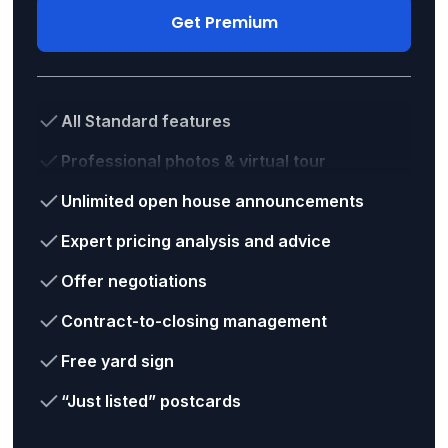
Get Premium
All Standard features
Professional photos & virtual tour
Unlimited open house announcements
Expert pricing analysis and advice
Offer negotiations
Contract-to-closing management
Free yard sign
“Just listed” postcards