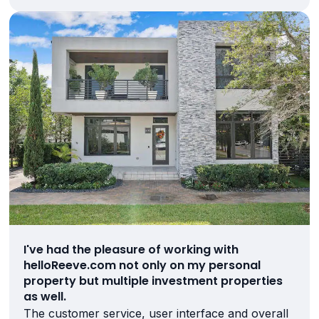
I've had the pleasure of working with
helloReeve.com not only on my personal
property but multiple investment properties
as well.
The customer service, user interface and overall