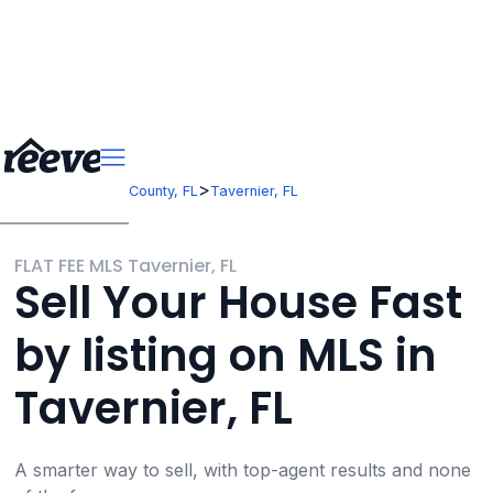
>
>
Florida
Monroe County, FL
Tavernier, FL
FLAT FEE MLS Tavernier, FL
Sell Your House Fast
by listing on MLS in
Tavernier, FL
A smarter way to sell, with top-agent results and none