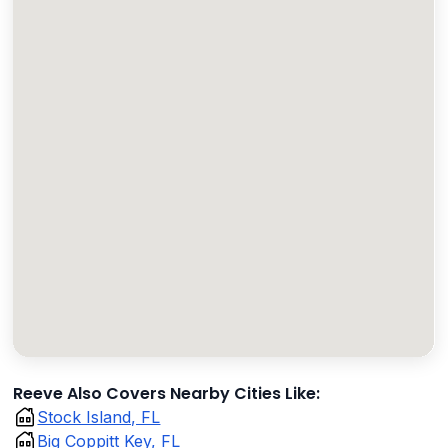
Reeve Also Covers Nearby Cities Like:
Stock Island, FL
Big Coppitt Key, FL