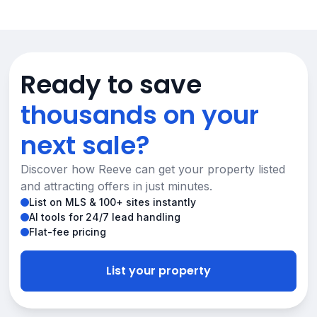
Ready to save
thousands on your
next sale?
Discover how Reeve can get your property listed
and attracting offers in just minutes.
List on MLS & 100+ sites instantly
AI tools for 24/7 lead handling
Flat-fee pricing
List your property