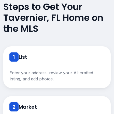
Steps to Get Your
Tavernier, FL Home on
the MLS
1
List
Enter your address, review your AI-crafted
listing, and add photos.
2
Market