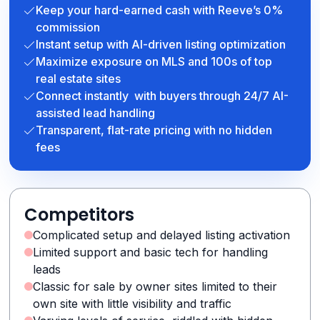
Keep your hard-earned cash with Reeve’s 0%
commission
Instant setup with AI-driven listing optimization
Maximize exposure on MLS and 100s of top
real estate sites
Connect instantly with buyers through 24/7 AI-
assisted lead handling
Transparent, flat-rate pricing with no hidden
fees
Competitors
Complicated setup and delayed listing activation
Limited support and basic tech for handling
leads
Classic for sale by owner sites limited to their
own site with little visibility and traffic