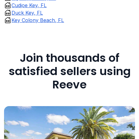
Cudjoe Key, FL
Duck Key, FL
Key Colony Beach, FL
Join thousands of
satisfied sellers using
Reeve