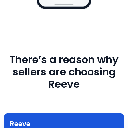
There’s a reason why
sellers are choosing
Reeve
Reeve