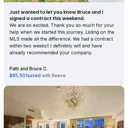
Just wanted to let you know Bruce and I
signed a contract this weekend.
We are so excited. Thank you so much for your
help when we started this journey. Listing on the
MLS made all the difference. We had a contract
within two weeks!! I definitely will and have
already recommended your company.
Patti and Bruce C.
$85,501
saved
with Reeve