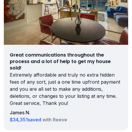
Great communications throughout the
process and a lot of help to get my house
sold!
Extremely affordable and truly no extra hidden
fees of any sort, just a one time upfront payment
and you are all set to make any additions,
deletions, or changes to your listing at any time.
Great service, Thank you!
James N.
$34,351
saved
with Reeve