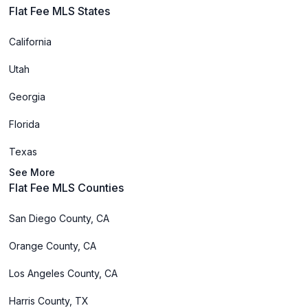
Flat Fee MLS States
California
Utah
Georgia
Florida
Texas
See More
Flat Fee MLS Counties
San Diego County, CA
Orange County, CA
Los Angeles County, CA
Harris County, TX