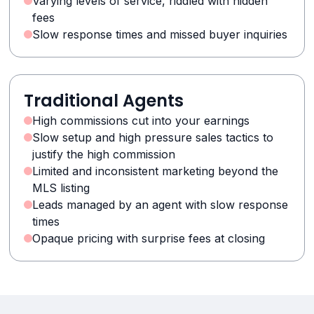
Varying levels of service, riddled with hidden
fees
Slow response times and missed buyer inquiries
Traditional Agents
High commissions cut into your earnings
Slow setup and high pressure sales tactics to
justify the high commission
Limited and inconsistent marketing beyond the
MLS listing
Leads managed by an agent with slow response
times
Opaque pricing with surprise fees at closing