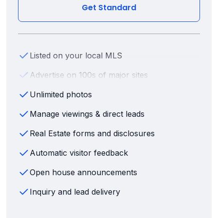
Get Standard
Listed on your local MLS
Advertise on 100s of major sites
Unlimited photos
Manage viewings & direct leads
Real Estate forms and disclosures
Automatic visitor feedback
Open house announcements
Inquiry and lead delivery