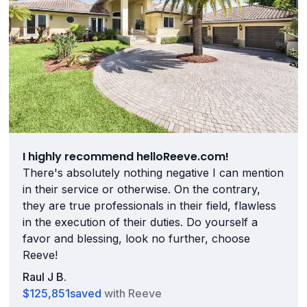
I highly recommend helloReeve.com!
There's absolutely nothing negative I can mention
in their service or otherwise. On the contrary,
they are true professionals in their field, flawless
in the execution of their duties. Do yourself a
favor and blessing, look no further, choose
Reeve!
Raul J B.
$125,851
saved
with Reeve