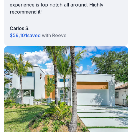
experience is top notch all around. Highly
recommend it!
Carlos S.
$59,101
saved
with Reeve