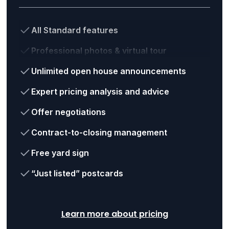
All Standard features
Professional photos & virtual tour
Unlimited open house announcements
Expert pricing analysis and advice
Offer negotiations
Contract-to-closing management
Free yard sign
“Just listed” postcards
Learn more about pricing