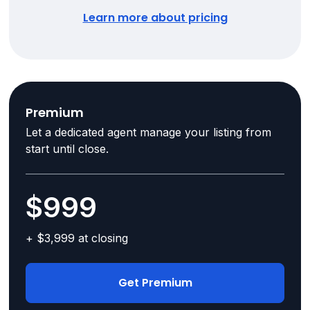
Learn more about pricing
Premium
Let a dedicated agent manage your listing from
start until close.
$999
+ $3,999 at closing
Get Premium