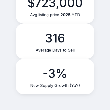
$723,000
Avg listing price
2025
YTD
316
Average Days to Sell
-3%
New Supply Growth (YoY)