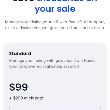
your sale
Manage your listing yourself with Reeve’s AI support,
or let a dedicated agent guide you from start to finish.
Standard
Manage your listing with guidance from Reeve,
your AI-powered real estate assistant.
$99
+ $299 at closing*