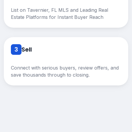
List on Tavernier, FL MLS and Leading Real
Estate Platforms for Instant Buyer Reach
3
Sell
Connect with serious buyers, review offers, and
save thousands through to closing.