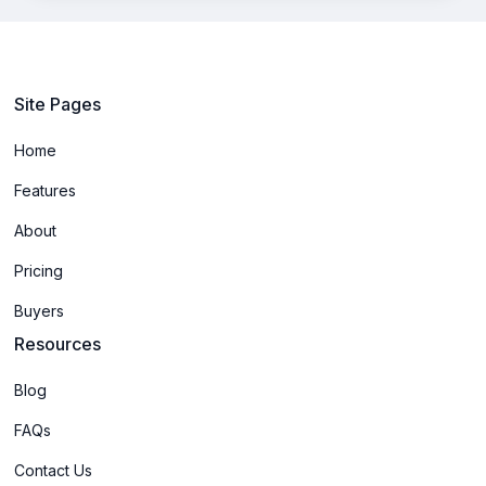
Site Pages
Home
Features
About
Pricing
Buyers
Resources
Blog
FAQs
Contact Us