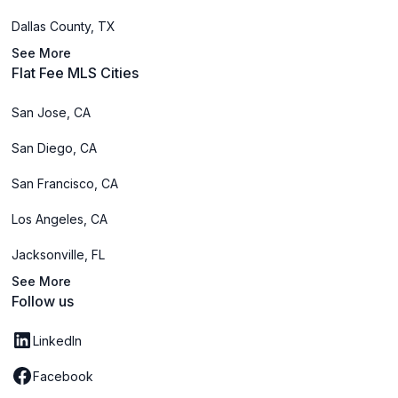
Dallas County, TX
See More
Flat Fee MLS Cities
San Jose, CA
San Diego, CA
San Francisco, CA
Los Angeles, CA
Jacksonville, FL
See More
Follow us
LinkedIn
Facebook