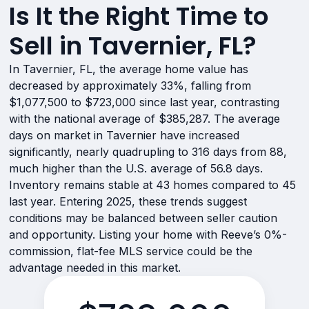
Is It the Right Time to
Sell in Tavernier, FL?
In Tavernier, FL, the average home value has
decreased by approximately 33%, falling from
$1,077,500 to $723,000 since last year, contrasting
with the national average of $385,287. The average
days on market in Tavernier have increased
significantly, nearly quadrupling to 316 days from 88,
much higher than the U.S. average of 56.8 days.
Inventory remains stable at 43 homes compared to 45
last year. Entering 2025, these trends suggest
conditions may be balanced between seller caution
and opportunity. Listing your home with Reeve’s 0%-
commission, flat-fee MLS service could be the
advantage needed in this market.