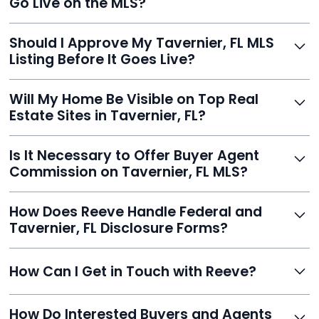
Go Live on the MLS?
you listed - often in under 24 hours.
With Reeve, most listings go live within 24 hours, far
Should I Approve My Tavernier, FL MLS
faster than traditional agents.
Listing Before It Goes Live?
Yes, and Reeve makes it easy. You'll get a draft to
Will My Home Be Visible on Top Real
review and can make unlimited edits before it’s
Estate Sites in Tavernier, FL?
published.
Yes. Reeve syndicates your MLS listing to Zillow,
Is It Necessary to Offer Buyer Agent
Realtor.com, Trulia, Redfin, and 100+ other platforms
Commission on Tavernier, FL MLS?
automatically.
It's optional. Reeve lets you decide. You can offer a
How Does Reeve Handle Federal and
commission to buyer agents or handle leads yourself
Tavernier, FL Disclosure Forms?
to maximize savings.
Reeve includes all required disclosure documents,
How Can I Get in Touch with Reeve?
delivered digitally for easy completion and compliance.
You can reach Reeve via email at
How Do Interested Buyers and Agents