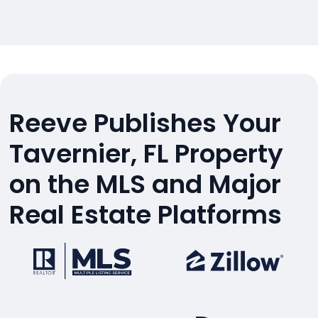
Reeve Publishes Your
Tavernier, FL Property
on the MLS and Major
Real Estate Platforms