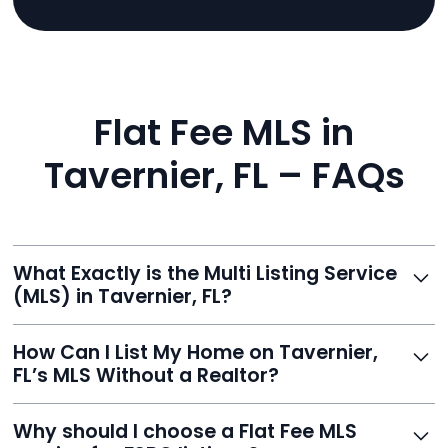
Flat Fee MLS in
Tavernier, FL – FAQs
What Exactly is the Multi Listing Service
(MLS) in Tavernier, FL?
The MLS is a professional database where licensed
How Can I List My Home on Tavernier,
agents list properties for sale or rent. Reeve gives you
FL’s MLS Without a Realtor?
access to this powerful network, instantly listing your
home on MLS and 100+ major sites for maximum
Homeowners can't list directly, but with Reeve’s flat-
Why should I choose a Flat Fee MLS
exposure.
fee service, your home is listed via a licensed broker.