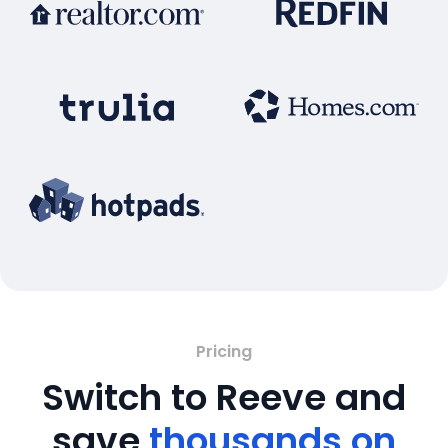
Pricing
Switch to Reeve and
save
thousands on