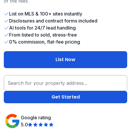
of the fees.
List on MLS & 100+ sites instantly
Disclosures and contract forms included
AI tools for 24/7 lead handling
From listed to sold, stress-free
0% commission, flat-fee pricing
List Now
Google rating
5.0