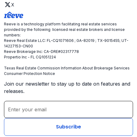
X
Reeve is a technology platform facilitating real estate services
provided by the following licensed real estate brokers and license
numbers:
Reeve Real Estate LLC: FL-CQ1071606 ; GA-82019 ; TX-9015455; UT-
14227153-CN00
Reeve Brokerage Inc: CA-DRE#02317778
Propertio Inc - FL CQ1051224
Texas Real Estate Commission Information About Brokerage Services
Consumer Protection Notice
Join our newsletter to stay up to date on features and
releases.