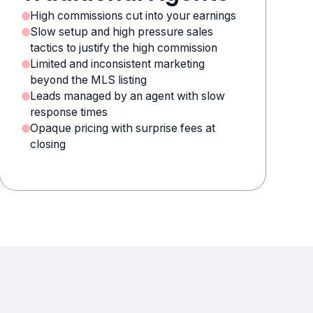
High commissions cut into your earnings
Slow setup and high pressure sales
tactics to justify the high commission
Limited and inconsistent marketing
beyond the MLS listing
Leads managed by an agent with slow
response times
Opaque pricing with surprise fees at
closing