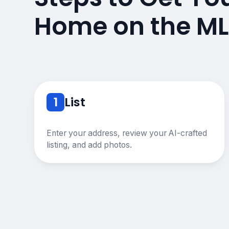
Home on the ML
1
List
Enter your address, review your AI-crafted
listing, and add photos.