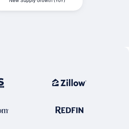
New Supply Growth (YoY)