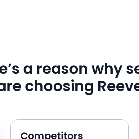
e’s a reason why se
are choosing Reev
Competitors