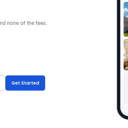
and none of the fees.