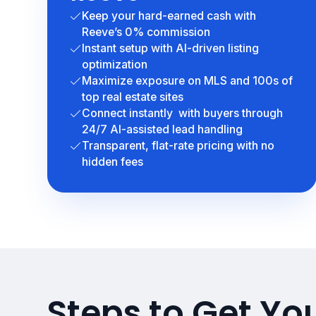
Keep your hard-earned cash with
Reeve’s 0% commission
Instant setup with AI-driven listing
optimization
Maximize exposure on MLS and 100s of
top real estate sites
Connect instantly with buyers through
24/7 AI-assisted lead handling
Transparent, flat-rate pricing with no
hidden fees
Steps to Get Yo