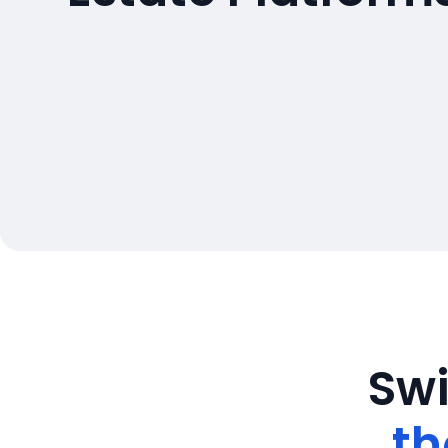
Swi
th