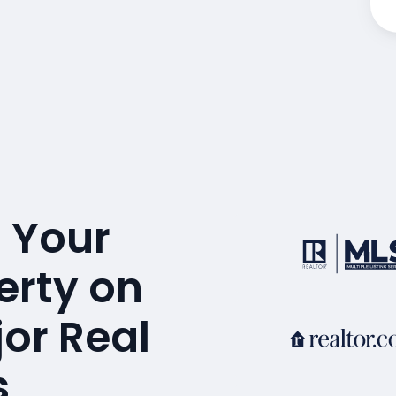
 Your
erty on
or Real
s