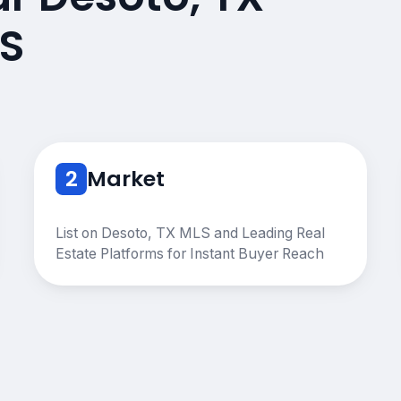
S
2
Market
List on Desoto, TX MLS and Leading Real
Estate Platforms for Instant Buyer Reach