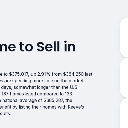
me to Sell in
se to $375,017, up 2.91% from $364,250 last
es are spending more time on the market,
3 days, somewhat longer than the U.S.
th 187 homes listed compared to 133
he national average of $385,287, the
nefit by listing their homes with Reeve’s
sults.