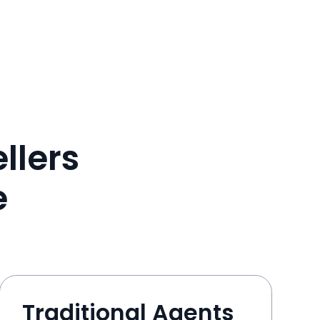
llers
e
Traditional Agents