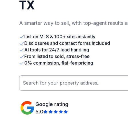
TX
A smarter way to sell, with top-agent results 
List on MLS & 100+ sites instantly
Disclosures and contract forms included
AI tools for 24/7 lead handling
From listed to sold, stress-free
0% commission, flat-fee pricing
Google rating
5.0