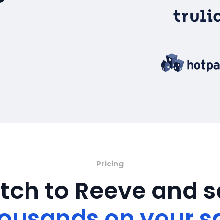
Pricing
tch to Reeve and 
ousands on your s