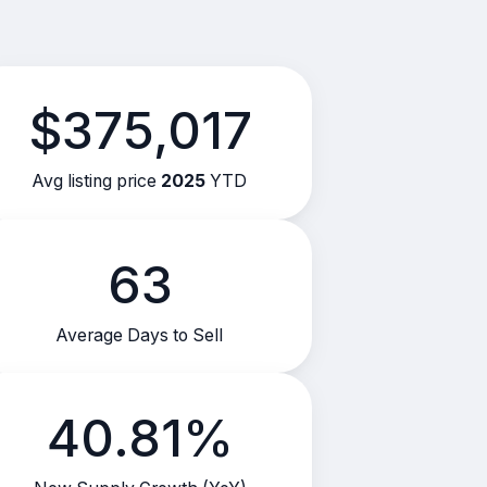
$375,017
Avg listing price
2025
YTD
63
Average Days to Sell
40.81%