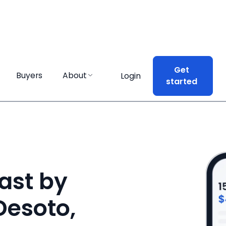
Get
Get
Buyers
Buyers
About
About
Login
Login
started
started
ast by
 Desoto,