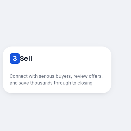
3
Sell
Connect with serious buyers, review offers,
and save thousands through to closing.