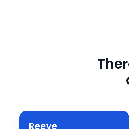
Ther
Reeve