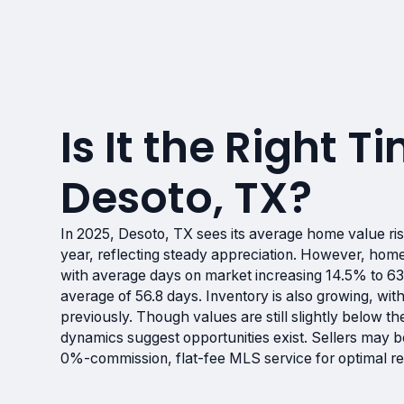
Is It the Right Ti
Desoto, TX?
In 2025, Desoto, TX sees its average home value ri
year, reflecting steady appreciation. However, hom
with average days on market increasing 14.5% to 6
average of 56.8 days. Inventory is also growing, wi
previously. Though values are still slightly below t
dynamics suggest opportunities exist. Sellers may be
0%-commission, flat-fee MLS service for optimal re