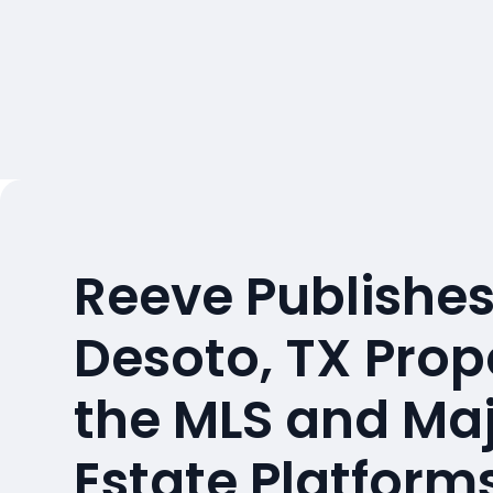
Reeve Publishes
Desoto, TX Prop
the MLS and Maj
Estate Platform