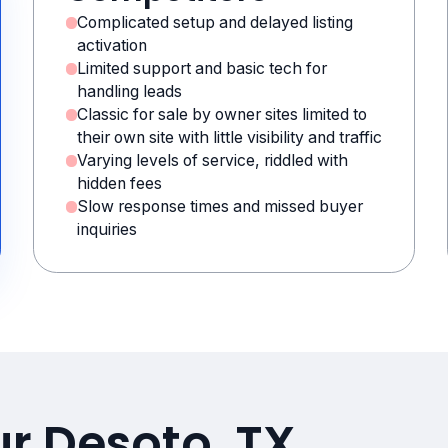
Complicated setup and delayed listing
activation
Limited support and basic tech for
handling leads
Classic for sale by owner sites limited to
their own site with little visibility and traffic
Varying levels of service, riddled with
hidden fees
Slow response times and missed buyer
inquiries
ur Desoto, TX