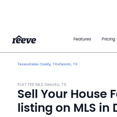
Features
Features
Pricing
Pricing
Texas
>
Dallas County, TX
>
Desoto, TX
FLAT FEE MLS Desoto, TX
Sell Your House F
listing on MLS in