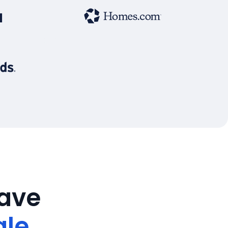
save
ale