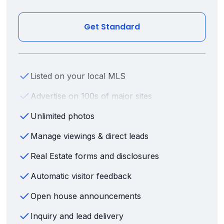
Get Standard
Listed on your local MLS
Advertise on 100s of major sites
Unlimited photos
Manage viewings & direct leads
Real Estate forms and disclosures
Automatic visitor feedback
Open house announcements
Inquiry and lead delivery