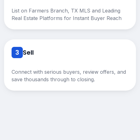
List on Farmers Branch, TX MLS and Leading
Real Estate Platforms for Instant Buyer Reach
3
Sell
Connect with serious buyers, review offers, and
save thousands through to closing.