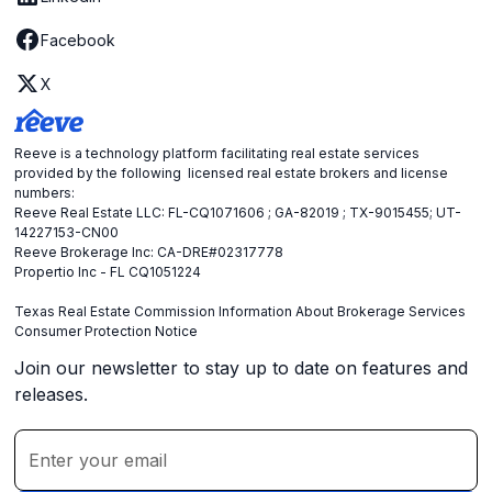
Facebook
X
Reeve is a technology platform facilitating real estate services
provided by the following licensed real estate brokers and license
numbers:
Reeve Real Estate LLC: FL-CQ1071606 ; GA-82019 ; TX-9015455; UT-
14227153-CN00
Reeve Brokerage Inc: CA-DRE#02317778
Propertio Inc - FL CQ1051224
Texas Real Estate Commission Information About Brokerage Services
Consumer Protection Notice
Join our newsletter to stay up to date on features and
releases.