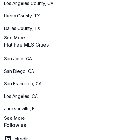
Los Angeles County, CA
Harris County, TX
Dallas County, TX
See More
Flat Fee MLS Cities
San Jose, CA
San Diego, CA
San Francisco, CA
Los Angeles, CA
Jacksonville, FL
See More
Follow us
LinkedIn