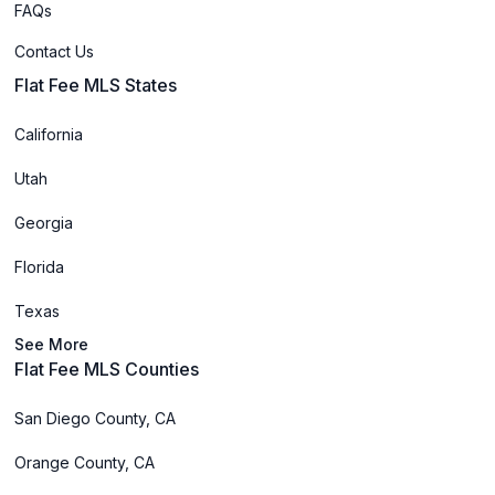
FAQs
Contact Us
Flat Fee MLS States
California
Utah
Georgia
Florida
Texas
See More
Flat Fee MLS Counties
San Diego County, CA
Orange County, CA