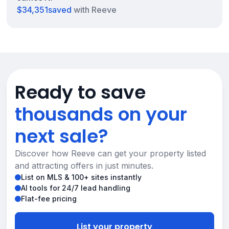
$34,351
saved
with Reeve
Ready to save
thousands on your
next sale?
Discover how Reeve can get your property listed
and attracting offers in just minutes.
List on MLS & 100+ sites instantly
AI tools for 24/7 lead handling
Flat-fee pricing
List your property