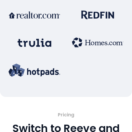
Pricing
Switch to Reeve and