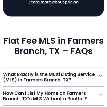
Learn more about pricing
Flat Fee MLS in Farmers
Branch, TX – FAQs
What Exactly is the Multi Listing Service
(MLS) in Farmers Branch, TX?
The MLS is a professional database where licensed
How Can I List My Home on Farmers
agents list properties for sale or rent. Reeve gives you
Branch, TX’s MLS Without a Realtor?
access to this powerful network, instantly listing your
home on MLS and 100+ major sites for maximum