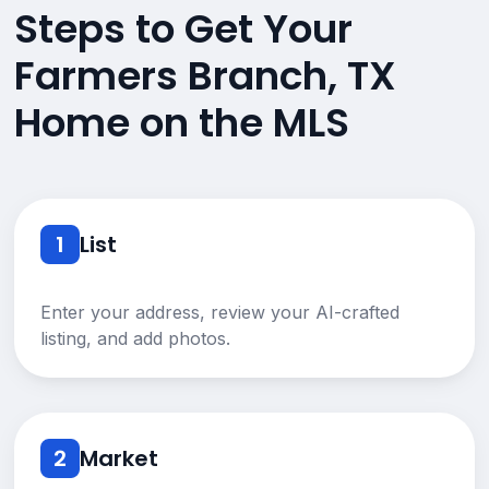
Steps to Get Your
Farmers Branch, TX
Home on the MLS
1
List
Enter your address, review your AI-crafted
listing, and add photos.
2
Market