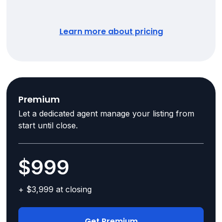
Learn more about pricing
Premium
Let a dedicated agent manage your listing from
start until close.
$999
+ $3,999 at closing
Get Premium