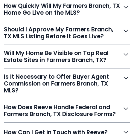
Just enter your address, review your AI-generated
How Quickly Will My Farmers Branch, TX
listing, upload photos, and sign the forms. Reeve gets
Home Go Live on the MLS?
you listed - often in under 24 hours.
With Reeve, most listings go live within 24 hours, far
Should I Approve My Farmers Branch,
faster than traditional agents.
TX MLS Listing Before It Goes Live?
Yes, and Reeve makes it easy. You'll get a draft to
Will My Home Be Visible on Top Real
review and can make unlimited edits before it’s
Estate Sites in Farmers Branch, TX?
published.
Yes. Reeve syndicates your MLS listing to Zillow,
Is It Necessary to Offer Buyer Agent
Realtor.com, Trulia, Redfin, and 100+ other platforms
Commission on Farmers Branch, TX
automatically.
MLS?
It's optional. Reeve lets you decide. You can offer a
How Does Reeve Handle Federal and
commission to buyer agents or handle leads yourself
Farmers Branch, TX Disclosure Forms?
to maximize savings.
Reeve includes all required disclosure documents,
How Can I Get in Touch with Reeve?
delivered digitally for easy completion and compliance.