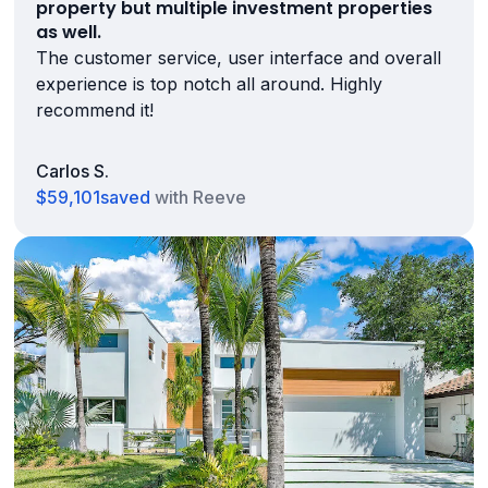
property but multiple investment properties
as well.
The customer service, user interface and overall
experience is top notch all around. Highly
recommend it!
Carlos S.
$59,101
saved
with Reeve