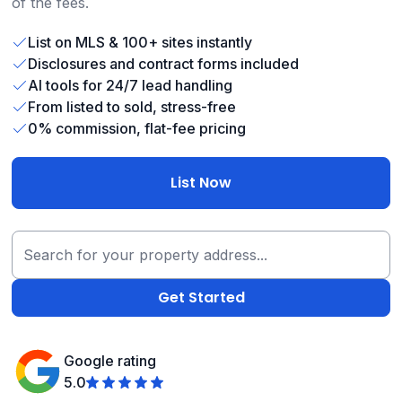
of the fees.
List on MLS & 100+ sites instantly
Disclosures and contract forms included
AI tools for 24/7 lead handling
From listed to sold, stress-free
0% commission, flat-fee pricing
List Now
Google rating
5.0