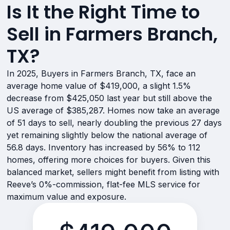
Is It the Right Time to
Sell in Farmers Branch,
TX?
In 2025, Buyers in Farmers Branch, TX, face an
average home value of $419,000, a slight 1.5%
decrease from $425,050 last year but still above the
US average of $385,287. Homes now take an average
of 51 days to sell, nearly doubling the previous 27 days
yet remaining slightly below the national average of
56.8 days. Inventory has increased by 56% to 112
homes, offering more choices for buyers. Given this
balanced market, sellers might benefit from listing with
Reeve’s 0%-commission, flat-fee MLS service for
maximum value and exposure.