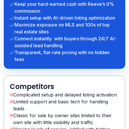
Keep your hard-earned cash with Reeve’s 0%
commission
Instant setup with AI-driven listing optimization
Maximize exposure on MLS and 100s of top
real estate sites
Connect instantly with buyers through 24/7 AI-
assisted lead handling
Transparent, flat-rate pricing with no hidden
fees
Competitors
Complicated setup and delayed listing activation
Limited support and basic tech for handling
leads
Classic for sale by owner sites limited to their
own site with little visibility and traffic