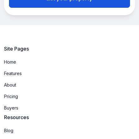
Site Pages
Home
Features
About
Pricing
Buyers
Resources
Blog