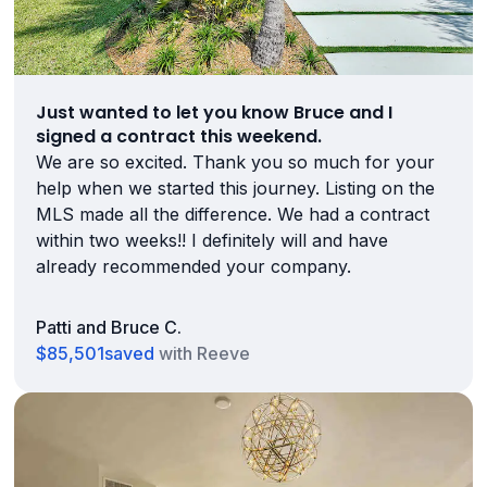
Just wanted to let you know Bruce and I
signed a contract this weekend.
We are so excited. Thank you so much for your
help when we started this journey. Listing on the
MLS made all the difference. We had a contract
within two weeks!! I definitely will and have
already recommended your company.
Patti and Bruce C.
$85,501
saved
with Reeve