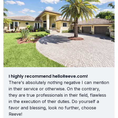
I highly recommend helloReeve.com!
There's absolutely nothing negative I can mention
in their service or otherwise. On the contrary,
they are true professionals in their field, flawless
in the execution of their duties. Do yourself a
favor and blessing, look no further, choose
Reeve!