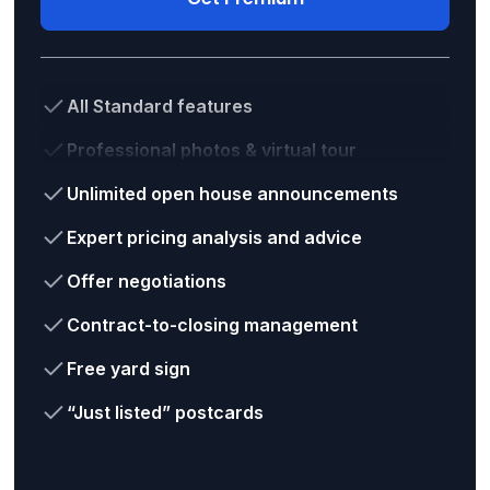
All Standard features
Professional photos & virtual tour
Unlimited open house announcements
Expert pricing analysis and advice
Offer negotiations
Contract-to-closing management
Free yard sign
“Just listed” postcards