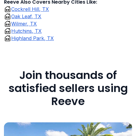
Reeve Also Covers Nearby Cities Like:
Cockrell Hill, TX
Oak Leaf, TX
Wilmer, TX
Hutchins, TX
Highland Park, TX
Join thousands of
satisfied sellers using
Reeve