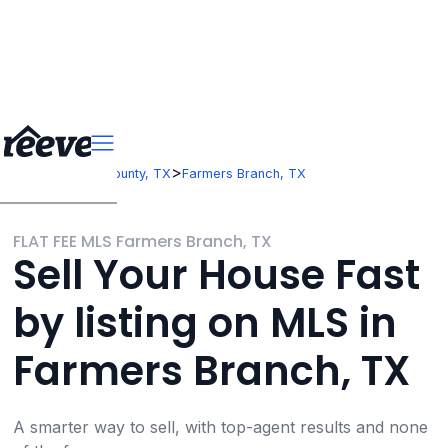
>
>
Texas
Dallas County, TX
Farmers Branch, TX
FLAT FEE MLS Farmers Branch, TX
Sell Your House Fast
by listing on MLS in
Farmers Branch, TX
A smarter way to sell, with top-agent results and none