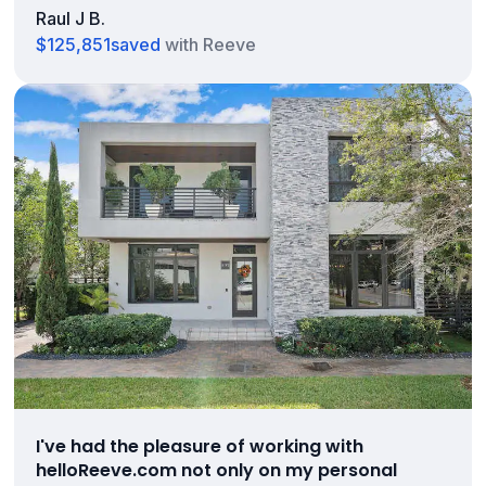
Raul J B.
$125,851
saved
with Reeve
I've had the pleasure of working with
helloReeve.com not only on my personal