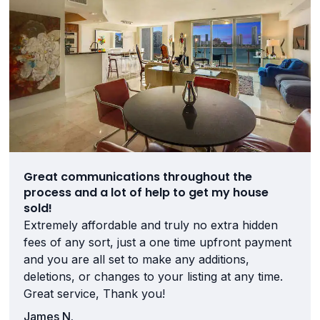
Great communications throughout the
process and a lot of help to get my house
sold!
Extremely affordable and truly no extra hidden
fees of any sort, just a one time upfront payment
and you are all set to make any additions,
deletions, or changes to your listing at any time.
Great service, Thank you!
James N.