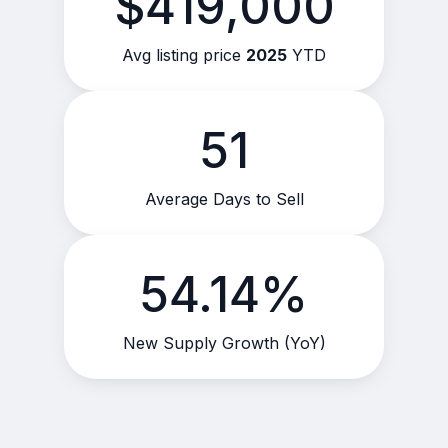
$419,000
Avg listing price
2025
YTD
51
Average Days to Sell
54.14%
New Supply Growth (YoY)