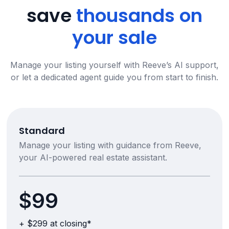
save
thousands on
your sale
Manage your listing yourself with Reeve’s AI support,
or let a dedicated agent guide you from start to finish.
Standard
Manage your listing with guidance from Reeve,
your AI-powered real estate assistant.
$99
+ $299 at closing*