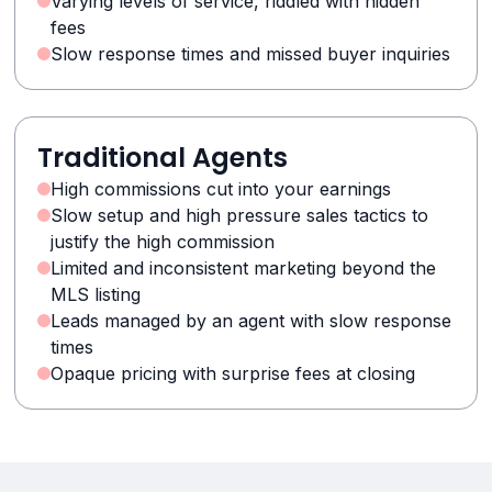
Varying levels of service, riddled with hidden
fees
Slow response times and missed buyer inquiries
Traditional Agents
High commissions cut into your earnings
Slow setup and high pressure sales tactics to
justify the high commission
Limited and inconsistent marketing beyond the
MLS listing
Leads managed by an agent with slow response
times
Opaque pricing with surprise fees at closing