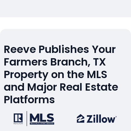
Reeve Publishes Your
Farmers Branch, TX
Property on the MLS
and Major Real Estate
Platforms