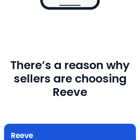
There’s a reason why
sellers are choosing
Reeve
Reeve