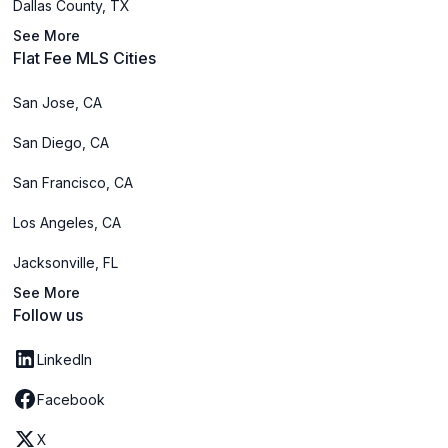
Dallas County, TX
See More
Flat Fee MLS Cities
San Jose, CA
San Diego, CA
San Francisco, CA
Los Angeles, CA
Jacksonville, FL
See More
Follow us
LinkedIn
Facebook
X