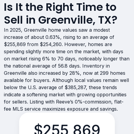
Is It the Right Time to
Sell in Greenville, TX?
In 2025, Greenville home values saw a modest
increase of about 0.63%, rising to an average of
$255,869 from $254,260. However, homes are
spending slightly more time on the market, with days
on market rising 6% to 70 days, noticeably longer than
the national average of 56.8 days. Inventory in
Greenville also increased by 28%, now at 299 homes
available for buyers. Although local values remain well
below the U.S. average of $385,287, these trends
indicate a softening market with growing opportunities
for sellers. Listing with Reeve’s 0%-commission, flat-
fee MLS service maximizes exposure and savings.
$255,869