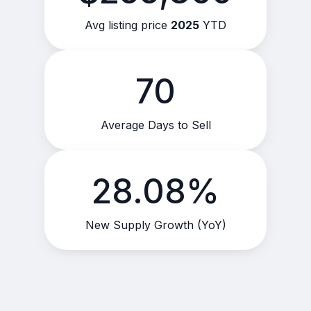
Avg listing price
2025
YTD
70
Average Days to Sell
28.08%
New Supply Growth (YoY)