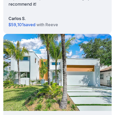
recommend it!
Carlos S.
$59,101
saved
with Reeve