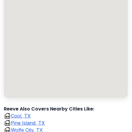
Reeve Also Covers Nearby Cities Like:
Cool, TX
Pine Island, TX
Wolfe City, TX