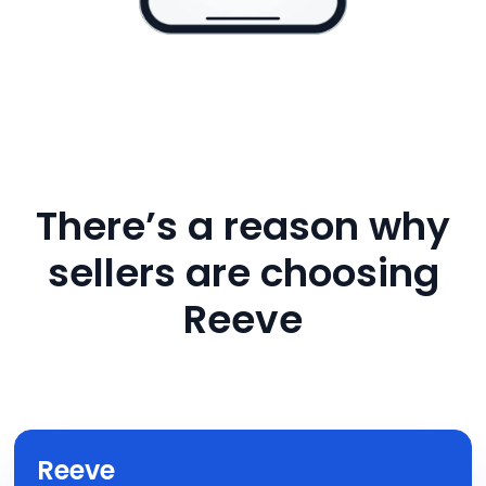
There’s a reason why
sellers are choosing
Reeve
Reeve