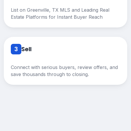
List on Greenville, TX MLS and Leading Real
Estate Platforms for Instant Buyer Reach
3
Sell
Connect with serious buyers, review offers, and
save thousands through to closing.