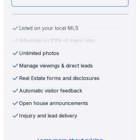
Listed on your local MLS
Advertise on 100s of major sites
Unlimited photos
Manage viewings & direct leads
Real Estate forms and disclosures
Automatic visitor feedback
Open house announcements
Inquiry and lead delivery