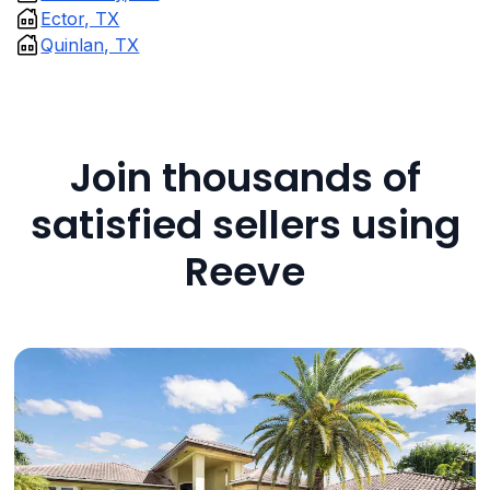
Ector, TX
Quinlan, TX
Join thousands of
satisfied sellers using
Reeve