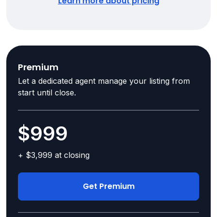
Learn more about pricing
Premium
Let a dedicated agent manage your listing from
start until close.
$999
+ $3,999 at closing
Get Premium