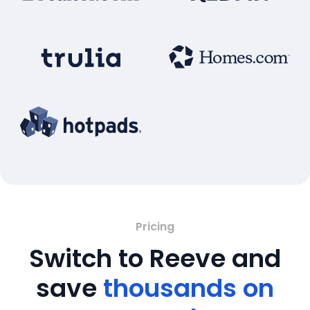
Pricing
Switch to Reeve and
save
thousands on