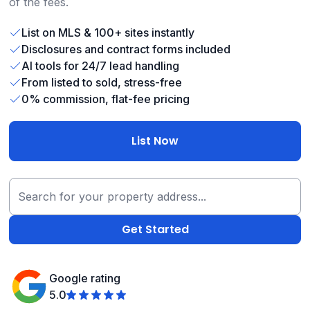
of the fees.
List on MLS & 100+ sites instantly
Disclosures and contract forms included
AI tools for 24/7 lead handling
From listed to sold, stress-free
0% commission, flat-fee pricing
List Now
Google rating
5.0