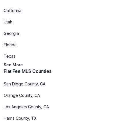
California
Utah
Georgia
Florida
Texas
See More
Flat Fee MLS Counties
San Diego County, CA
Orange County, CA
Los Angeles County, CA
Harris County, TX