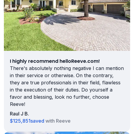
I highly recommend helloReeve.com!
There's absolutely nothing negative I can mention
in their service or otherwise. On the contrary,
they are true professionals in their field, flawless
in the execution of their duties. Do yourself a
favor and blessing, look no further, choose
Reeve!
Raul J B.
$125,851
saved
with Reeve