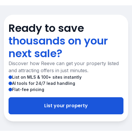
Ready to save
thousands on your
next sale?
Discover how Reeve can get your property listed
and attracting offers in just minutes.
List on MLS & 100+ sites instantly
AI tools for 24/7 lead handling
Flat-fee pricing
List your property