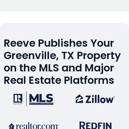
Reeve Publishes Your
Greenville, TX Property
on the MLS and Major
Real Estate Platforms