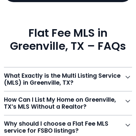
Flat Fee MLS in
Greenville, TX – FAQs
What Exactly is the Multi Listing Service
(MLS) in Greenville, TX?
The MLS is a professional database where licensed
How Can I List My Home on Greenville,
agents list properties for sale or rent. Reeve gives you
TX’s MLS Without a Realtor?
access to this powerful network, instantly listing your
home on MLS and 100+ major sites for maximum
Homeowners can't list directly, but with Reeve’s flat-
Why should I choose a Flat Fee MLS
exposure.
fee service, your home is listed via a licensed broker.
service for FSBO listings?
You get all the exposure without paying 3%