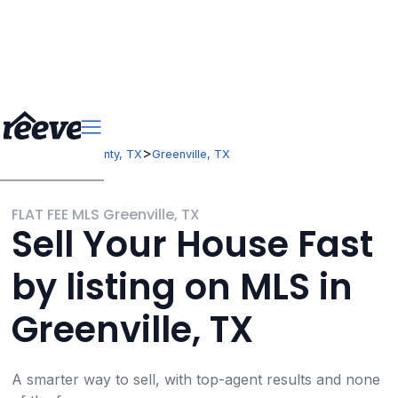
>
>
Texas
Hunt County, TX
Greenville, TX
FLAT FEE MLS Greenville, TX
Sell Your House Fast
by listing on MLS in
Greenville, TX
A smarter way to sell, with top-agent results and none