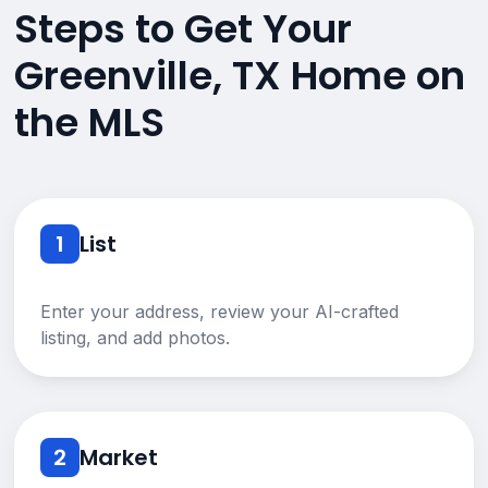
Steps to Get Your
Greenville, TX Home on
the MLS
1
List
Enter your address, review your AI-crafted
listing, and add photos.
2
Market