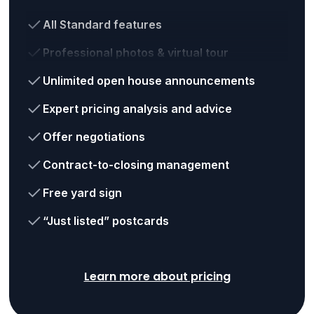
All Standard features
Professional photos & virtual tour
Unlimited open house announcements
Expert pricing analysis and advice
Offer negotiations
Contract-to-closing management
Free yard sign
“Just listed” postcards
Learn more about pricing