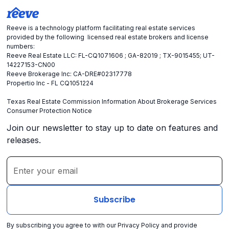
Reeve is a technology platform facilitating real estate services
provided by the following licensed real estate brokers and license
numbers:
Reeve Real Estate LLC: FL-CQ1071606 ; GA-82019 ; TX-9015455; UT-
14227153-CN00
Reeve Brokerage Inc: CA-DRE#02317778
Propertio Inc - FL CQ1051224
Texas Real Estate Commission Information About Brokerage Services
Consumer Protection Notice
Join our newsletter to stay up to date on features and
releases.
By subscribing you agree to with our
Privacy Policy
and provide