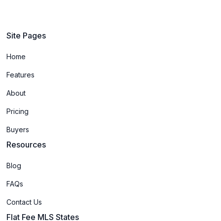
Site Pages
Home
Features
About
Pricing
Buyers
Resources
Blog
FAQs
Contact Us
Flat Fee MLS States