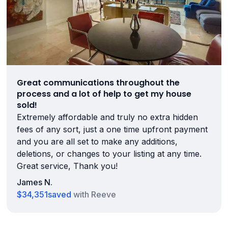
Great communications throughout the
process and a lot of help to get my house
sold!
Extremely affordable and truly no extra hidden
fees of any sort, just a one time upfront payment
and you are all set to make any additions,
deletions, or changes to your listing at any time.
Great service, Thank you!
James N.
$34,351
saved
with Reeve