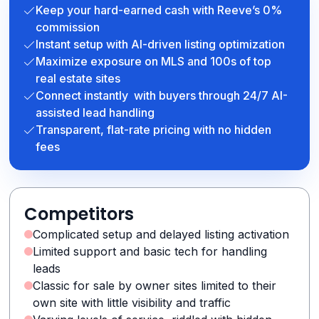
Keep your hard-earned cash with Reeve’s 0%
commission
Instant setup with AI-driven listing optimization
Maximize exposure on MLS and 100s of top
real estate sites
Connect instantly with buyers through 24/7 AI-
assisted lead handling
Transparent, flat-rate pricing with no hidden
fees
Competitors
Complicated setup and delayed listing activation
Limited support and basic tech for handling
leads
Classic for sale by owner sites limited to their
own site with little visibility and traffic