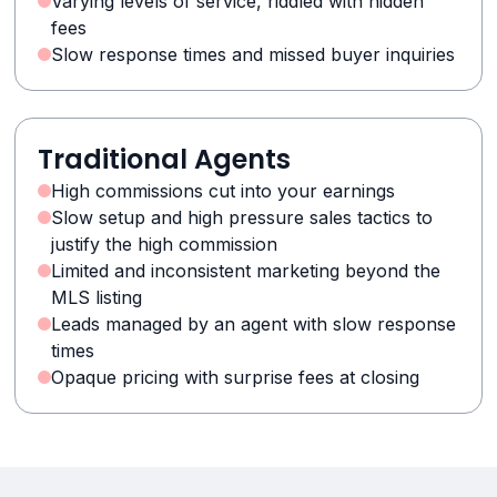
Varying levels of service, riddled with hidden
fees
Slow response times and missed buyer inquiries
Traditional Agents
High commissions cut into your earnings
Slow setup and high pressure sales tactics to
justify the high commission
Limited and inconsistent marketing beyond the
MLS listing
Leads managed by an agent with slow response
times
Opaque pricing with surprise fees at closing