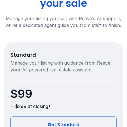
your sale
Manage your listing yourself with Reeve’s AI support,
or let a dedicated agent guide you from start to finish.
Standard
Manage your listing with guidance from Reeve,
your AI-powered real estate assistant.
$99
+ $299 at closing*
Get Standard