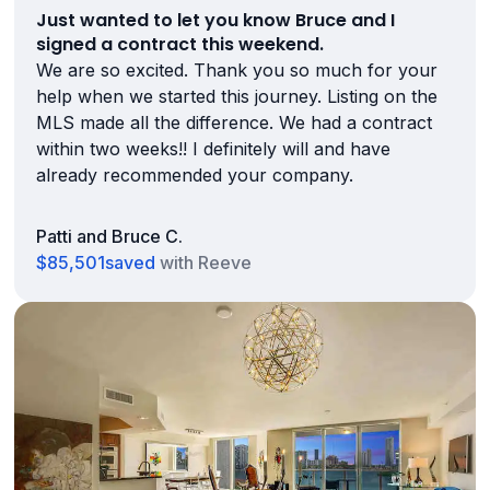
Just wanted to let you know Bruce and I
signed a contract this weekend.
We are so excited. Thank you so much for your
help when we started this journey. Listing on the
MLS made all the difference. We had a contract
within two weeks!! I definitely will and have
already recommended your company.
Patti and Bruce C.
$85,501
saved
with Reeve