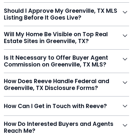
With Reeve, most listings go live within 24 hours, far
Should I Approve My Greenville, TX MLS
faster than traditional agents.
Listing Before It Goes Live?
Yes, and Reeve makes it easy. You'll get a draft to
Will My Home Be Visible on Top Real
review and can make unlimited edits before it’s
Estate Sites in Greenville, TX?
published.
Yes. Reeve syndicates your MLS listing to Zillow,
Is It Necessary to Offer Buyer Agent
Realtor.com, Trulia, Redfin, and 100+ other platforms
Commission on Greenville, TX MLS?
automatically.
It's optional. Reeve lets you decide. You can offer a
How Does Reeve Handle Federal and
commission to buyer agents or handle leads yourself
Greenville, TX Disclosure Forms?
to maximize savings.
Reeve includes all required disclosure documents,
How Can I Get in Touch with Reeve?
delivered digitally for easy completion and compliance.
You can reach Reeve via email at
How Do Interested Buyers and Agents
contact@helloreeve.com, or by calling (754) 223-
Reach Me?