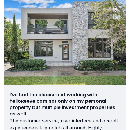
I've had the pleasure of working with
helloReeve.com not only on my personal
property but multiple investment properties
as well.
The customer service, user interface and overall
experience is top notch all around. Highly