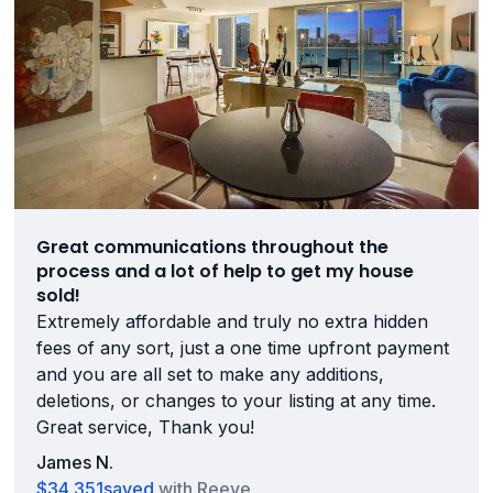
Great communications throughout the
process and a lot of help to get my house
sold!
Extremely affordable and truly no extra hidden
fees of any sort, just a one time upfront payment
and you are all set to make any additions,
deletions, or changes to your listing at any time.
Great service, Thank you!
James N.
$34,351
saved
with Reeve