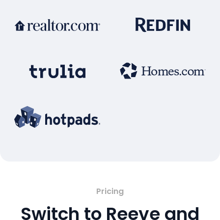
Pricing
Switch to Reeve and