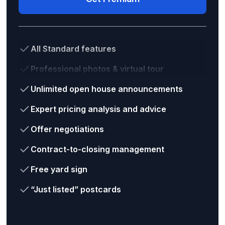
All Standard features
Professional photos & virtual tour
Unlimited open house announcements
Expert pricing analysis and advice
Offer negotiations
Contract-to-closing management
Free yard sign
“Just listed” postcards