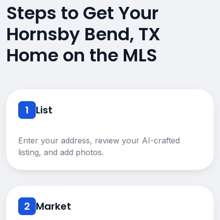
Steps to Get Your
Hornsby Bend, TX
Home on the MLS
1
List
Enter your address, review your AI-crafted
listing, and add photos.
2
Market