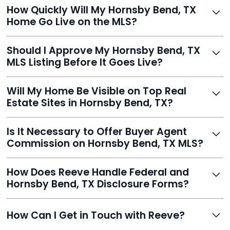
Just enter your address, review your AI-generated
How Quickly Will My Hornsby Bend, TX
listing, upload photos, and sign the forms. Reeve gets
Home Go Live on the MLS?
you listed - often in under 24 hours.
With Reeve, most listings go live within 24 hours, far
Should I Approve My Hornsby Bend, TX
faster than traditional agents.
MLS Listing Before It Goes Live?
Yes, and Reeve makes it easy. You'll get a draft to
Will My Home Be Visible on Top Real
review and can make unlimited edits before it’s
Estate Sites in Hornsby Bend, TX?
published.
Yes. Reeve syndicates your MLS listing to Zillow,
Is It Necessary to Offer Buyer Agent
Realtor.com, Trulia, Redfin, and 100+ other platforms
Commission on Hornsby Bend, TX MLS?
automatically.
It's optional. Reeve lets you decide. You can offer a
How Does Reeve Handle Federal and
commission to buyer agents or handle leads yourself
Hornsby Bend, TX Disclosure Forms?
to maximize savings.
Reeve includes all required disclosure documents,
How Can I Get in Touch with Reeve?
delivered digitally for easy completion and compliance.