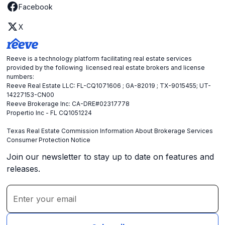
Facebook
X
Reeve is a technology platform facilitating real estate services
provided by the following licensed real estate brokers and license
numbers:
Reeve Real Estate LLC: FL-CQ1071606 ; GA-82019 ; TX-9015455; UT-
14227153-CN00
Reeve Brokerage Inc: CA-DRE#02317778
Propertio Inc - FL CQ1051224
Texas Real Estate Commission Information About Brokerage Services
Consumer Protection Notice
Join our newsletter to stay up to date on features and
releases.