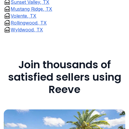
Sunset Valley, TX
Mustang Ridge, TX
Volente, TX
Rollingwood, TX
Wyldwood, TX
Join thousands of
satisfied sellers using
Reeve