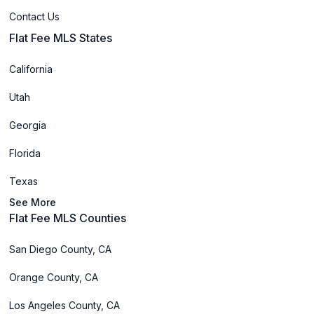
Contact Us
Flat Fee MLS States
California
Utah
Georgia
Florida
Texas
See More
Flat Fee MLS Counties
San Diego County, CA
Orange County, CA
Los Angeles County, CA