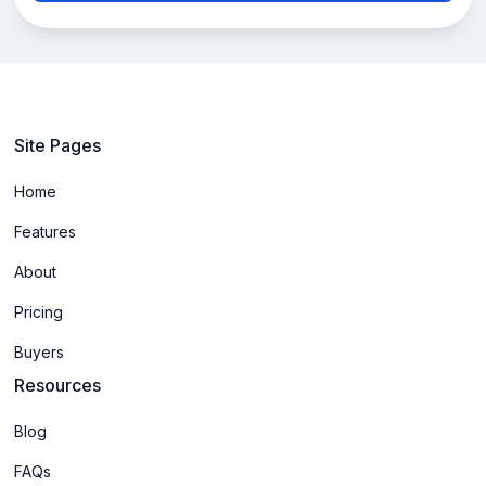
Site Pages
Home
Features
About
Pricing
Buyers
Resources
Blog
FAQs