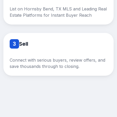
List on Hornsby Bend, TX MLS and Leading Real
Estate Platforms for Instant Buyer Reach
3
Sell
Connect with serious buyers, review offers, and
save thousands through to closing.