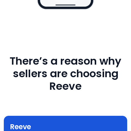
There’s a reason why
sellers are choosing
Reeve
Reeve