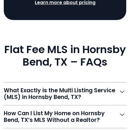
Learn more about pricing
Flat Fee MLS in Hornsby
Bend, TX – FAQs
What Exactly is the Multi Listing Service
(MLS) in Hornsby Bend, TX?
The MLS is a professional database where licensed
How Can I List My Home on Hornsby
agents list properties for sale or rent. Reeve gives you
Bend, TX’s MLS Without a Realtor?
access to this powerful network, instantly listing your
home on MLS and 100+ major sites for maximum