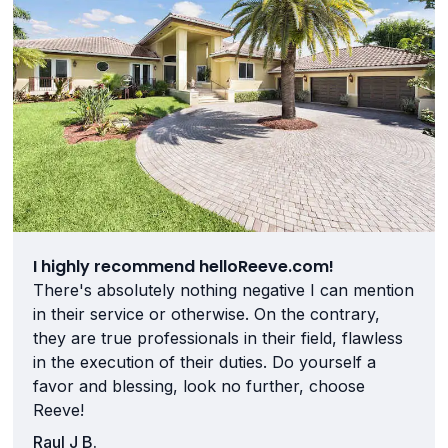
I highly recommend helloReeve.com!
There's absolutely nothing negative I can mention
in their service or otherwise. On the contrary,
they are true professionals in their field, flawless
in the execution of their duties. Do yourself a
favor and blessing, look no further, choose
Reeve!
Raul J B.