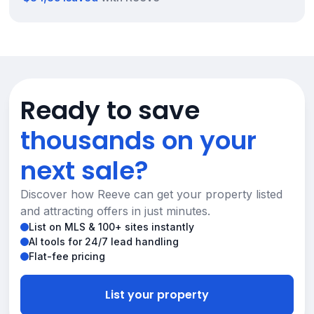
Ready to save
thousands on your
next sale?
Discover how Reeve can get your property listed
and attracting offers in just minutes.
List on MLS & 100+ sites instantly
AI tools for 24/7 lead handling
Flat-fee pricing
List your property