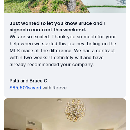
Just wanted to let you know Bruce and I
signed a contract this weekend.
We are so excited. Thank you so much for your
help when we started this journey. Listing on the
MLS made all the difference. We had a contract
within two weeks!! I definitely will and have
already recommended your company.
Patti and Bruce C.
$85,501
saved
with Reeve