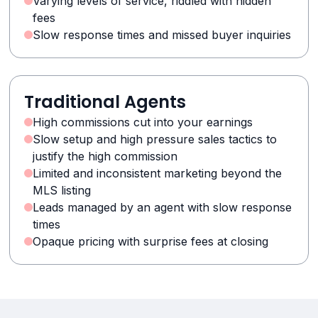
Varying levels of service, riddled with hidden
fees
Slow response times and missed buyer inquiries
Traditional Agents
High commissions cut into your earnings
Slow setup and high pressure sales tactics to
justify the high commission
Limited and inconsistent marketing beyond the
MLS listing
Leads managed by an agent with slow response
times
Opaque pricing with surprise fees at closing