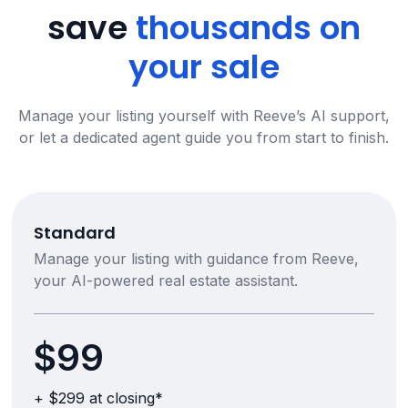
save
thousands on
your sale
Manage your listing yourself with Reeve’s AI support,
or let a dedicated agent guide you from start to finish.
Standard
Manage your listing with guidance from Reeve,
your AI-powered real estate assistant.
$99
+ $299 at closing*