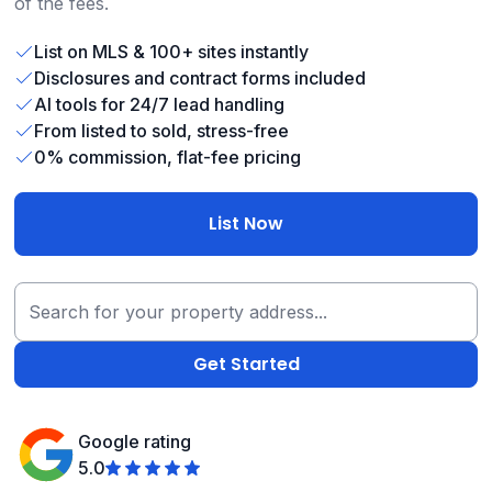
of the fees.
List on MLS & 100+ sites instantly
Disclosures and contract forms included
AI tools for 24/7 lead handling
From listed to sold, stress-free
0% commission, flat-fee pricing
List Now
Google rating
5.0