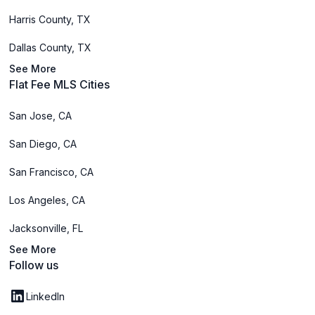
Harris County, TX
Dallas County, TX
See More
Flat Fee MLS Cities
San Jose, CA
San Diego, CA
San Francisco, CA
Los Angeles, CA
Jacksonville, FL
See More
Follow us
LinkedIn