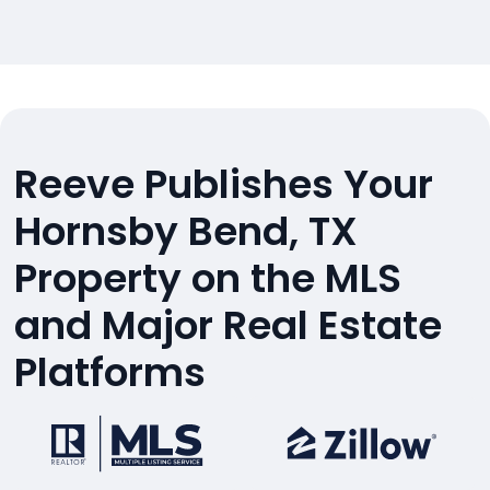
Reeve Publishes Your
Hornsby Bend, TX
Property on the MLS
and Major Real Estate
Platforms