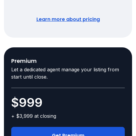
Learn more about pricing
Premium
Let a dedicated agent manage your listing from
start until close.
$999
+ $3,999 at closing
Get Premium