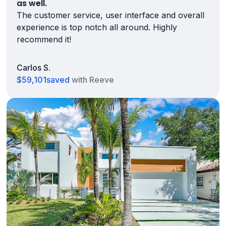
as well.
The customer service, user interface and overall
experience is top notch all around. Highly
recommend it!
Carlos S.
$59,101
saved
with Reeve