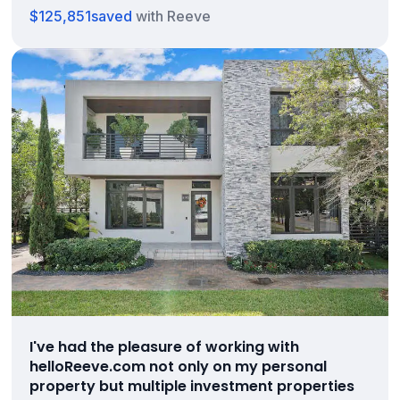
$125,851
saved
with Reeve
I've had the pleasure of working with
helloReeve.com not only on my personal
property but multiple investment properties