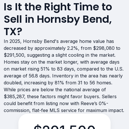
Is It the Right Time to
Sell in Hornsby Bend,
TX?
In 2025, Hornsby Bend's average home value has
decreased by approximately 2.2%, from $298,080 to
$291,500, suggesting a slight cooling in the market.
Homes stay on the market longer, with average days
on market rising 51% to 83 days, compared to the U.S.
average of 56.8 days. Inventory in the area has nearly
doubled, increasing by 81% from 31 to 56 homes.
While prices are below the national average of
$385,287, these factors might favor buyers. Sellers
could benefit from listing now with Reeve’s 0%-
commission, flat-fee MLS service for maximum impact.