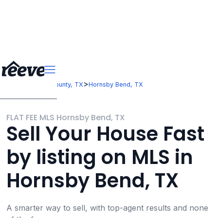
>
>
Texas
Travis County, TX
Hornsby Bend, TX
FLAT FEE MLS Hornsby Bend, TX
Sell Your House Fast
by listing on MLS in
Hornsby Bend, TX
A smarter way to sell, with top-agent results and none