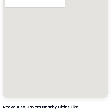
Reeve Also Covers Nearby Cities Like: