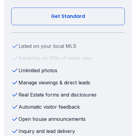
Get Standard
Listed on your local MLS
Advertise on 100s of major sites
Unlimited photos
Manage viewings & direct leads
Real Estate forms and disclosures
Automatic visitor feedback
Open house announcements
Inquiry and lead delivery