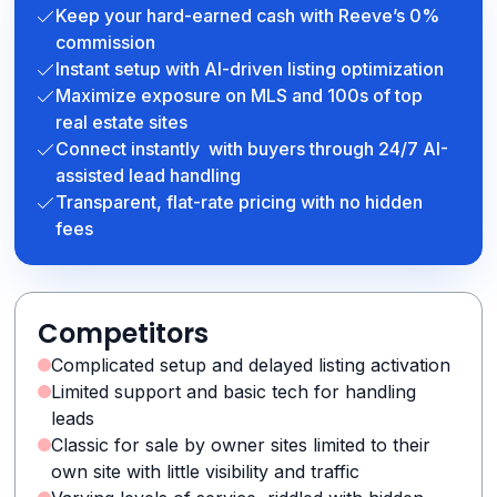
Keep your hard-earned cash with Reeve’s 0%
commission
Instant setup with AI-driven listing optimization
Maximize exposure on MLS and 100s of top
real estate sites
Connect instantly with buyers through 24/7 AI-
assisted lead handling
Transparent, flat-rate pricing with no hidden
fees
Competitors
Complicated setup and delayed listing activation
Limited support and basic tech for handling
leads
Classic for sale by owner sites limited to their
own site with little visibility and traffic