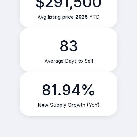
$291,500
Avg listing price
2025
YTD
83
Average Days to Sell
81.94%
New Supply Growth (YoY)