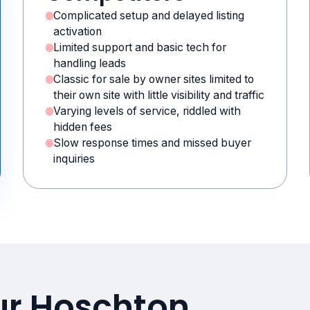
Complicated setup and delayed listing
activation
Limited support and basic tech for
handling leads
Classic for sale by owner sites limited to
their own site with little visibility and traffic
Varying levels of service, riddled with
hidden fees
Slow response times and missed buyer
inquiries
ur Hoschton,