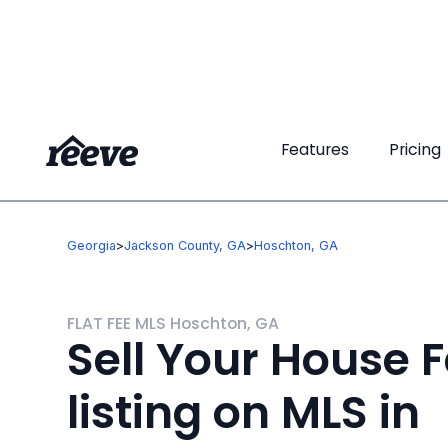
Features
Features
Pricing
Pricing
Georgia
>
Jackson County, GA
>
Hoschton, GA
FLAT FEE MLS Hoschton, GA
Sell Your House F
listing on MLS in