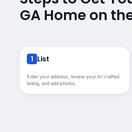
GA Home on th
1
List
Enter your address, review your AI-crafted
listing, and add photos.