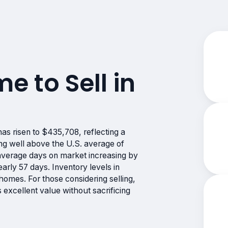
me to Sell in
s risen to $435,708, reflecting a
ng well above the U.S. average of
 average days on market increasing by
rly 57 days. Inventory levels in
mes. For those considering selling,
excellent value without sacrificing