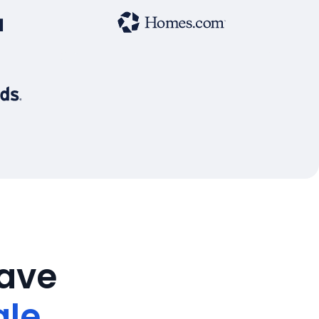
save
ale