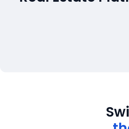
Swi
th