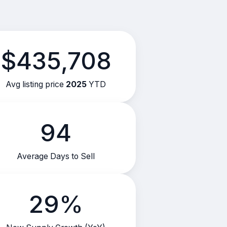
$435,708
Avg listing price
2025
YTD
94
Average Days to Sell
29%