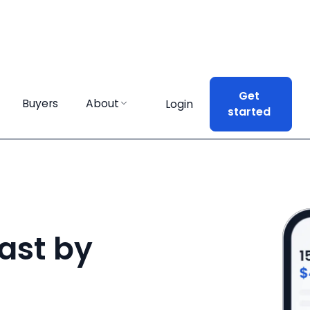
Get
Get
Buyers
Buyers
About
About
Login
Login
started
started
ast by