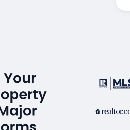
 Your
roperty
 Major
tforms