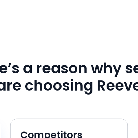
e’s a reason why se
are choosing Reev
Competitors