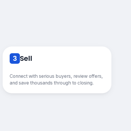
3
Sell
Connect with serious buyers, review offers,
and save thousands through to closing.