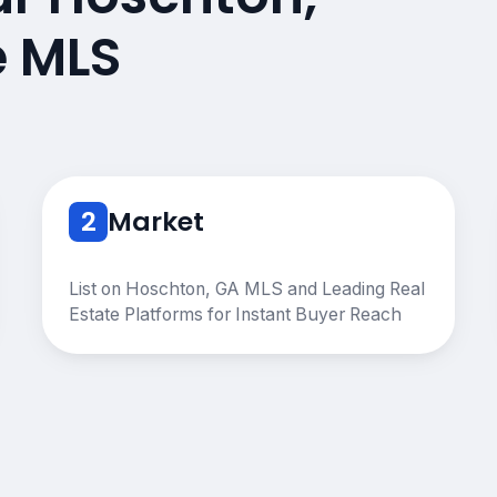
e MLS
2
Market
List on Hoschton, GA MLS and Leading Real
Estate Platforms for Instant Buyer Reach