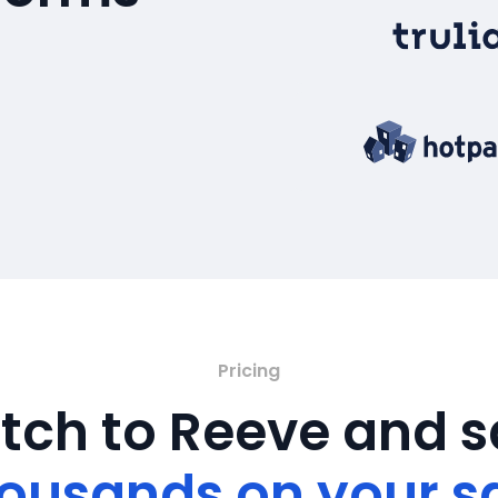
Pricing
tch to Reeve and 
ousands on your s