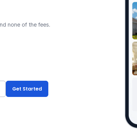
and none of the fees.