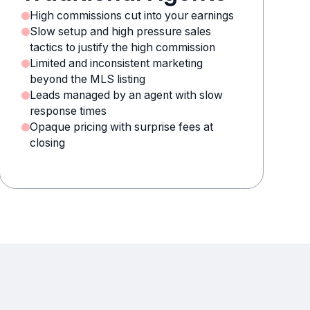
High commissions cut into your earnings
Slow setup and high pressure sales
tactics to justify the high commission
Limited and inconsistent marketing
beyond the MLS listing
Leads managed by an agent with slow
response times
Opaque pricing with surprise fees at
closing