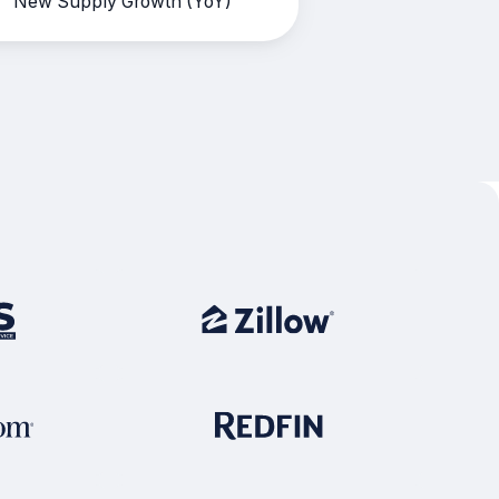
New Supply Growth (YoY)