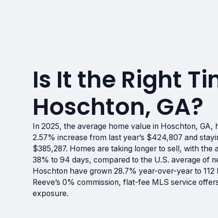
Is It the Right Ti
Hoschton, GA?
In 2025, the average home value in Hoschton, GA, ha
2.57% increase from last year’s $424,807 and stayi
$385,287. Homes are taking longer to sell, with the
38% to 94 days, compared to the U.S. average of nea
Hoschton have grown 28.7% year-over-year to 112 ho
Reeve’s 0% commission, flat-fee MLS service offers 
exposure.