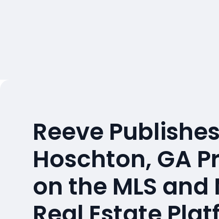
Reeve Publishes
Hoschton, GA P
on the MLS and
Real Estate Pla