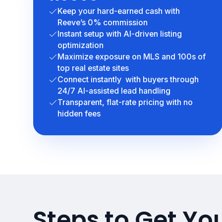
Keep your hard-earned cash with
Reeve’s 0% commission
Instant setup with AI-driven listing
optimization
Maximize exposure on MLS and 100s of
top real estate sites
Connect instantly with buyers through
24/7 AI-assisted lead handling
Transparent, flat-rate pricing with no
hidden fees
Steps to Get Yo