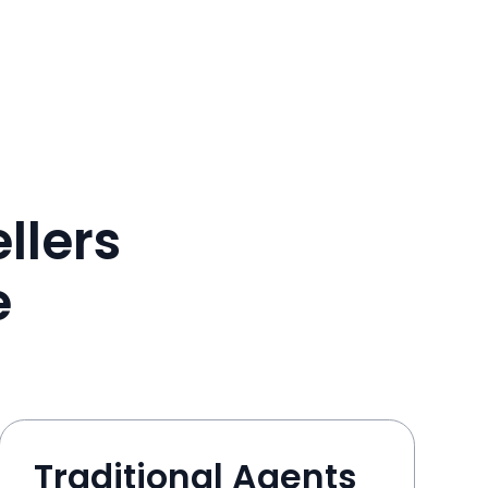
llers
e
Traditional Agents