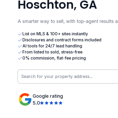
Hoschton, GA
A smarter way to sell, with top-agent results 
List on MLS & 100+ sites instantly
Disclosures and contract forms included
AI tools for 24/7 lead handling
From listed to sold, stress-free
0% commission, flat-fee pricing
Google rating
5.0