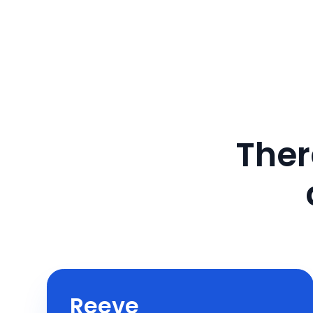
Ther
Reeve