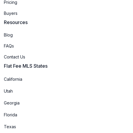
Pricing
Buyers
Resources
Blog
FAQs
Contact Us
Flat Fee MLS States
California
Utah
Georgia
Florida
Texas