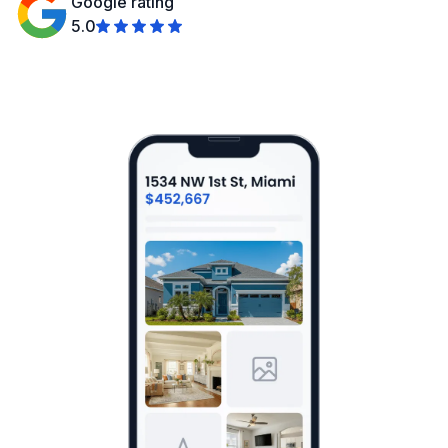
Google rating
5.0