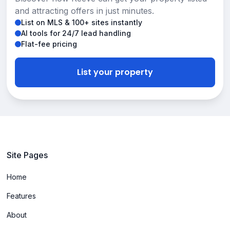
and attracting offers in just minutes.
List on MLS & 100+ sites instantly
AI tools for 24/7 lead handling
Flat-fee pricing
List your property
Site Pages
Home
Features
About