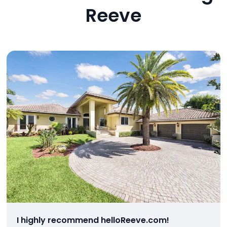
Reeve
I highly recommend helloReeve.com!