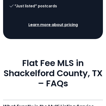
“Just listed” postcards
Learn more about pricing
Flat Fee MLS in
Shackelford County, TX
– FAQs