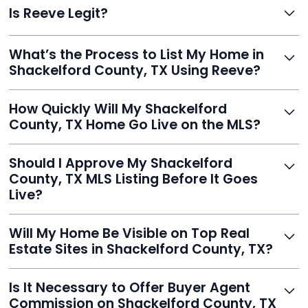
Is Reeve Legit?
fast setup, advanced AI tools, and customer savings
averaging over $23,000.
Yes, Reeve is a trusted, secure, and highly-rated listing
What’s the Process to List My Home in
service built to help homeowners sell smarter and save
Shackelford County, TX Using Reeve?
thousands.
Just enter your address, review your AI-generated
How Quickly Will My Shackelford
listing, upload photos, and sign the forms. Reeve gets
County, TX Home Go Live on the MLS?
you listed - often in under 24 hours.
With Reeve, most listings go live within 24 hours, far
Should I Approve My Shackelford
faster than traditional agents.
County, TX MLS Listing Before It Goes
Live?
Yes, and Reeve makes it easy. You'll get a draft to
Will My Home Be Visible on Top Real
review and can make unlimited edits before it’s
Estate Sites in Shackelford County, TX?
published.
Yes. Reeve syndicates your MLS listing to Zillow,
Is It Necessary to Offer Buyer Agent
Realtor.com, Trulia, Redfin, and 100+ other platforms
Commission on Shackelford County, TX