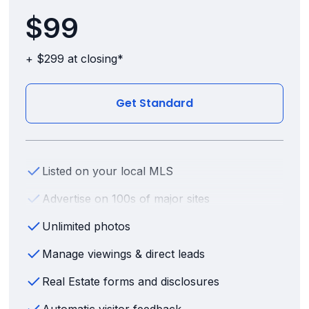
$99
+ $299 at closing*
Get Standard
Listed on your local MLS
Advertise on 100s of major sites
Unlimited photos
Manage viewings & direct leads
Real Estate forms and disclosures