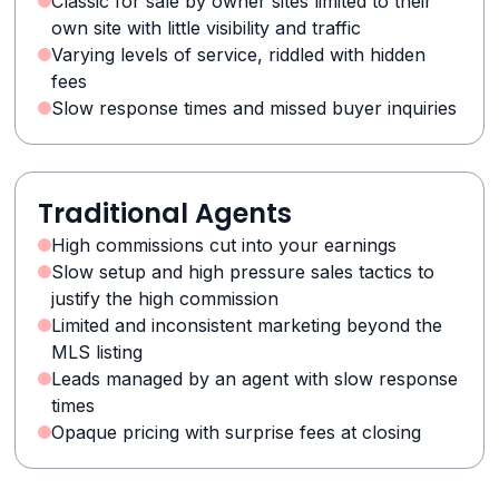
Classic for sale by owner sites limited to their
own site with little visibility and traffic
Varying levels of service, riddled with hidden
fees
Slow response times and missed buyer inquiries
Traditional Agents
High commissions cut into your earnings
Slow setup and high pressure sales tactics to
justify the high commission
Limited and inconsistent marketing beyond the
MLS listing
Leads managed by an agent with slow response
times
Opaque pricing with surprise fees at closing