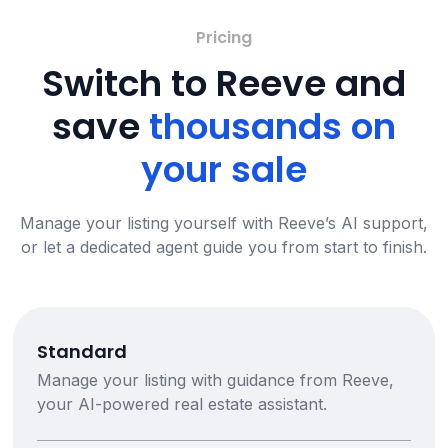
Pricing
Switch to Reeve and
save
thousands on
your sale
Manage your listing yourself with Reeve’s AI support,
or let a dedicated agent guide you from start to finish.
Standard
Manage your listing with guidance from Reeve,
your AI-powered real estate assistant.