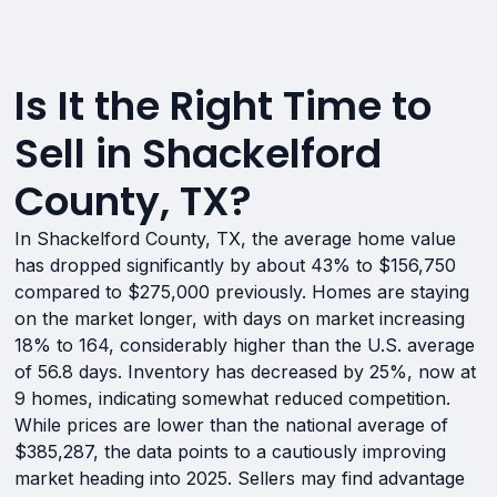
Is It the Right Time to
Sell in Shackelford
County, TX?
In Shackelford County, TX, the average home value
has dropped significantly by about 43% to $156,750
compared to $275,000 previously. Homes are staying
on the market longer, with days on market increasing
18% to 164, considerably higher than the U.S. average
of 56.8 days. Inventory has decreased by 25%, now at
9 homes, indicating somewhat reduced competition.
While prices are lower than the national average of
$385,287, the data points to a cautiously improving
market heading into 2025. Sellers may find advantage