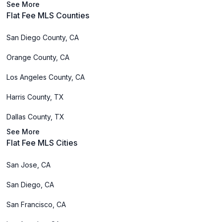
See More
Flat Fee MLS Counties
San Diego County, CA
Orange County, CA
Los Angeles County, CA
Harris County, TX
Dallas County, TX
See More
Flat Fee MLS Cities
San Jose, CA
San Diego, CA
San Francisco, CA