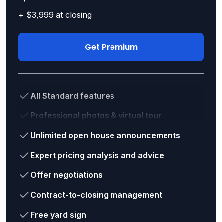
+ $3,999 at closing
Get Premium
All Standard features
Professional photos & virtual tour
Unlimited open house announcements
Expert pricing analysis and advice
Offer negotiations
Contract-to-closing management
Free yard sign