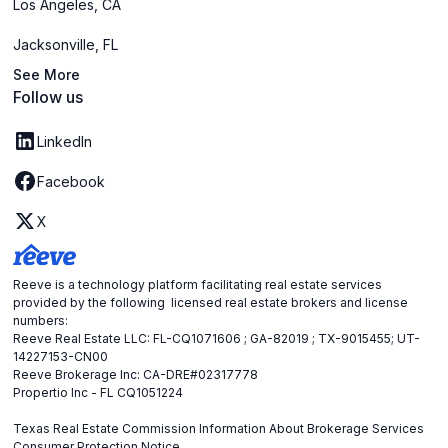
Los Angeles, CA
Jacksonville, FL
See More
Follow us
LinkedIn
Facebook
X
Reeve is a technology platform facilitating real estate services
provided by the following licensed real estate brokers and license
numbers:
Reeve Real Estate LLC: FL-CQ1071606 ; GA-82019 ; TX-9015455; UT-
14227153-CN00
Reeve Brokerage Inc: CA-DRE#02317778
Propertio Inc - FL CQ1051224
Texas Real Estate Commission Information About Brokerage Services
Consumer Protection Notice