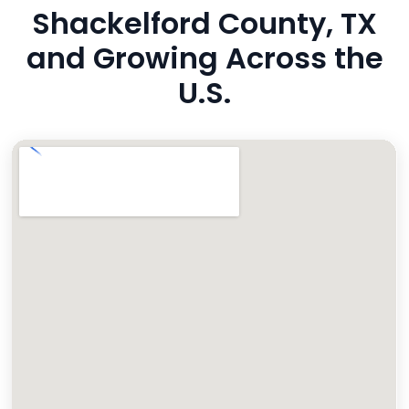
Shackelford County, TX
and Growing Across the
U.S.