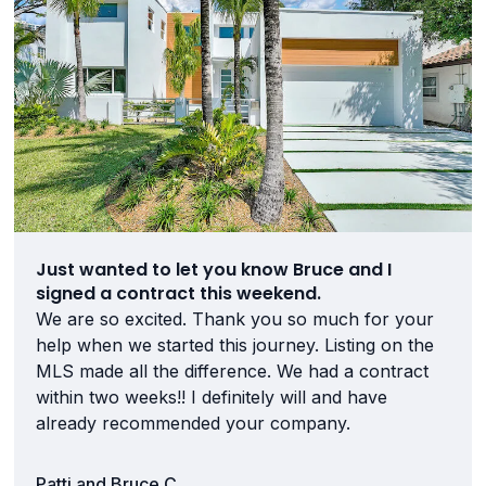
Just wanted to let you know Bruce and I
signed a contract this weekend.
We are so excited. Thank you so much for your
help when we started this journey. Listing on the
MLS made all the difference. We had a contract
within two weeks!! I definitely will and have
already recommended your company.
Patti and Bruce C.