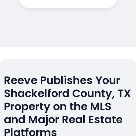
Reeve Publishes Your
Shackelford County, TX
Property on the MLS
and Major Real Estate
Platforms