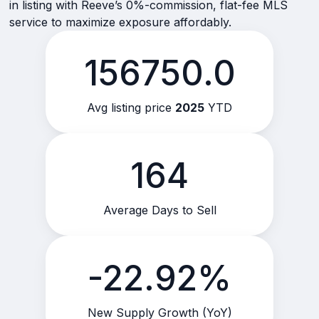
in listing with Reeve’s 0%-commission, flat-fee MLS
service to maximize exposure affordably.
156750.0
Avg listing price
2025
YTD
164
Average Days to Sell
-22.92%
New Supply Growth (YoY)