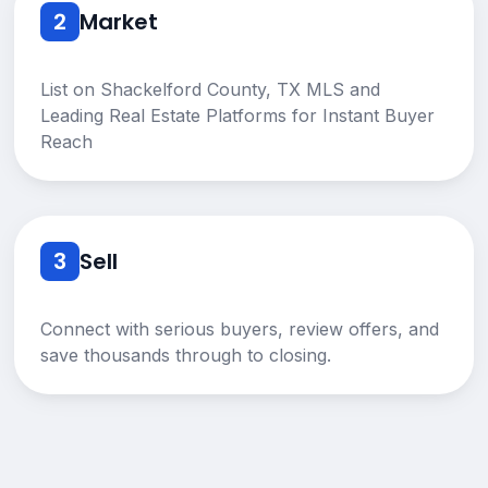
2
Market
List on Shackelford County, TX MLS and
Leading Real Estate Platforms for Instant Buyer
Reach
3
Sell
Connect with serious buyers, review offers, and
save thousands through to closing.