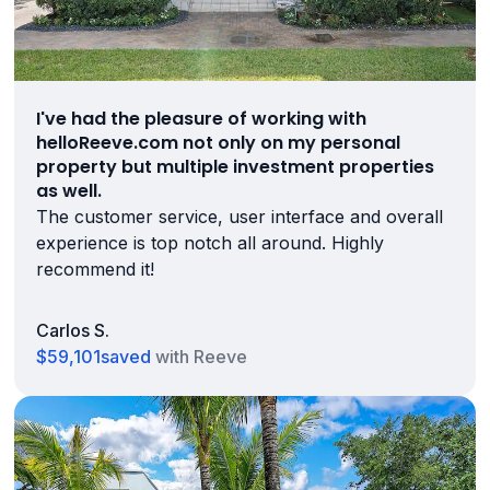
I've had the pleasure of working with
helloReeve.com not only on my personal
property but multiple investment properties
as well.
The customer service, user interface and overall
experience is top notch all around. Highly
recommend it!
Carlos S.
$59,101
saved
with Reeve