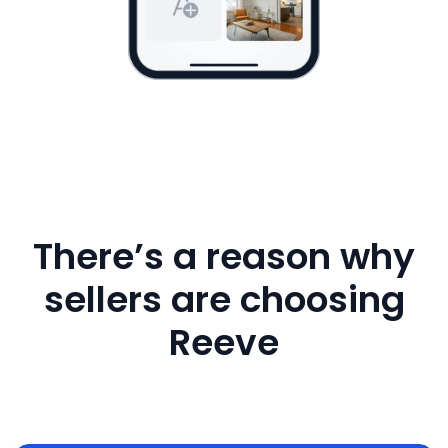
There’s a reason why
sellers are choosing
Reeve