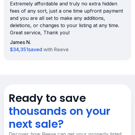
Extremely affordable and truly no extra hidden
fees of any sort, just a one time upfront payment
and you are all set to make any additions,
deletions, or changes to your listing at any time.
Great service, Thank you!
James N.
$34,351
saved
with Reeve
Ready to save
thousands on your
next sale?
Discover how Reeve can get your property listed