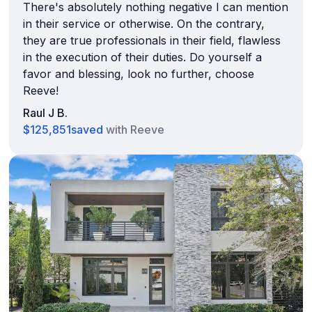
There's absolutely nothing negative I can mention
in their service or otherwise. On the contrary,
they are true professionals in their field, flawless
in the execution of their duties. Do yourself a
favor and blessing, look no further, choose
Reeve!
Raul J B.
$125,851
saved
with Reeve