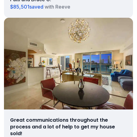
$85,501
saved
with Reeve
Great communications throughout the
process and a lot of help to get my house
sold!