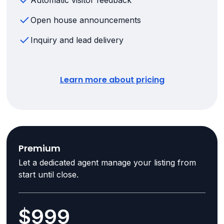
Automatic visitor feedback
Open house announcements
Inquiry and lead delivery
Learn more about pricing
Premium
Let a dedicated agent manage your listing from
start until close.
$999