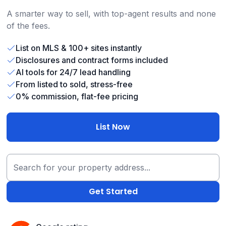
A smarter way to sell, with top-agent results and none
of the fees.
List on MLS & 100+ sites instantly
Disclosures and contract forms included
AI tools for 24/7 lead handling
From listed to sold, stress-free
0% commission, flat-fee pricing
List Now