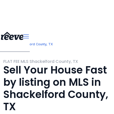
>
Texas
Shackelford County, TX
FLAT FEE MLS Shackelford County, TX
Sell Your House Fast
by listing on MLS in
Shackelford County,
TX