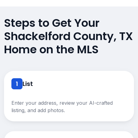
Steps to Get Your
Shackelford County, TX
Home on the MLS
1
List
Enter your address, review your AI-crafted
listing, and add photos.