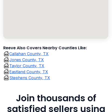
Reeve Also Covers Nearby Counties Like:
Callahan County, TX
Jones County, TX
Taylor County, TX
Eastland County, TX
Stephens County, TX
Join thousands of
satisfied sellers using