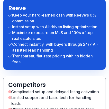
Reeve
Keep your hard-earned cash with Reeve’s 0%
commission
Instant setup with AI-driven listing optimization
Maximize exposure on MLS and 100s of top
real estate sites
Connect instantly with buyers through 24/7 AI-
assisted lead handling
Transparent, flat-rate pricing with no hidden
fees
Competitors
Complicated setup and delayed listing activation
Limited support and basic tech for handling
leads