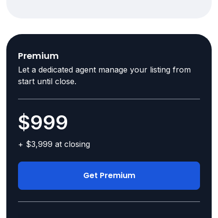
Premium
Let a dedicated agent manage your listing from
start until close.
$999
+ $3,999 at closing
Get Premium