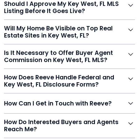
Should I Approve My Key West, FL MLS
faster than traditional agents.
Listing Before It Goes Live?
Yes, and Reeve makes it easy. You'll get a draft to
Will My Home Be Visible on Top Real
review and can make unlimited edits before it’s
Estate Sites in Key West, FL?
published.
Yes. Reeve syndicates your MLS listing to Zillow,
Is It Necessary to Offer Buyer Agent
Realtor.com, Trulia, Redfin, and 100+ other platforms
Commission on Key West, FL MLS?
automatically.
It's optional. Reeve lets you decide. You can offer a
How Does Reeve Handle Federal and
commission to buyer agents or handle leads yourself
Key West, FL Disclosure Forms?
to maximize savings.
Reeve includes all required disclosure documents,
How Can I Get in Touch with Reeve?
delivered digitally for easy completion and compliance.
You can reach Reeve via email at
How Do Interested Buyers and Agents
contact@helloreeve.com, or by calling (754) 223-
Reach Me?
0975. Premium users also get a dedicated agent for full