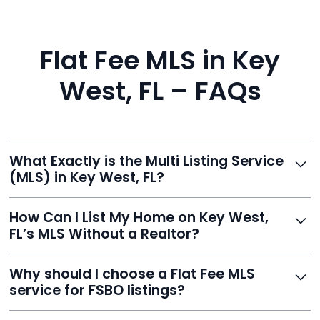
Flat Fee MLS in Key
West, FL – FAQs
What Exactly is the Multi Listing Service
(MLS) in Key West, FL?
The MLS is a professional database where licensed
How Can I List My Home on Key West,
agents list properties for sale or rent. Reeve gives you
FL’s MLS Without a Realtor?
access to this powerful network, instantly listing your
home on MLS and 100+ major sites for maximum
Homeowners can't list directly, but with Reeve’s flat-
Why should I choose a Flat Fee MLS
exposure.
fee service, your home is listed via a licensed broker.
service for FSBO listings?
You get all the exposure without paying 3%
commission or losing control of your sale.
Reeve gives FSBO sellers the power of the MLS while