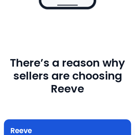
There’s a reason why
sellers are choosing
Reeve
Reeve