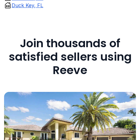
Duck Key, FL
Join thousands of
satisfied sellers using
Reeve