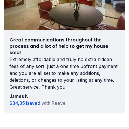
Great communications throughout the
process and a lot of help to get my house
sold!
Extremely affordable and truly no extra hidden
fees of any sort, just a one time upfront payment
and you are all set to make any additions,
deletions, or changes to your listing at any time.
Great service, Thank you!
James N.
$34,351
saved
with Reeve