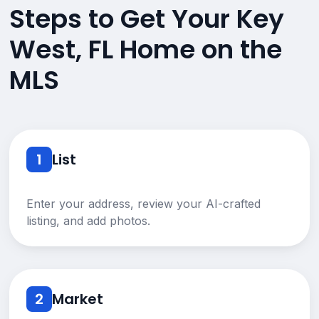
Steps to Get Your Key
West, FL Home on the
MLS
1
List
Enter your address, review your AI-crafted
listing, and add photos.
2
Market