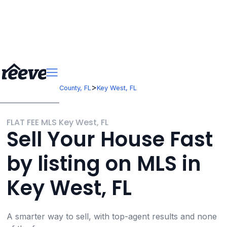
>
>
Florida
Monroe County, FL
Key West, FL
FLAT FEE MLS Key West, FL
Sell Your House Fast
by listing on MLS in
Key West, FL
A smarter way to sell, with top-agent results and none