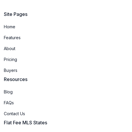
Site Pages
Home
Features
About
Pricing
Buyers
Resources
Blog
FAQs
Contact Us
Flat Fee MLS States