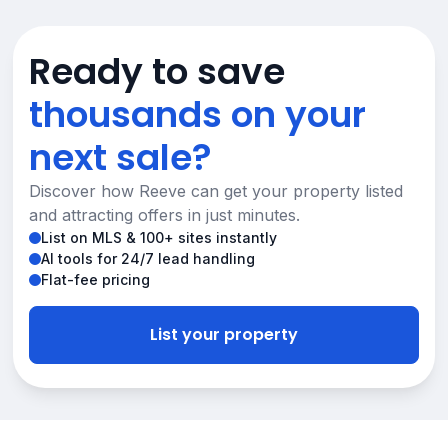
Ready to save
thousands on your
next sale?
Discover how Reeve can get your property listed
and attracting offers in just minutes.
List on MLS & 100+ sites instantly
AI tools for 24/7 lead handling
Flat-fee pricing
List your property