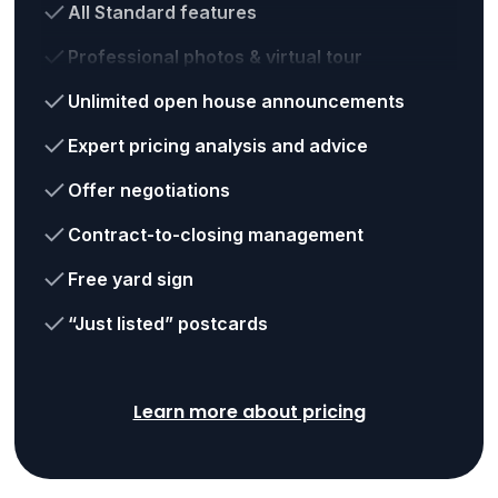
All Standard features
Professional photos & virtual tour
Unlimited open house announcements
Expert pricing analysis and advice
Offer negotiations
Contract-to-closing management
Free yard sign
“Just listed” postcards
Learn more about pricing