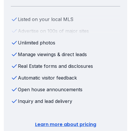
Listed on your local MLS
Advertise on 100s of major sites
Unlimited photos
Manage viewings & direct leads
Real Estate forms and disclosures
Automatic visitor feedback
Open house announcements
Inquiry and lead delivery
Learn more about pricing