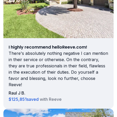
I highly recommend helloReeve.com!
There's absolutely nothing negative I can mention
in their service or otherwise. On the contrary,
they are true professionals in their field, flawless
in the execution of their duties. Do yourself a
favor and blessing, look no further, choose
Reeve!
Raul J B.
$125,851
saved
with Reeve