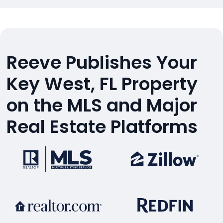
Reeve Publishes Your
Key West, FL Property
on the MLS and Major
Real Estate Platforms