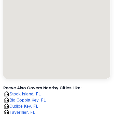
Reeve Also Covers Nearby Cities Like:
Stock Island, FL
Big Coppitt Key, FL
Cudjoe Key, FL
Tavernier, FL