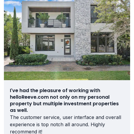
I've had the pleasure of working with
helloReeve.com not only on my personal
property but multiple investment properties
as well.
The customer service, user interface and overall
experience is top notch all around. Highly
recommend it!