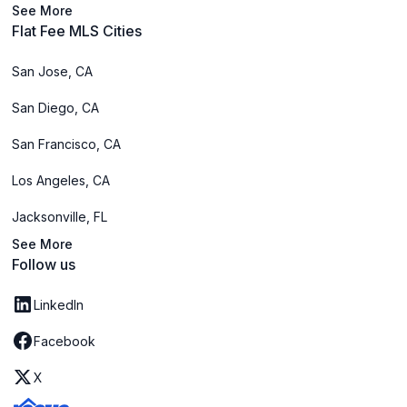
See More
Flat Fee MLS Cities
San Jose, CA
San Diego, CA
San Francisco, CA
Los Angeles, CA
Jacksonville, FL
See More
Follow us
LinkedIn
Facebook
X