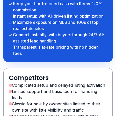
Keep your hard-earned cash with Reeve’s 0%
commission
Instant setup with AI-driven listing optimization
Maximize exposure on MLS and 100s of top
real estate sites
Connect instantly with buyers through 24/7 AI-
assisted lead handling
Transparent, flat-rate pricing with no hidden
fees
Competitors
Complicated setup and delayed listing activation
Limited support and basic tech for handling
leads
Classic for sale by owner sites limited to their
own site with little visibility and traffic