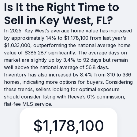
Is It the Right Time to
Sell in Key West, FL?
In 2025, Key West’s average home value has increased
by approximately 14% to $1,178,100 from last year’s
$1,033,000, outperforming the national average home
value of $385,287 significantly. The average days on
market are slightly up by 3.4% to 92 days but remain
well above the national average of 56.8 days.
Inventory has also increased by 8.4% from 310 to 336
homes, indicating more options for buyers. Considering
these trends, sellers looking for optimal exposure
should consider listing with Reeve’s 0% commission,
flat-fee MLS service.
$1,178,100