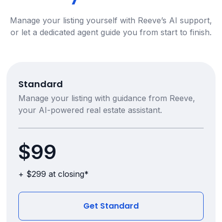
Manage your listing yourself with Reeve’s AI support,
or let a dedicated agent guide you from start to finish.
Standard
Manage your listing with guidance from Reeve,
your AI-powered real estate assistant.
$99
+ $299 at closing*
Get Standard