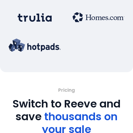
Pricing
Switch to Reeve and
save
thousands on
your sale