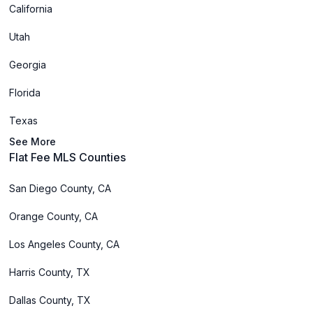
California
Utah
Georgia
Florida
Texas
See More
Flat Fee MLS Counties
San Diego County, CA
Orange County, CA
Los Angeles County, CA
Harris County, TX
Dallas County, TX