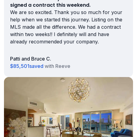
signed a contract this weekend.
We are so excited. Thank you so much for your
help when we started this journey. Listing on the
MLS made all the difference. We had a contract
within two weeks!! I definitely will and have
already recommended your company.
Patti and Bruce C.
$85,501
saved
with Reeve