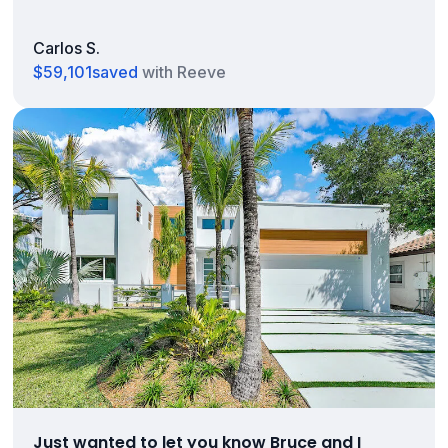
Carlos S.
$59,101
saved
with Reeve
Just wanted to let you know Bruce and I