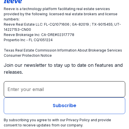
Reeve is a technology platform facilitating real estate services
provided by the following licensed real estate brokers and license
numbers:
Reeve Real Estate LLC: FL-CQ1071606 ; GA-82019 ; TX-9015455; UT-
14227153-CN00
Reeve Brokerage Inc: CA-DRE#02317778
Propertio Inc - FL CQ1051224
Texas Real Estate Commission Information About Brokerage Services
Consumer Protection Notice
Join our newsletter to stay up to date on features and
releases.
By subscribing you agree to with our
Privacy Policy
and provide
consent to receive updates from our company.