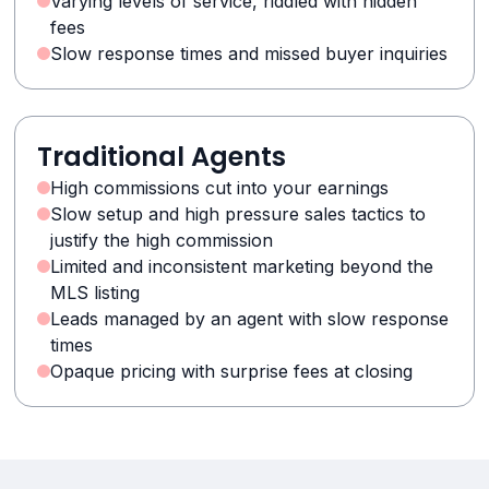
Varying levels of service, riddled with hidden
fees
Slow response times and missed buyer inquiries
Traditional Agents
High commissions cut into your earnings
Slow setup and high pressure sales tactics to
justify the high commission
Limited and inconsistent marketing beyond the
MLS listing
Leads managed by an agent with slow response
times
Opaque pricing with surprise fees at closing