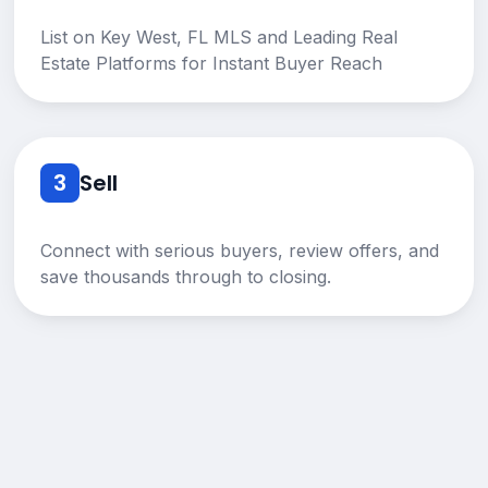
List on Key West, FL MLS and Leading Real
Estate Platforms for Instant Buyer Reach
3
Sell
Connect with serious buyers, review offers, and
save thousands through to closing.