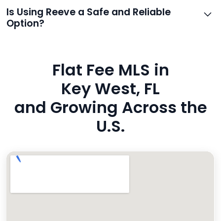
support.
Reeve routes inquiries to you directly via email, SMS,
Is Using Reeve a Safe and Reliable
and even live phone transfers. Your contact info is
Option?
also added to MLS broker remarks.
Yes. Reeve uses industry-standard encryption, never
hides fees, and is backed by a flawless customer
Flat Fee MLS in
rating. You’re in safe hands.
Key West, FL
and Growing Across the
U.S.