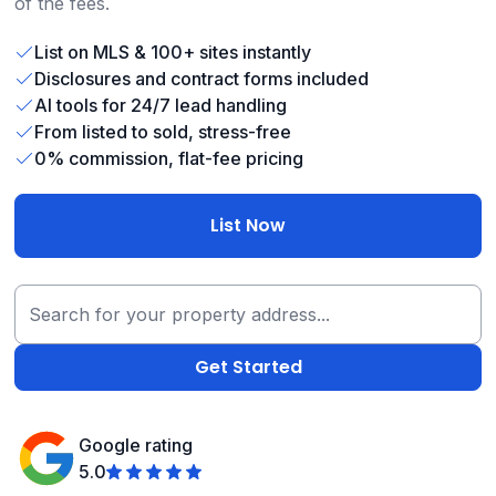
of the fees.
List on MLS & 100+ sites instantly
Disclosures and contract forms included
AI tools for 24/7 lead handling
From listed to sold, stress-free
0% commission, flat-fee pricing
List Now
Google rating
5.0