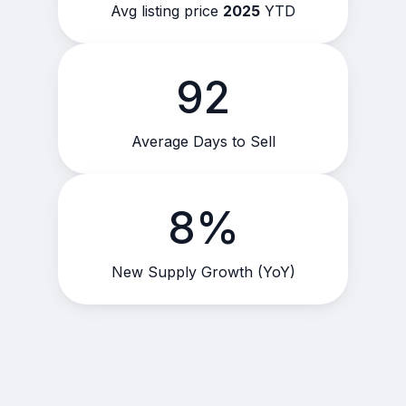
Avg listing price
2025
YTD
92
Average Days to Sell
8%
New Supply Growth (YoY)